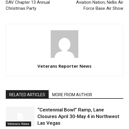
DAV Chapter 13 Annual
Aviation Nation; Nellis Air
Christmas Party
Force Base Air Show
Veterans Reporter News
RELATED ARTICLES
MORE FROM AUTHOR
“Centennial Bowl” Ramp, Lane
Closures April 30-May 4 in Northwest
Las Vegas
Veterans News