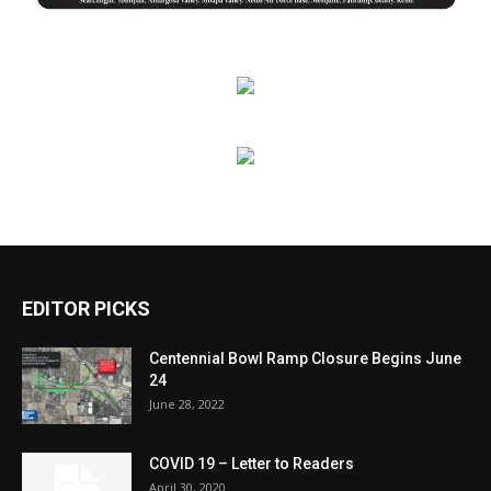
EDITOR PICKS
Centennial Bowl Ramp Closure Begins June
24
June 28, 2022
COVID 19 – Letter to Readers
April 30, 2020