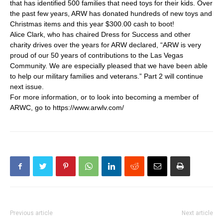
that has identified 500 families that need toys for their kids. Over
the past few years, ARW has donated hundreds of new toys and
Christmas items and this year $300.00 cash to boot!
Alice Clark, who has chaired Dress for Success and other
charity drives over the years for ARW declared, “ARW is very
proud of our 50 years of contributions to the Las Vegas
Community. We are especially pleased that we have been able
to help our military families and veterans.” Part 2 will continue
next issue.
For more information, or to look into becoming a member of
ARWC, go to https://www.arwlv.com/
Previous article
Next article