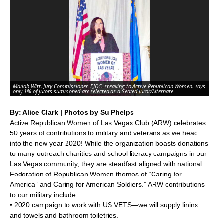
Mariah Witt, Jury Commissioner, EJDC, speaking to Active Republican Women, says
only 1% of jurors summoned are selected as a Seated Juror/Alternate
By: Alice Clark | Photos by Su Phelps
Active Republican Women of Las Vegas Club (ARW) celebrates
50 years of contributions to military and veterans as we head
into the new year 2020! While the organization boasts donations
to many outreach charities and school literacy campaigns in our
Las Vegas community, they are steadfast aligned with national
Federation of Republican Women themes of “Caring for
America” and Caring for American Soldiers.” ARW contributions
to our military include:
• 2020 campaign to work with US VETS—we will supply linins
and towels and bathroom toiletries.