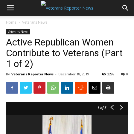
Home
Veterans News
Veterans News
Active Republican Women
Contribute to Veterans (Part
1 of 2)
By
Veterans Reporter News
-
December 18, 2019
2299
0
1
of 5