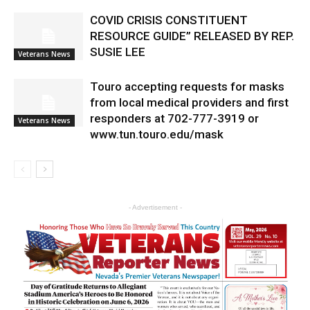
COVID CRISIS CONSTITUENT
RESOURCE GUIDE” RELEASED BY REP.
SUSIE LEE
Veterans News
Touro accepting requests for masks
from local medical providers and first
responders at 702-777-3919 or
Veterans News
www.tun.touro.edu/mask
- Advertisement -