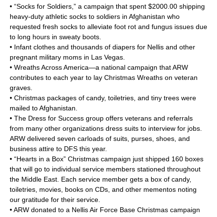
• “Socks for Soldiers,” a campaign that spent $2000.00 shipping
heavy-duty athletic socks to soldiers in Afghanistan who
requested fresh socks to alleviate foot rot and fungus issues due
to long hours in sweaty boots.
• Infant clothes and thousands of diapers for Nellis and other
pregnant military moms in Las Vegas.
• Wreaths Across America—a national campaign that ARW
contributes to each year to lay Christmas Wreaths on veteran
graves.
• Christmas packages of candy, toiletries, and tiny trees were
mailed to Afghanistan.
• The Dress for Success group offers veterans and referrals
from many other organizations dress suits to interview for jobs.
ARW delivered seven carloads of suits, purses, shoes, and
business attire to DFS this year.
• “Hearts in a Box” Christmas campaign just shipped 160 boxes
that will go to individual service members stationed throughout
the Middle East. Each service member gets a box of candy,
toiletries, movies, books on CDs, and other mementos noting
our gratitude for their service.
• ARW donated to a Nellis Air Force Base Christmas campaign