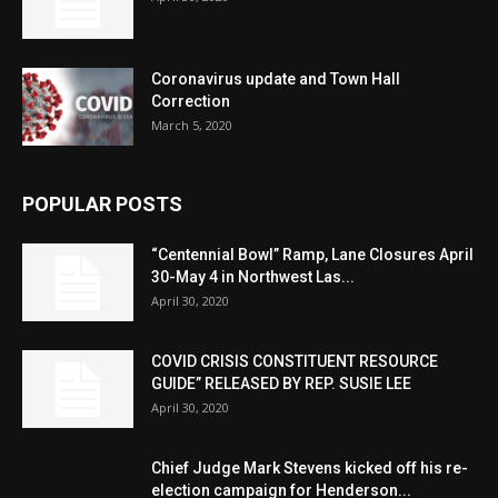
Coronavirus update and Town Hall
Correction
March 5, 2020
POPULAR POSTS
“Centennial Bowl” Ramp, Lane Closures April
30-May 4 in Northwest Las...
April 30, 2020
COVID CRISIS CONSTITUENT RESOURCE
GUIDE” RELEASED BY REP. SUSIE LEE
April 30, 2020
Chief Judge Mark Stevens kicked off his re-
election campaign for Henderson...