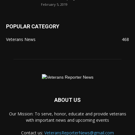
February 5, 2019
POPULAR CATEGORY
Veterans News
468
ABOUT US
Our Mission: To serve, honor, educate and provide veterans
with important news and upcoming events
Contact us:
VeteransReporterNews@gmail.com