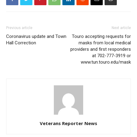
Previous article
Next article
Coronavirus update and Town
Touro accepting requests for
Hall Correction
masks from local medical
providers and first responders
at 702-777-3919 or
www.tun.touro.edu/mask
Veterans Reporter News