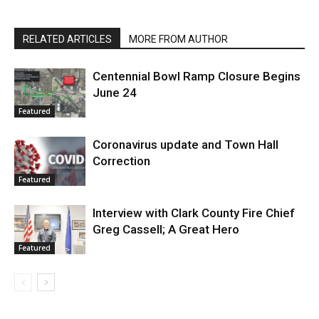
RELATED ARTICLES
MORE FROM AUTHOR
Centennial Bowl Ramp Closure Begins
June 24
Featured
Coronavirus update and Town Hall
Correction
Featured
Interview with Clark County Fire Chief
Greg Cassell; A Great Hero
Featured