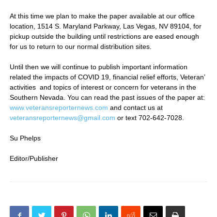
At this time we plan to make the paper available at our office
location, 1514 S. Maryland Parkway, Las Vegas, NV 89104, for
pickup outside the building until restrictions are eased enough
for us to return to our normal distribution sites.
Until then we will continue to publish important information
related the impacts of COVID 19, financial relief efforts, Veteran’
activities and topics of interest or concern for veterans in the
Southern Nevada. You can read the past issues of the paper at:
www.veteransreporternews.com
and contact us at
veteransreporternews@gmail.com
or text 702-642-7028.
Su Phelps
Editor/Publisher