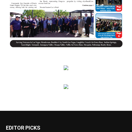
EDITOR PICKS