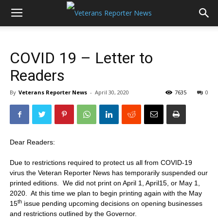
COVID 19 – Letter to
Readers
By
Veterans Reporter News
-
April 30, 2020
7635
0
Dear Readers:
Due to restrictions required to protect us all from COVID-19
virus the Veteran Reporter News has temporarily suspended our
printed editions. We did not print on April 1, April15, or May 1,
2020. At this time we plan to begin printing again with the May
th
15
issue pending upcoming decisions on opening businesses
and restrictions outlined by the Governor.