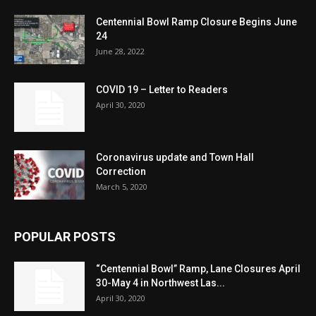
Centennial Bowl Ramp Closure Begins June
24
June 28, 2022
COVID 19 – Letter to Readers
April 30, 2020
Coronavirus update and Town Hall
Correction
March 5, 2020
POPULAR POSTS
“Centennial Bowl” Ramp, Lane Closures April
30-May 4 in Northwest Las...
April 30, 2020