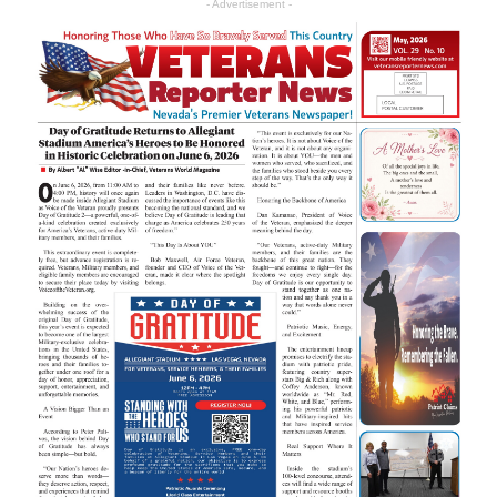
- Advertisement -