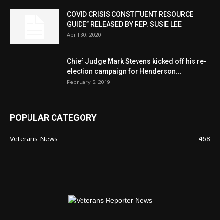
COVID CRISIS CONSTITUENT RESOURCE
GUIDE” RELEASED BY REP. SUSIE LEE
April 30, 2020
Chief Judge Mark Stevens kicked off his re-
election campaign for Henderson...
February 5, 2019
POPULAR CATEGORY
Veterans News
468