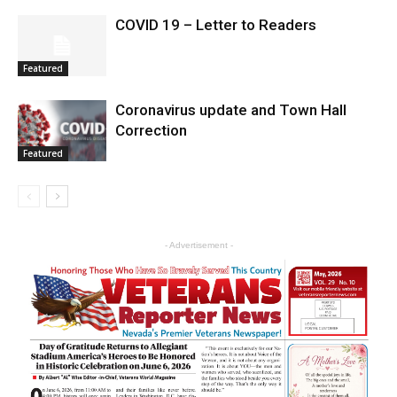
COVID 19 – Letter to Readers
Featured
Coronavirus update and Town Hall
Correction
Featured
- Advertisement -