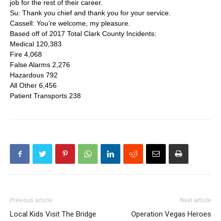
job for the rest of their career.
Su: Thank you chief and thank you for your service.
Cassell: You’re welcome, my pleasure.
Based off of 2017 Total Clark County Incidents:
Medical 120,383
Fire 4,068
False Alarms 2,276
Hazardous 792
All Other 6,456
Patient Transports 238
Previous article
Next article
Local Kids Visit The Bridge
Operation Vegas Heroes