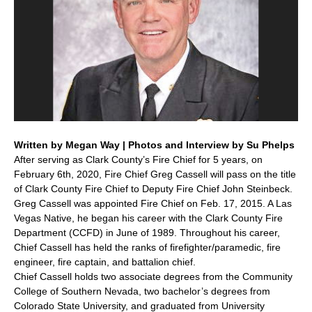
Written by Megan Way | Photos and Interview by Su Phelps
After serving as Clark County’s Fire Chief for 5 years, on
February 6th, 2020, Fire Chief Greg Cassell will pass on the title
of Clark County Fire Chief to Deputy Fire Chief John Steinbeck.
Greg Cassell was appointed Fire Chief on Feb. 17, 2015. A Las
Vegas Native, he began his career with the Clark County Fire
Department (CCFD) in June of 1989. Throughout his career,
Chief Cassell has held the ranks of firefighter/paramedic, fire
engineer, fire captain, and battalion chief.
Chief Cassell holds two associate degrees from the Community
College of Southern Nevada, two bachelor’s degrees from
Colorado State University, and graduated from University