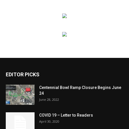
EDITOR PICKS
Centennial Bowl Ramp Closure Begins June
24
June 28, 2022
COVID 19 – Letter to Readers
April 30, 2020