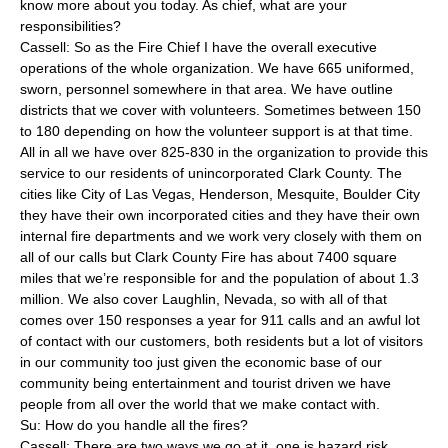
know more about you today. As chief, what are your
responsibilities?
Cassell: So as the Fire Chief I have the overall executive
operations of the whole organization. We have 665 uniformed,
sworn, personnel somewhere in that area. We have outline
districts that we cover with volunteers. Sometimes between 150
to 180 depending on how the volunteer support is at that time.
All in all we have over 825-830 in the organization to provide this
service to our residents of unincorporated Clark County. The
cities like City of Las Vegas, Henderson, Mesquite, Boulder City
they have their own incorporated cities and they have their own
internal fire departments and we work very closely with them on
all of our calls but Clark County Fire has about 7400 square
miles that we’re responsible for and the population of about 1.3
million. We also cover Laughlin, Nevada, so with all of that
comes over 150 responses a year for 911 calls and an awful lot
of contact with our customers, both residents but a lot of visitors
in our community too just given the economic base of our
community being entertainment and tourist driven we have
people from all over the world that we make contact with.
Su: How do you handle all the fires?
Cassell: There are two ways we go at it, one is hazard risk