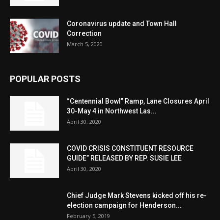
Coronavirus update and Town Hall
Correction
March 5, 2020
POPULAR POSTS
“Centennial Bowl” Ramp, Lane Closures April
30-May 4 in Northwest Las...
April 30, 2020
COVID CRISIS CONSTITUENT RESOURCE
GUIDE” RELEASED BY REP. SUSIE LEE
April 30, 2020
Chief Judge Mark Stevens kicked off his re-
election campaign for Henderson...
February 5, 2019