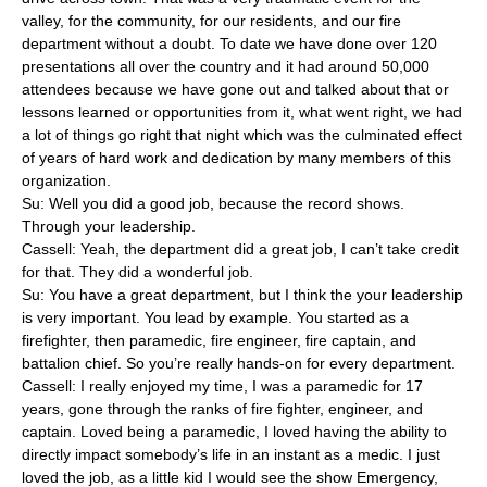
valley, for the community, for our residents, and our fire
department without a doubt. To date we have done over 120
presentations all over the country and it had around 50,000
attendees because we have gone out and talked about that or
lessons learned or opportunities from it, what went right, we had
a lot of things go right that night which was the culminated effect
of years of hard work and dedication by many members of this
organization.
Su: Well you did a good job, because the record shows.
Through your leadership.
Cassell: Yeah, the department did a great job, I can’t take credit
for that. They did a wonderful job.
Su: You have a great department, but I think the your leadership
is very important. You lead by example. You started as a
firefighter, then paramedic, fire engineer, fire captain, and
battalion chief. So you’re really hands-on for every department.
Cassell: I really enjoyed my time, I was a paramedic for 17
years, gone through the ranks of fire fighter, engineer, and
captain. Loved being a paramedic, I loved having the ability to
directly impact somebody’s life in an instant as a medic. I just
loved the job, as a little kid I would see the show Emergency,