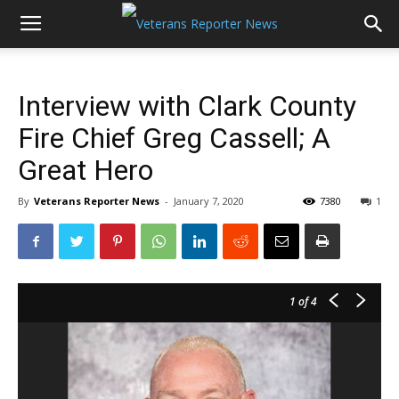
Interview with Clark County
Fire Chief Greg Cassell; A
Great Hero
By
Veterans Reporter News
-
January 7, 2020
7380
1
1
of 4