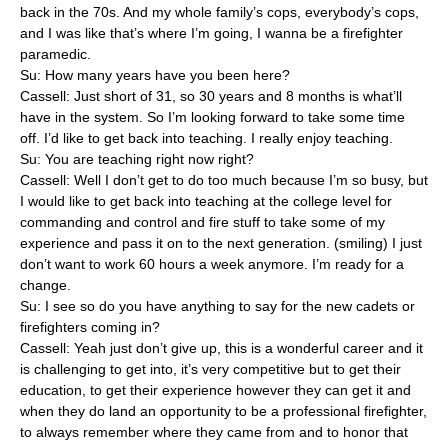
back in the 70s. And my whole family’s cops, everybody’s cops,
and I was like that’s where I’m going, I wanna be a firefighter
paramedic.
Su: How many years have you been here?
Cassell: Just short of 31, so 30 years and 8 months is what’ll
have in the system. So I’m looking forward to take some time
off. I’d like to get back into teaching. I really enjoy teaching.
Su: You are teaching right now right?
Cassell: Well I don’t get to do too much because I’m so busy, but
I would like to get back into teaching at the college level for
commanding and control and fire stuff to take some of my
experience and pass it on to the next generation. (smiling) I just
don’t want to work 60 hours a week anymore. I’m ready for a
change.
Su: I see so do you have anything to say for the new cadets or
firefighters coming in?
Cassell: Yeah just don’t give up, this is a wonderful career and it
is challenging to get into, it’s very competitive but to get their
education, to get their experience however they can get it and
when they do land an opportunity to be a professional firefighter,
to always remember where they came from and to honor that