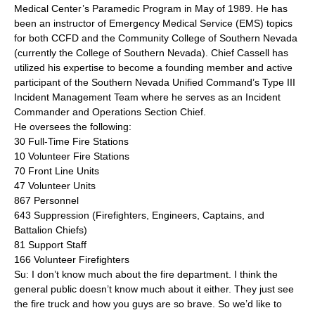
Medical Center’s Paramedic Program in May of 1989. He has
been an instructor of Emergency Medical Service (EMS) topics
for both CCFD and the Community College of Southern Nevada
(currently the College of Southern Nevada). Chief Cassell has
utilized his expertise to become a founding member and active
participant of the Southern Nevada Unified Command’s Type III
Incident Management Team where he serves as an Incident
Commander and Operations Section Chief.
He oversees the following:
30 Full-Time Fire Stations
10 Volunteer Fire Stations
70 Front Line Units
47 Volunteer Units
867 Personnel
643 Suppression (Firefighters, Engineers, Captains, and
Battalion Chiefs)
81 Support Staff
166 Volunteer Firefighters
Su: I don’t know much about the fire department. I think the
general public doesn’t know much about it either. They just see
the fire truck and how you guys are so brave. So we’d like to