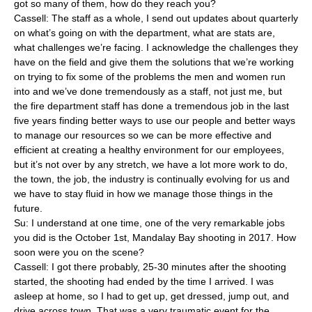
got so many of them, how do they reach you?
Cassell: The staff as a whole, I send out updates about quarterly
on what’s going on with the department, what are stats are,
what challenges we’re facing. I acknowledge the challenges they
have on the field and give them the solutions that we’re working
on trying to fix some of the problems the men and women run
into and we’ve done tremendously as a staff, not just me, but
the fire department staff has done a tremendous job in the last
five years finding better ways to use our people and better ways
to manage our resources so we can be more effective and
efficient at creating a healthy environment for our employees,
but it’s not over by any stretch, we have a lot more work to do,
the town, the job, the industry is continually evolving for us and
we have to stay fluid in how we manage those things in the
future.
Su: I understand at one time, one of the very remarkable jobs
you did is the October 1st, Mandalay Bay shooting in 2017. How
soon were you on the scene?
Cassell: I got there probably, 25-30 minutes after the shooting
started, the shooting had ended by the time I arrived. I was
asleep at home, so I had to get up, get dressed, jump out, and
drive across town. That was a very traumatic event for the