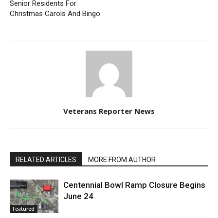
Senior Residents For
Christmas Carols And Bingo
Veterans Reporter News
RELATED ARTICLES
MORE FROM AUTHOR
Centennial Bowl Ramp Closure Begins
June 24
Featured