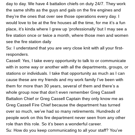
day to day. We have 4 battalion chiefs on duty 24/7. They work
the same shifts as the guys and gals on the fire engines and
they’re the ones that over see those operations every day. I
would love to be at the fire houses all the time, for me it’s a fun
place, it’s kinda where I grew up ‘professionally’ but I may see a
fire station once or twice a month, where those men and women
see the fire station daily
Su: I understand that you are very close knit with all your first-
responders.
Cassell: Yes, I take every opportunity to talk to or communicate
with in some way or another with all the departments, groups, or
stations or individuals. I take that opportunity as much as I can
cause these are my friends and my work family I’ve been with
them for more than 30 years, several of them and there’s a
whole group now that don’t even remember Greg Cassell
Battalion Chief or Greg Cassell Captain they only know me as
Greg Cassell Fire Chief because the department has turned
over so much, we’ve had so many retirements. Hundreds of
people work on this fire department never seen from any other
role than this role. So it’s been a wonderful career.
Su: How do you keep communicating to all your staff? You’ve