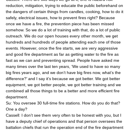
reduction, mitigation, trying to educate the public beforehand on
the dangers of certain things from candles, cooking, how to do it
safely, electrical issues, how to prevent fires right? Because
once we have a fire, the prevention piece has been missed
somehow. So we do a lot of training with that, do a lot of public
outreach. We do our open houses every other month, we get
hundreds and hundreds of people attending each one of those
events. However, once the fire starts, we are very aggressive
and good fire department as far as getting water to the fire as
fast as we can and preventing spread. People have asked me
many times over the last ten years, ‘We used to have so many
big fires years ago, and we don’t have big fires now, what’s the
difference?’ and I say it’s because we got better. We got better
equipment, we got better people, we got better training and we
combined all those things to be a better and more efficient fire
department.
Su: You oversee 30 full-time fire stations. How do you do that?
One a day?
Cassell: I don’t see them very often to be honest with you, but I
have a deputy chief of operations and that person oversees the
battalion chiefs that run the operation end of the fire department