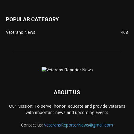
POPULAR CATEGORY
Veterans News
468
ABOUT US
Our Mission: To serve, honor, educate and provide veterans
with important news and upcoming events
Contact us:
VeteransReporterNews@gmail.com