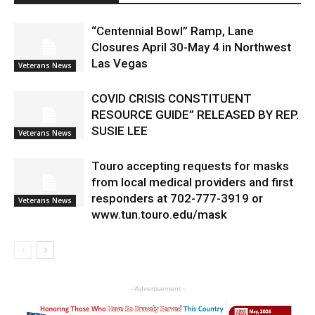
“Centennial Bowl” Ramp, Lane
Closures April 30-May 4 in Northwest
Las Vegas
Veterans News
COVID CRISIS CONSTITUENT
RESOURCE GUIDE” RELEASED BY REP.
SUSIE LEE
Veterans News
Touro accepting requests for masks
from local medical providers and first
responders at 702-777-3919 or
Veterans News
www.tun.touro.edu/mask
- Advertisement -