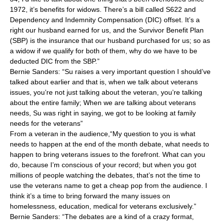
1972, it’s benefits for widows. There’s a bill called S622 and
Dependency and Indemnity Compensation (DIC) offset. It’s a
right our husband earned for us, and the Survivor Benefit Plan
(SBP) is the insurance that our husband purchased for us; so as
a widow if we qualify for both of them, why do we have to be
deducted DIC from the SBP.”
Bernie Sanders: “Su raises a very important question I should’ve
talked about earlier and that is, when we talk about veterans
issues, you’re not just talking about the veteran, you’re talking
about the entire family; When we are talking about veterans
needs, Su was right in saying, we got to be looking at family
needs for the veterans”
From a veteran in the audience,“My question to you is what
needs to happen at the end of the month debate, what needs to
happen to bring veterans issues to the forefront. What can you
do, because I’m conscious of your record; but when you got
millions of people watching the debates, that’s not the time to
use the veterans name to get a cheap pop from the audience. I
think it’s a time to bring forward the many issues on
homelessness, education, medical for veterans exclusively.”
Bernie Sanders: “The debates are a kind of a crazy format,