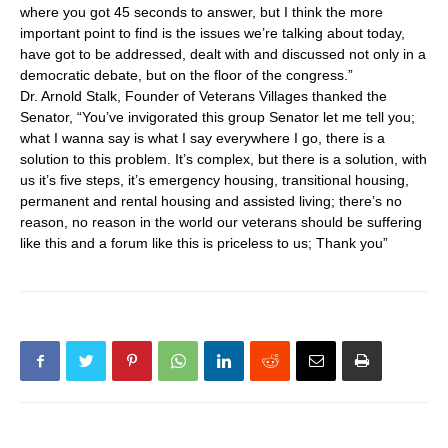
where you got 45 seconds to answer, but I think the more
important point to find is the issues we’re talking about today,
have got to be addressed, dealt with and discussed not only in a
democratic debate, but on the floor of the congress.”
Dr. Arnold Stalk, Founder of Veterans Villages thanked the
Senator, “You’ve invigorated this group Senator let me tell you;
what I wanna say is what I say everywhere I go, there is a
solution to this problem. It’s complex, but there is a solution, with
us it’s five steps, it’s emergency housing, transitional housing,
permanent and rental housing and assisted living; there’s no
reason, no reason in the world our veterans should be suffering
like this and a forum like this is priceless to us; Thank you”