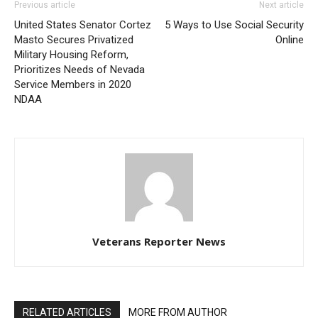
Previous article
Next article
United States Senator Cortez
5 Ways to Use Social Security
Masto Secures Privatized
Online
Military Housing Reform,
Prioritizes Needs of Nevada
Service Members in 2020
NDAA
Veterans Reporter News
RELATED ARTICLES
MORE FROM AUTHOR