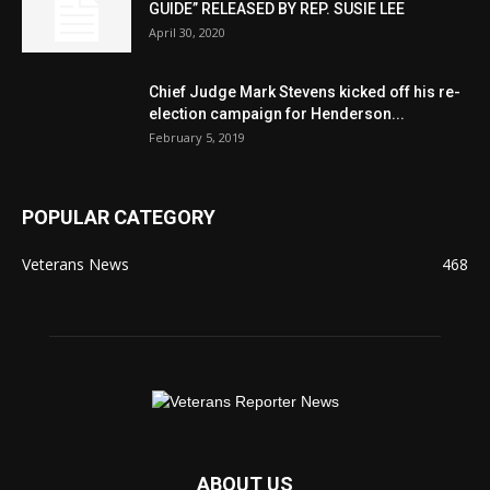
GUIDE” RELEASED BY REP. SUSIE LEE
April 30, 2020
Chief Judge Mark Stevens kicked off his re-
election campaign for Henderson...
February 5, 2019
POPULAR CATEGORY
Veterans News
468
ABOUT US