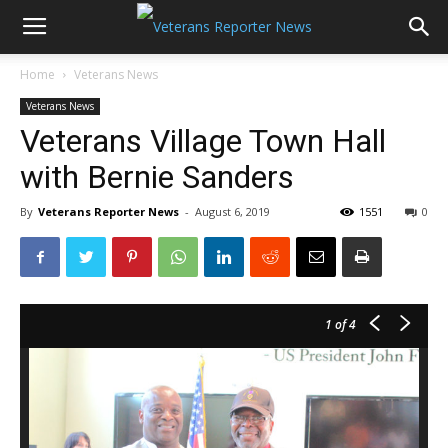
Home
Veterans News
Veterans News
Veterans Village Town Hall
with Bernie Sanders
By
Veterans Reporter News
-
August 6, 2019
1551
0
1
of 4