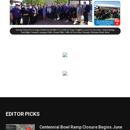
EDITOR PICKS
Centennial Bowl Ramp Closure Begins June