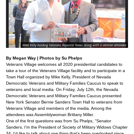
Ve
Pr
Mike Kelly holding Veterans Reporter News along with a veteran attendee
Vet
By Megan Way | Photos by Su Phelps
Veterans Village welcomes all 2020 presidential candidates to
take a tour of the Veterans Village facility and to participate in a
Town Hall organized by Mike Kelly, President of Nevada
Democratic Veterans and Military Families Caucus to speak to
veterans and local media. On Friday, July 12th, the Nevada
Democratic Veterans and Military Families Caucus presented
New York Senator Bernie Sanders Town Hall to veterans from
Veterans Village and members of the media. Among the
attendees was Assemblywoman Brittany Miller.
One of the first questions was from Su Phelps, “Senator
Sanders, I’m the President of Society of Military Widows Chapter
34; I’d like to talk about one thing that’s been overlooked since