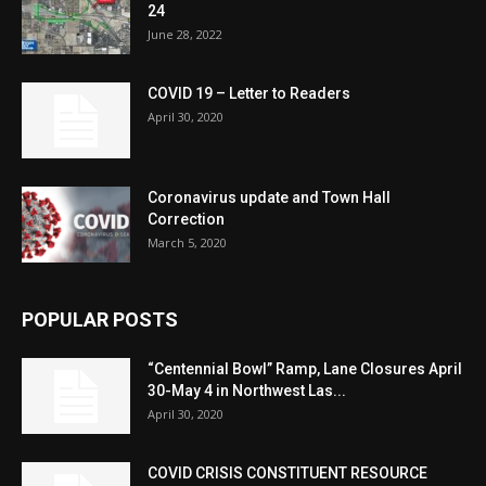
24
June 28, 2022
COVID 19 – Letter to Readers
April 30, 2020
Coronavirus update and Town Hall
Correction
March 5, 2020
POPULAR POSTS
“Centennial Bowl” Ramp, Lane Closures April
30-May 4 in Northwest Las...
April 30, 2020
COVID CRISIS CONSTITUENT RESOURCE