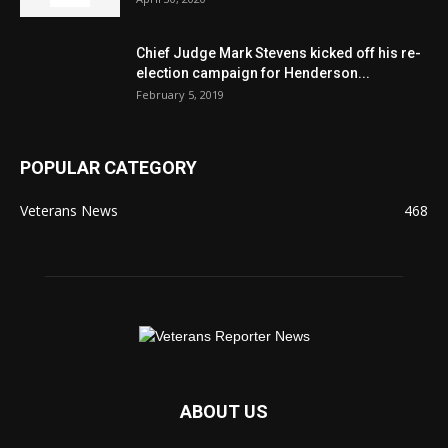
Chief Judge Mark Stevens kicked off his re-
election campaign for Henderson...
February 5, 2019
POPULAR CATEGORY
Veterans News
468
ABOUT US