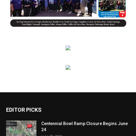
EDITOR PICKS
Centennial Bowl Ramp Closure Begins June
24