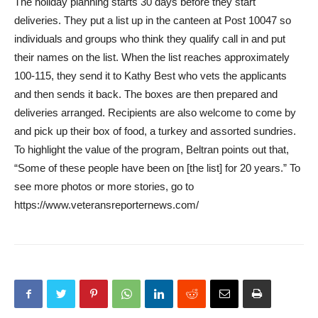
The holiday planning starts 30 days before they start
deliveries. They put a list up in the canteen at Post 10047 so
individuals and groups who think they qualify call in and put
their names on the list. When the list reaches approximately
100-115, they send it to Kathy Best who vets the applicants
and then sends it back. The boxes are then prepared and
deliveries arranged. Recipients are also welcome to come by
and pick up their box of food, a turkey and assorted sundries.
To highlight the value of the program, Beltran points out that,
“Some of these people have been on [the list] for 20 years.” To
see more photos or more stories, go to
https://www.veteransreporternews.com/