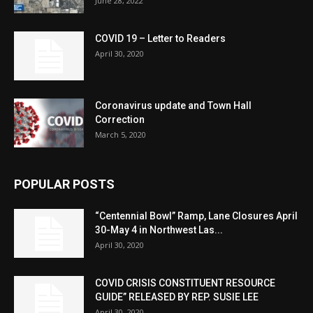
June 28, 2022
COVID 19 – Letter to Readers
April 30, 2020
Coronavirus update and Town Hall
Correction
March 5, 2020
POPULAR POSTS
“Centennial Bowl” Ramp, Lane Closures April
30-May 4 in Northwest Las...
April 30, 2020
COVID CRISIS CONSTITUENT RESOURCE
GUIDE” RELEASED BY REP. SUSIE LEE
April 30, 2020