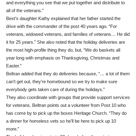
and everything you see that we put together and distribute to
all of the veterans.”
Best’s daughter Kathy explained that her father started the
drive with the commander of the post 40 years ago. “For
veterans, widowed veterans, and families of veterans… He did
it for 25 years.” She also noted that the holiday deliveries are
the most high-profile thing they do, but, “We do baskets all
year long with emphasis on Thanksgiving, Christmas and
Easter.”
Beltran added that they do deliveries because, “… a lot of them
can’t get out, they’re homebound so we try to make sure
everybody gets taken care of during the holidays.”
They also coordinate with groups that provide support services
for veterans. Beltran points out a volunteer from Post 10 who
has come by to pick up the boxes Heritage Church. “They do
a dinner for homeless vets so he’ll be here to pick up 10
more.”