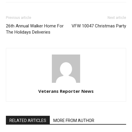
Previous article
Next article
26th Annual Walker Home For
VFW 10047 Christmas Party
The Holidays Deliveries
Veterans Reporter News
RELATED ARTICLES
MORE FROM AUTHOR