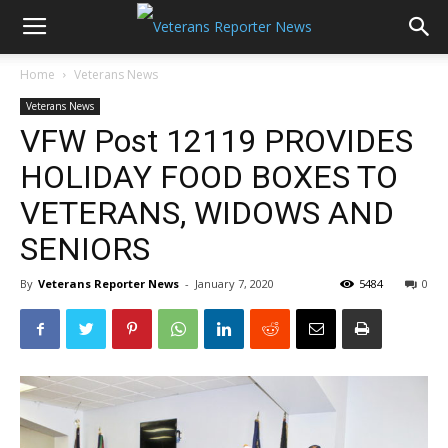
Home
Veterans News
Veterans News
VFW Post 12119 PROVIDES
HOLIDAY FOOD BOXES TO
VETERANS, WIDOWS AND
SENIORS
By
Veterans Reporter News
-
January 7, 2020
5484
0