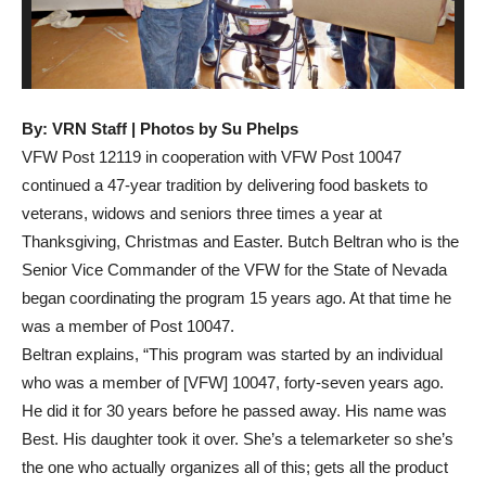
By: VRN Staff | Photos by Su Phelps
VFW Post 12119 in cooperation with VFW Post 10047
continued a 47-year tradition by delivering food baskets to
veterans, widows and seniors three times a year at
Thanksgiving, Christmas and Easter. Butch Beltran who is the
Senior Vice Commander of the VFW for the State of Nevada
began coordinating the program 15 years ago. At that time he
was a member of Post 10047.
Beltran explains, “This program was started by an individual
who was a member of [VFW] 10047, forty-seven years ago.
He did it for 30 years before he passed away. His name was
Best. His daughter took it over. She’s a telemarketer so she’s
the one who actually organizes all of this; gets all the product