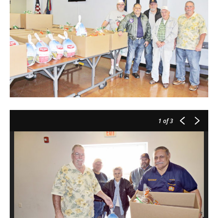
1
of 3