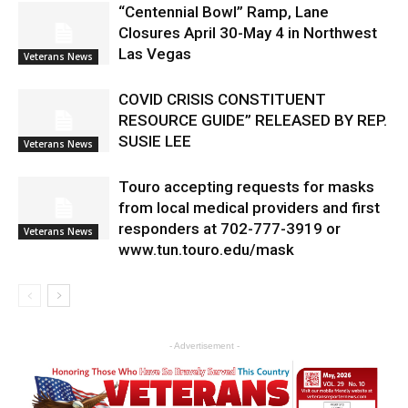
“Centennial Bowl” Ramp, Lane
Closures April 30-May 4 in Northwest
Las Vegas
Veterans News
COVID CRISIS CONSTITUENT
RESOURCE GUIDE” RELEASED BY REP.
SUSIE LEE
Veterans News
Touro accepting requests for masks
from local medical providers and first
responders at 702-777-3919 or
Veterans News
www.tun.touro.edu/mask
- Advertisement -