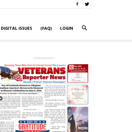
DIGITAL ISSUES
(FAQ)
LOGIN
- Advertisement -