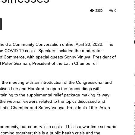
2830
0
held a Community Conversation online, April 20, 2020. The
 the COVID 19 crisis. Speakers included the moderator
 Commerce, with special guests Sonny Vinuya, President of
Peter Guzman, President of the Latin Chamber of
he meeting with an introduction of the Congressional and
ives Lee and Horsford to open the proceedings with
pertaining to the supplemental relief package making its way
the webinar viewers related to the topics discussed and
Latin Chamber and Sonny Vinuya, President of the .Asian
mmunity, our country is in crisis. This is a war time scenario
coming together; this is a public health crisis and the