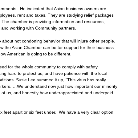
omments. He indicated that Asian business owners are
ployees, rent and taxes. They are studying relief packages
. The chamber is providing information and resources,
, and working with Community partners.
lso about not condoning behavior that will injure other people.
ow the Asian Chamber can better support for their business
w American is going to be different.
eed for the whole community to comply with safety
ng hard to protect us; and have patience with the local
nditions. Susie Lee summed it up, “This virus has really
workers. …We understand now just how important our minority
all of us, and honestly how underappreciated and underpaid
feet apart or six feet under. We have a very clear option