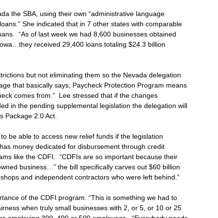
vada the SBA, using their own “administrative language
loans.” She indicated that in 7 other states with comparable
 loans. “As of last week we had 8,600 businesses obtained
 Iowa…they received 29,400 loans totaling $24.3 billion
trictions but not eliminating them so the Nevada delegation
nguage that basically says, Paycheck Protection Program means
check comes from.” Lee stressed that if the changes
d in the pending supplemental legislation the delegation will
es Package 2.0 Act.
be able to access new relief funds if the legislation
l has money dedicated for disbursement through credit
rams like the CDFI. “CDFIs are so important because their
wned business…” the bill specifically carves out $60 billion
 shops and independent contractors who were left behind.”
ortance of the CDFI program. “This is something we had to
airness when truly small businesses with 2, or 5, or 10 or 25