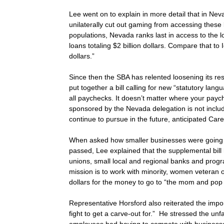
Lee went on to explain in more detail that in Ne
unilaterally cut out gaming from accessing these 
populations, Nevada ranks last in access to the
loans totaling $2 billion dollars. Compare that to
dollars.”
Since then the SBA has relented loosening its res
put together a bill calling for new “statutory la
all paychecks. It doesn’t matter where your pay
sponsored by the Nevada delegation is not include
continue to pursue in the future, anticipated Car
When asked how smaller businesses were going to 
passed, Lee explained that the supplemental bil
unions, small local and regional banks and prog
mission is to work with minority, women veteran o
dollars for the money to go to “the mom and pop
Representative Horsford also reiterated the imp
fight to get a carve-out for.” He stressed the unf