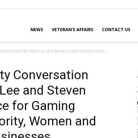
eterans
NEWS
VETERAN’S AFFAIRS
CONTACT US
tion Hosted By Susie Lee and Steven Covers Assistance for...
eporter
ty Conversation
 Lee and Steven
ews
ce for Gaming
nority, Women and
ebsite
usinesses