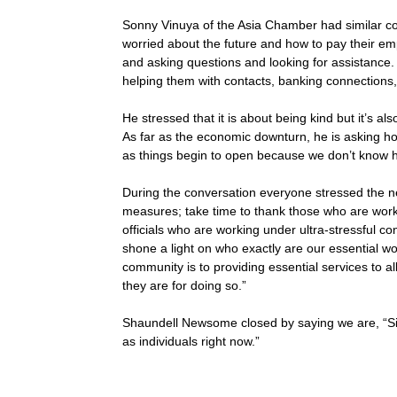
Sonny Vinuya of the Asia Chamber had similar c
worried about the future and how to pay their em
and asking questions and looking for assistance
helping them with contacts, banking connections
He stressed that it is about being kind but it’s a
As far as the economic downturn, he is asking h
as things begin to open because we don’t know ho
During the conversation everyone stressed the n
measures; take time to thank those who are worki
officials who are working under ultra-stressful co
shone a light on who exactly are our essential 
community is to providing essential services to 
they are for doing so.”
Shaundell Newsome closed by saying we are, “Six 
as individuals right now.”