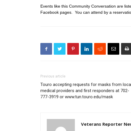
Events like this Community Conversation are lis
Facebook pages. You can attend by a reservation
Previous article
Touro accepting requests for masks from loca
medical providers and first responders at 702-
777-3919 or www.tun.touro.edu/mask
Veterans Reporter Ne