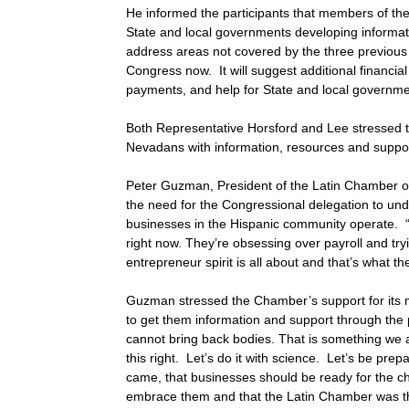
He informed the participants that members of th
State and local governments developing informatio
address areas not covered by the three previous 
Congress now. It will suggest additional financi
payments, and help for State and local governmen
Both Representative Horsford and Lee stressed tha
Nevadans with information, resources and suppor
Peter Guzman, President of the Latin Chamber
the need for the Congressional delegation to un
businesses in the Hispanic community operate. “
right now. They’re obsessing over payroll and tr
entrepreneur spirit is all about and that’s what t
Guzman stressed the Chamber’s support for its me
to get them information and support through the
cannot bring back bodies. That is something we 
this right. Let’s do it with science. Let’s be pre
came, that businesses should be ready for the c
embrace them and that the Latin Chamber was th