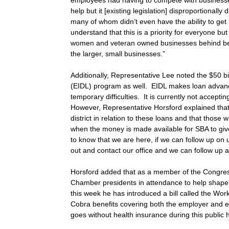
employees had having to compete with busines
help but it [existing legislation] disproportional
many of whom didn’t even have the ability to get 
understand that this is a priority for everyone b
women and veteran owned businesses behind beca
the larger, small businesses.”
Additionally, Representative Lee noted the $50 bi
(EIDL) program as well. EIDL makes loan advanc
temporary difficulties. It is currently not acceptin
However, Representative Horsford explained that
district in relation to these loans and that those w
when the money is made available for SBA to give
to know that we are here, if we can follow up on 
out and contact our office and we can follow up a
Horsford added that as a member of the Congre
Chamber presidents in attendance to help shape l
this week he has introduced a bill called the Wor
Cobra benefits covering both the employer and e
goes without health insurance during this public h