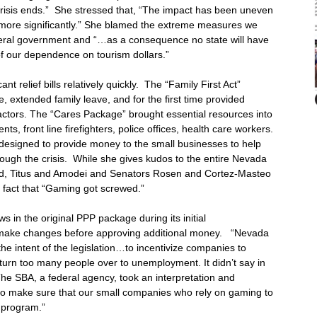
crisis ends.” She stressed that, “The impact has been uneven
 more significantly.” She blamed the extreme measures we
eral government and “…as a consequence no state will have
f our dependence on tourism dollars.”
t relief bills relatively quickly. The “Family First Act”
xtended family leave, and for the first time provided
tors. The “Cares Package” brought essential resources into
ts, front line firefighters, police offices, health care workers.
esigned to provide money to the small businesses to help
ugh the crisis. While she gives kudos to the entire Nevada
d, Titus and Amodei and Senators Rosen and Cortez-Masteo
e fact that “Gaming got screwed.”
 in the original PPP package during its initial
o make changes before approving additional money. “Nevada
e intent of the legislation…to incentivize companies to
o turn too many people over to unemployment. It didn’t say in
The SBA, a federal agency, took an interpretation and
 to make sure that our small companies who rely on gaming to
s program.”