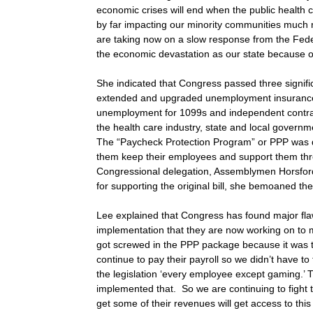
economic crises will end when the public health 
by far impacting our minority communities much
are taking now on a slow response from the Fed
the economic devastation as our state because o
She indicated that Congress passed three significan
extended and upgraded unemployment insurance, e
unemployment for 1099s and independent contrac
the health care industry, state and local governmen
The “Paycheck Protection Program” or PPP was d
them keep their employees and support them thro
Congressional delegation, Assemblymen Horsfor
for supporting the original bill, she bemoaned th
Lee explained that Congress has found major flaws
implementation that they are now working on t
got screwed in the PPP package because it was th
continue to pay their payroll so we didn’t have t
the legislation ‘every employee except gaming.’ 
implemented that. So we are continuing to fight
get some of their revenues will get access to thi