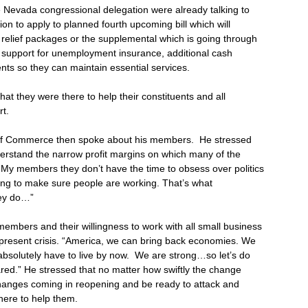
e Nevada congressional delegation were already talking to
n to apply to planned fourth upcoming bill which will
relief packages or the supplemental which is going through
al support for unemployment insurance, additional cash
ts so they can maintain essential services.
t they were there to help their constituents and all
t.
 of Commerce then spoke about his members. He stressed
derstand the narrow profit margins on which many of the
My members they don’t have the time to obsess over politics
ying to make sure people are working. That’s what
hey do…”
mbers and their willingness to work with all small business
 present crisis. “America, we can bring back economies. We
absolutely have to live by now. We are strong…so let’s do
pared.” He stressed that no matter how swiftly the change
hanges coming in reopening and be ready to attack and
ere to help them.