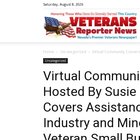
Saturday, August 8, 2026
V
Home
Uncategorized
Virtual Community Conversa
R
Uncategorized
Virtual Communi
Hosted By Susie
N
Covers Assistan
Industry and Mi
W
Veteran Small B