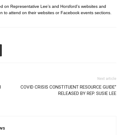
ted on Representative Lee’s and Horsford’s websites and
 to attend on their websites or Facebook events sections.
Next article
l
COVID CRISIS CONSTITUENT RESOURCE GUIDE”
RELEASED BY REP. SUSIE LEE
ws