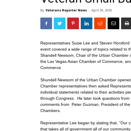
By
Veterans Reporter News
-
April 30, 2020
Representatives Susie Lee and Steven Horsford 
event covered a wide range of topics related to
Shandell Newsom, Chair of the Urban Chamber of
the Las Vegas Asian Chamber of Commerce, and 
Commerce.
Shundell Newsom of the Urban Chamber opened t
Chamber representatives then asked Representat
individual statements related to their activities 
through Congress. He later took questions from 
comments from Peter Guzman, President of the 
Chambers.
Representative Lee began by stating that, “Our co
that takes all of government all of our community 