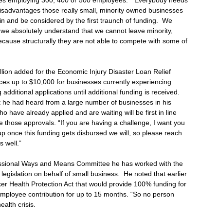
ses employing 300, 400 or 500 employees. “Everybody needs
ly disadvantages those really small, minority owned businesses
in and be considered by the first traunch of funding. We
ut we absolutely understand that we cannot leave minority,
use structurally they are not able to compete with some of
llion added for the Economic Injury Disaster Loan Relief
es up to $10,000 for businesses currently experiencing
g additional applications until additional funding is received.
 he had heard from a large number of businesses in his
ho have already applied and are waiting will be first in line
 those approvals. “If you are having a challenge, I want you
up once this funding gets disbursed we will, so please reach
s well.”
ssional Ways and Means Committee he has worked with the
egislation on behalf of small business. He noted that earlier
ker Health Protection Act that would provide 100% funding for
mployee contribution for up to 15 months. “So no person
ealth crisis.