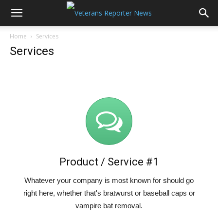
Home
Services
Services
Product / Service #1
Whatever your company is most known for should go
right here, whether that's bratwurst or baseball caps or
vampire bat removal.