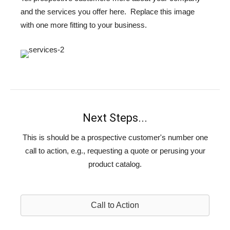
and the services you offer here. Replace this image
with one more fitting to your business.
Next Steps...
This is should be a prospective customer's number one
call to action, e.g., requesting a quote or perusing your
product catalog.
Call to Action