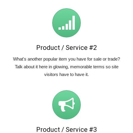
Product / Service #2
What's another popular item you have for sale or trade?
Talk about it here in glowing, memorable terms so site
visitors have to have it.
Product / Service #3