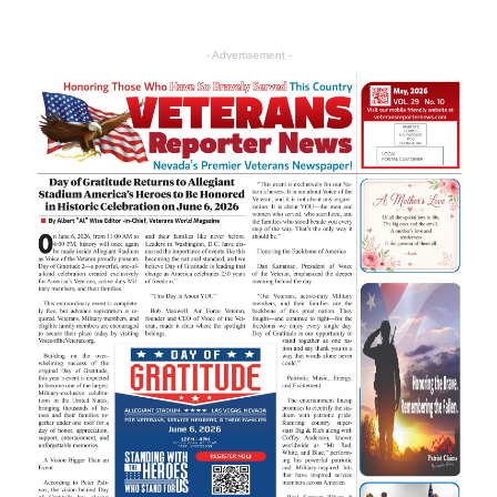
- Advertisement -