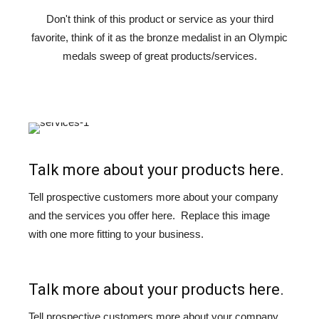
Don't think of this product or service as your third
favorite, think of it as the bronze medalist in an Olympic
medals sweep of great products/services.
Talk more about your products here.
Tell prospective customers more about your company
and the services you offer here. Replace this image
with one more fitting to your business.
Talk more about your products here.
Tell prospective customers more about your company