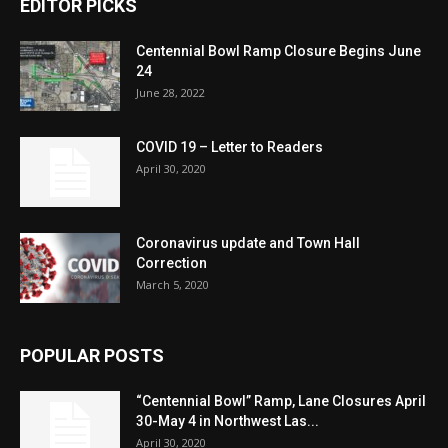
EDITOR PICKS
Centennial Bowl Ramp Closure Begins June
24
June 28, 2022
COVID 19 – Letter to Readers
April 30, 2020
Coronavirus update and Town Hall
Correction
March 5, 2020
POPULAR POSTS
“Centennial Bowl” Ramp, Lane Closures April
30-May 4 in Northwest Las...
April 30, 2020