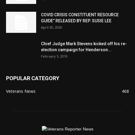
COVID CRISIS CONSTITUENT RESOURCE
GUIDE” RELEASED BY REP. SUSIE LEE
April 30, 2020
Chief Judge Mark Stevens kicked off his re-
election campaign for Henderson...
February 5, 2019
POPULAR CATEGORY
Veterans News
468