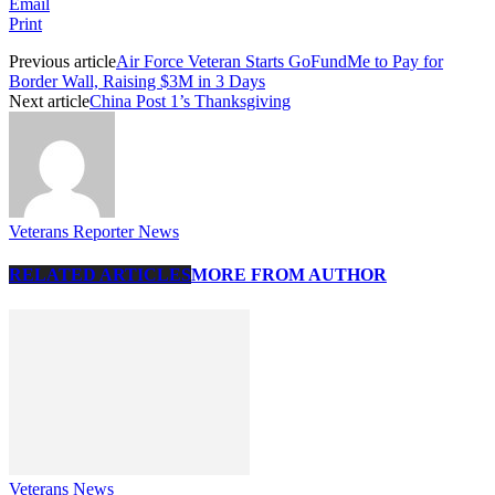
Email
Print
Previous article
Air Force Veteran Starts GoFundMe to Pay for
Border Wall, Raising $3M in 3 Days
Next article
China Post 1’s Thanksgiving
Veterans Reporter News
RELATED ARTICLES
MORE FROM AUTHOR
Veterans News