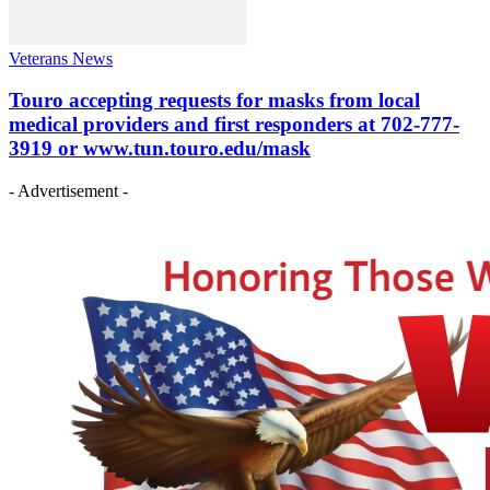
Veterans News
Touro accepting requests for masks from local
medical providers and first responders at 702-777-
3919 or www.tun.touro.edu/mask
- Advertisement -