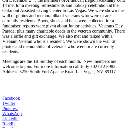
On December 2
, the members of American Legion Auxiliary Unit
14 met for a meeting, refreshments and holiday celebration at the
Oakmont Assisted Living Center in Las Vegas. We were shown the
wall of photos and memorabilia of veterans who were or are
currently residents. Boots, shoes and belts were collected for a
fundraiser; reports were given about Junior activities, Veterans Day
Parade, plus many charitable deeds in the veteran community. There
was a raffle and gift exchange. We also met and talked with a
Vietnam Veteran who is a resident. We were shown the wall of
photos and memorabilia of veterans who were or are currently
residents.
Meetings are the 1st Sunday of each month. New members are
welcome to join. For more information call Judy 702 612 8982
Address: 3250 South Fort Apache Road Las Vegas, NV 89117
Facebook
Twitter
Pinterest
WhatsApp
Linkedin
ReddIt