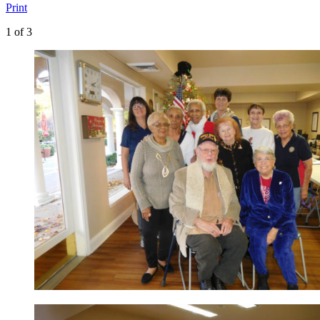
Print
1
of 3