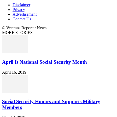
Disclaimer
Privacy
Advertisement
Contact Us
© Veterans Reporter News
MORE STORIES
April Is National Social Security Month
April 16, 2019
Social Security Honors and Supports Military
Members