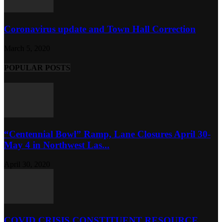
Coronavirus update and Town Hall Correction
March 5, 2020
POPULAR POSTS
“Centennial Bowl” Ramp, Lane Closures April 30-
May 4 in Northwest Las...
April 30, 2020
COVID CRISIS CONSTITUENT RESOURCE