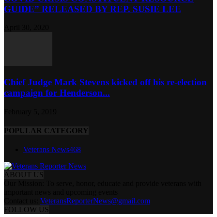
GUIDE” RELEASED BY REP. SUSIE LEE
April 30, 2020
Chief Judge Mark Stevens kicked off his re-election
campaign for Henderson...
February 5, 2019
POPULAR CATEGORY
Veterans News
468
ABOUT US
Our Mission: To serve, honor, educate and provide veterans with
important news and upcoming events
Contact us:
VeteransReporterNews@gmail.com
FOLLOW US