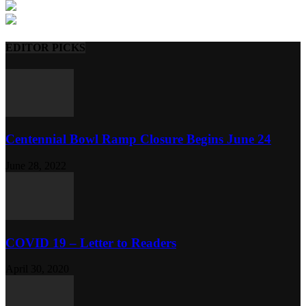
EDITOR PICKS
Centennial Bowl Ramp Closure Begins June 24
June 28, 2022
COVID 19 – Letter to Readers
April 30, 2020