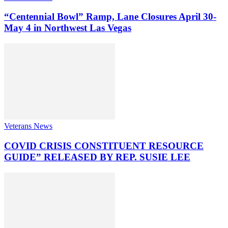
“Centennial Bowl” Ramp, Lane Closures April 30-
May 4 in Northwest Las Vegas
Veterans News
COVID CRISIS CONSTITUENT RESOURCE
GUIDE” RELEASED BY REP. SUSIE LEE