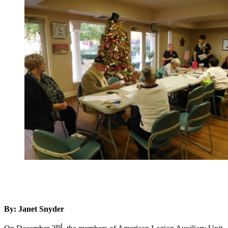
By: Janet Snyder
nd