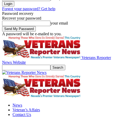
Forgot your password? Get help
Password recovery
Recover your password
your email
A password will be e-mailed to you.
Veterans Reporter
News Website
News
Veteran’s Affairs
Contact Us