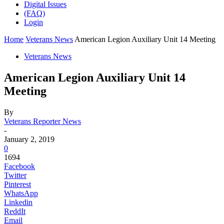
Digital Issues
(FAQ)
Login
Home
Veterans News
American Legion Auxiliary Unit 14 Meeting
Veterans News
American Legion Auxiliary Unit 14
Meeting
By
Veterans Reporter News
-
January 2, 2019
0
1694
Facebook
Twitter
Pinterest
WhatsApp
Linkedin
ReddIt
Email