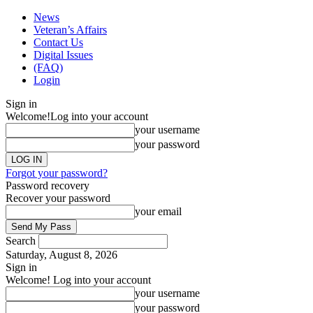
News
Veteran’s Affairs
Contact Us
Digital Issues
(FAQ)
Login
Sign in
Welcome!
Log into your account
your username
your password
Forgot your password?
Password recovery
Recover your password
your email
Search
Saturday, August 8, 2026
Sign in
Welcome! Log into your account
your username
your password