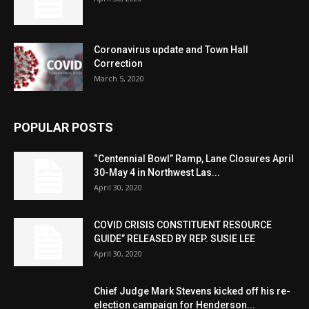
Coronavirus update and Town Hall
Correction
March 5, 2020
POPULAR POSTS
“Centennial Bowl” Ramp, Lane Closures April
30-May 4 in Northwest Las...
April 30, 2020
COVID CRISIS CONSTITUENT RESOURCE
GUIDE” RELEASED BY REP. SUSIE LEE
April 30, 2020
Chief Judge Mark Stevens kicked off his re-
election campaign for Henderson...