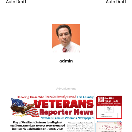
Auto Draft
Auto Draft
admin
- Advertisement -