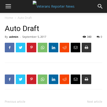
Home
Auto Draft
Auto Draft
By
admin
-
September 5, 2017
343
0
Previous article
Next article