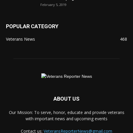
February 5, 2019
POPULAR CATEGORY
Veterans News
468
ABOUT US
Our Mission: To serve, honor, educate and provide veterans
with important news and upcoming events
Contact us:
VeteransReporterNews@gmail.com