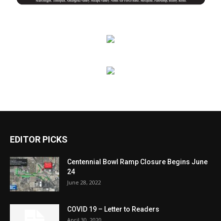
EDITOR PICKS
Centennial Bowl Ramp Closure Begins June
24
June 28, 2022
COVID 19 – Letter to Readers
April 30, 2020