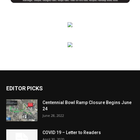
EDITOR PICKS
Centennial Bowl Ramp Closure Begins June
24
June 28, 2022
COVID 19 – Letter to Readers
April 30, 2020