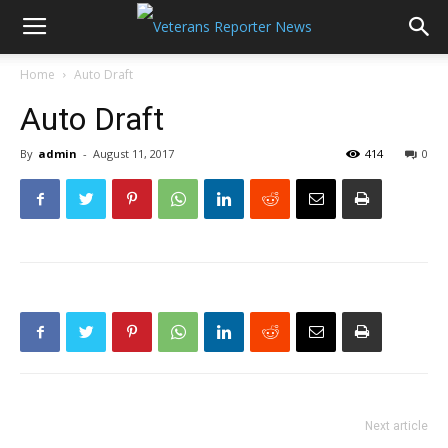
Home
Auto Draft
Auto Draft
By
admin
-
August 11, 2017
414
0
Next article