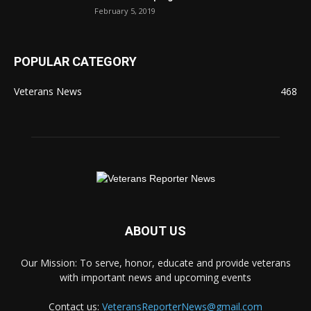
February 5, 2019
POPULAR CATEGORY
Veterans News
468
ABOUT US
Our Mission: To serve, honor, educate and provide veterans
with important news and upcoming events
Contact us:
VeteransReporterNews@gmail.com