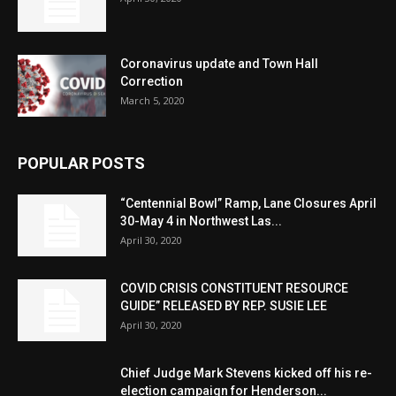
Coronavirus update and Town Hall
Correction
March 5, 2020
POPULAR POSTS
“Centennial Bowl” Ramp, Lane Closures April
30-May 4 in Northwest Las...
April 30, 2020
COVID CRISIS CONSTITUENT RESOURCE
GUIDE” RELEASED BY REP. SUSIE LEE
April 30, 2020
Chief Judge Mark Stevens kicked off his re-
election campaign for Henderson...