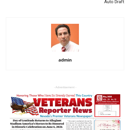
Auto Draft
admin
- Advertisement -