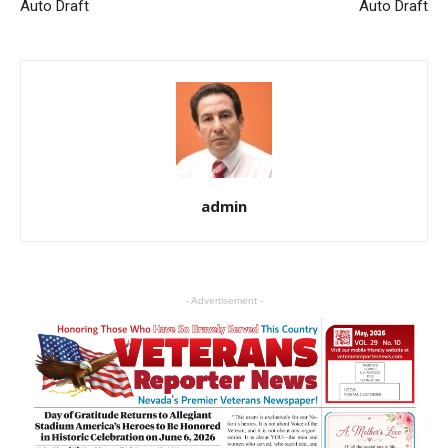
Auto Draft
Auto Draft
admin
- Advertisement -