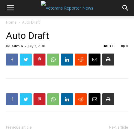
Home
Auto Draft
Auto Draft
By
admin
-
July 3, 2018
333
0
Previous article
Next article