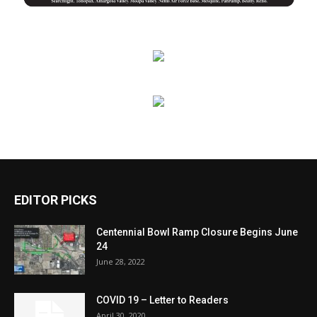
EDITOR PICKS
Centennial Bowl Ramp Closure Begins June
24
June 28, 2022
COVID 19 – Letter to Readers
April 30, 2020