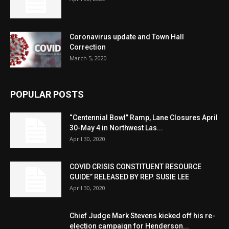
Coronavirus update and Town Hall
Correction
March 5, 2020
POPULAR POSTS
“Centennial Bowl” Ramp, Lane Closures April
30-May 4 in Northwest Las...
April 30, 2020
COVID CRISIS CONSTITUENT RESOURCE
GUIDE” RELEASED BY REP. SUSIE LEE
April 30, 2020
Chief Judge Mark Stevens kicked off his re-
election campaign for Henderson...