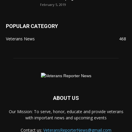
February 5, 2019
POPULAR CATEGORY
Veterans News
468
ABOUT US
Our Mission: To serve, honor, educate and provide veterans
with important news and upcoming events
Contact us:
VeteransReporterNews@gmail.com