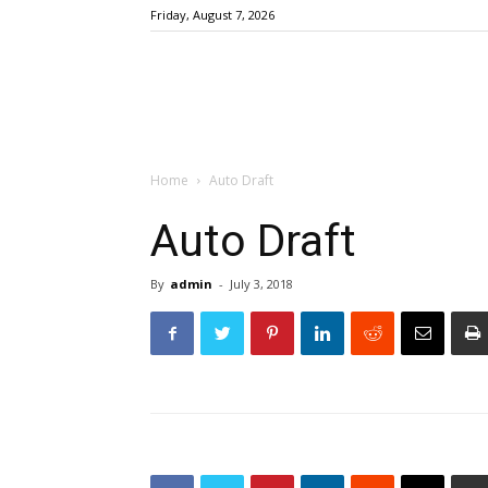
Friday, August 7, 2026
Home
Auto Draft
Auto Draft
By
admin
-
July 3, 2018