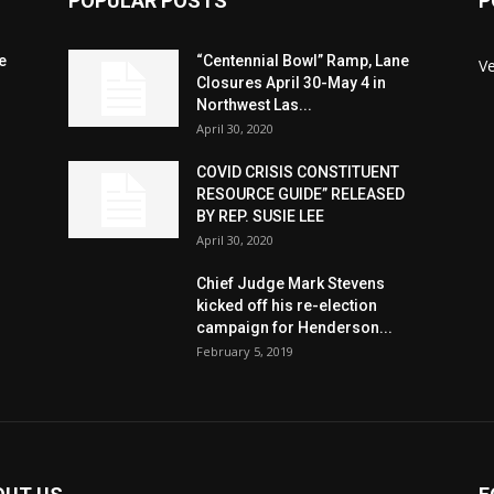
POPULAR POSTS
P
e
“Centennial Bowl” Ramp, Lane
V
Closures April 30-May 4 in
Northwest Las...
April 30, 2020
COVID CRISIS CONSTITUENT
RESOURCE GUIDE” RELEASED
BY REP. SUSIE LEE
April 30, 2020
n
Chief Judge Mark Stevens
kicked off his re-election
campaign for Henderson...
February 5, 2019