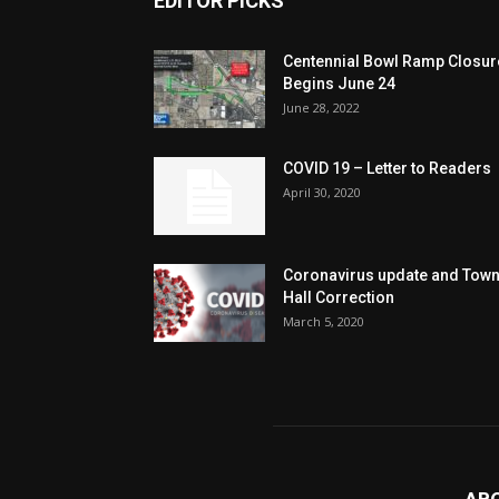
EDITOR PICKS
Centennial Bowl Ramp Closur
Begins June 24
June 28, 2022
COVID 19 – Letter to Readers
April 30, 2020
Coronavirus update and Tow
Hall Correction
March 5, 2020