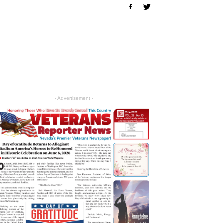
- Advertisement -