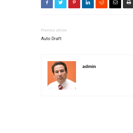
Previous article
Auto Draft
admin