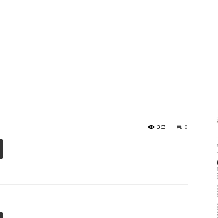
363
0