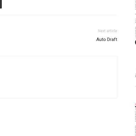
Next article
Auto Draft