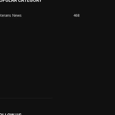
OPULAR CATEGORY
eterans News
468