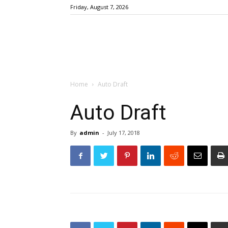
Friday, August 7, 2026
Home
Auto Draft
Auto Draft
By
admin
-
July 17, 2018