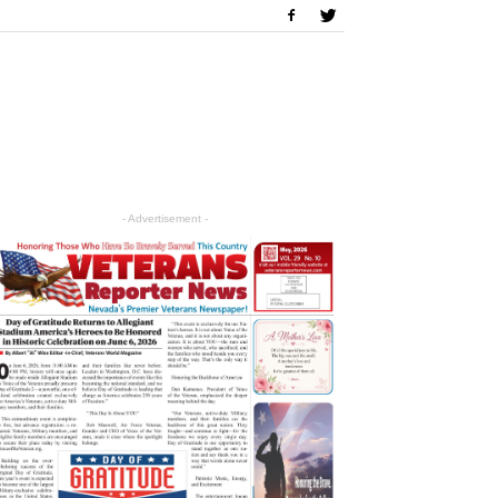
- Advertisement -