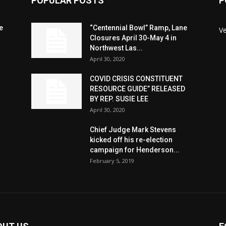
POPULAR POSTS
P
e
“Centennial Bowl” Ramp, Lane
V
Closures April 30-May 4 in
Northwest Las...
April 30, 2020
COVID CRISIS CONSTITUENT
RESOURCE GUIDE” RELEASED
BY REP. SUSIE LEE
April 30, 2020
n
Chief Judge Mark Stevens
kicked off his re-election
campaign for Henderson...
February 5, 2019