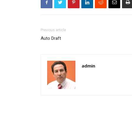
Previous article
Auto Draft
admin