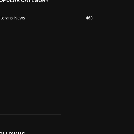
OPULAR CATEGORY
eterans News
468