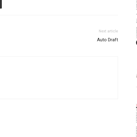
Next article
Auto Draft