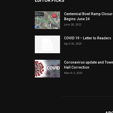
EDITOR PICKS
Centennial Bowl Ramp Closur
Begins June 24
June 28, 2022
COVID 19 – Letter to Readers
April 30, 2020
Coronavirus update and Tow
Hall Correction
March 5, 2020