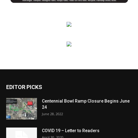
EDITOR PICKS
Centennial Bowl Ramp Closure Begins June
24
June 28, 2022
COVID 19 – Letter to Readers
April 30, 2020