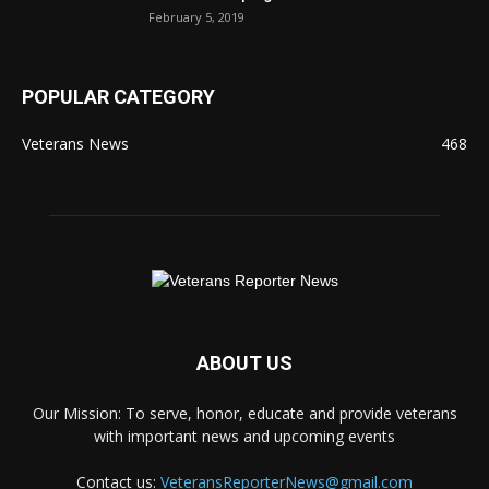
February 5, 2019
POPULAR CATEGORY
Veterans News
468
ABOUT US
Our Mission: To serve, honor, educate and provide veterans
with important news and upcoming events
Contact us:
VeteransReporterNews@gmail.com