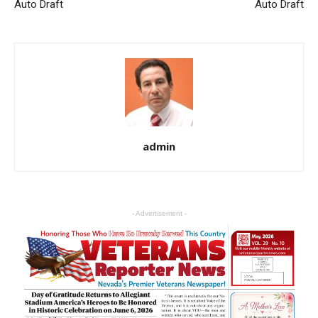
Auto Draft
Auto Draft
admin
- Advertisement -