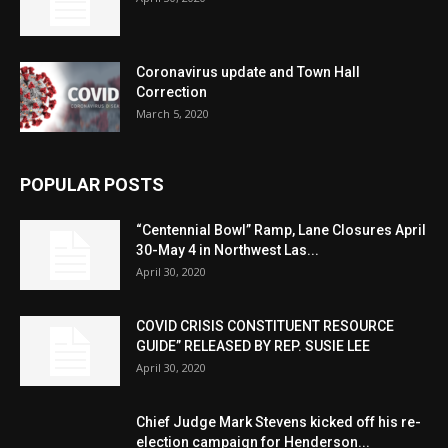
Coronavirus update and Town Hall
Correction
March 5, 2020
POPULAR POSTS
“Centennial Bowl” Ramp, Lane Closures April
30-May 4 in Northwest Las...
April 30, 2020
COVID CRISIS CONSTITUENT RESOURCE
GUIDE” RELEASED BY REP. SUSIE LEE
April 30, 2020
Chief Judge Mark Stevens kicked off his re-
election campaign for Henderson...