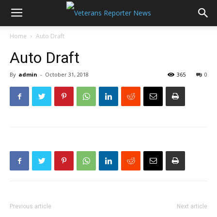
Home
Auto Draft
Auto Draft
By
admin
-
October 31, 2018
365
0
Previous article
Next article