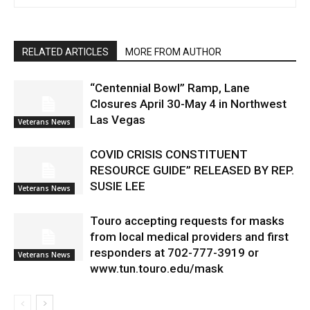
RELATED ARTICLES
MORE FROM AUTHOR
“Centennial Bowl” Ramp, Lane
Closures April 30-May 4 in Northwest
Las Vegas
Veterans News
COVID CRISIS CONSTITUENT
RESOURCE GUIDE” RELEASED BY REP.
SUSIE LEE
Veterans News
Touro accepting requests for masks
from local medical providers and first
responders at 702-777-3919 or
Veterans News
www.tun.touro.edu/mask