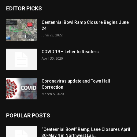
EDITOR PICKS
Centennial Bowl Ramp Closure Begins June
24
June 28, 2022
COVID 19 – Letter to Readers
April 30, 2020
Coronavirus update and Town Hall
Correction
March 5, 2020
POPULAR POSTS
“Centennial Bowl” Ramp, Lane Closures April
30-May 4 in Northwest Las...