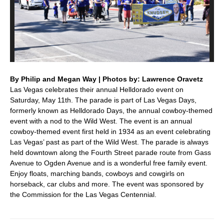
By Philip and Megan Way | Photos by: Lawrence Oravetz
Las Vegas celebrates their annual Helldorado event on
Saturday, May 11th. The parade is part of Las Vegas Days,
formerly known as Helldorado Days, the annual cowboy-themed
event with a nod to the Wild West. The event is an annual
cowboy-themed event first held in 1934 as an event celebrating
Las Vegas’ past as part of the Wild West. The parade is always
held downtown along the Fourth Street parade route from Gass
Avenue to Ogden Avenue and is a wonderful free family event.
Enjoy floats, marching bands, cowboys and cowgirls on
horseback, car clubs and more. The event was sponsored by
the Commission for the Las Vegas Centennial.