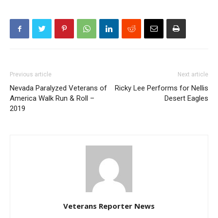
Previous article
Next article
Nevada Paralyzed Veterans of
Ricky Lee Performs for Nellis
America Walk Run & Roll –
Desert Eagles
2019
Veterans Reporter News