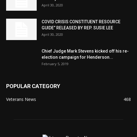
April 30, 2020
COVID CRISIS CONSTITUENT RESOURCE
GUIDE” RELEASED BY REP. SUSIE LEE
April 30, 2020
Chief Judge Mark Stevens kicked off his re-
election campaign for Henderson...
February 5, 2019
POPULAR CATEGORY
Veterans News
468