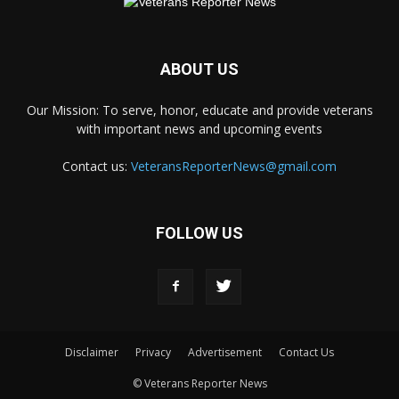
ABOUT US
Our Mission: To serve, honor, educate and provide veterans
with important news and upcoming events
Contact us:
VeteransReporterNews@gmail.com
FOLLOW US
Disclaimer
Privacy
Advertisement
Contact Us
© Veterans Reporter News