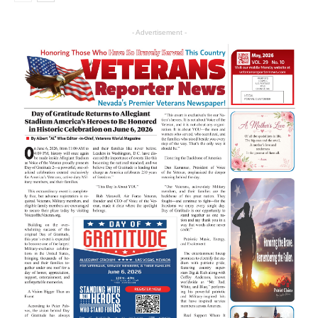
- Advertisement -