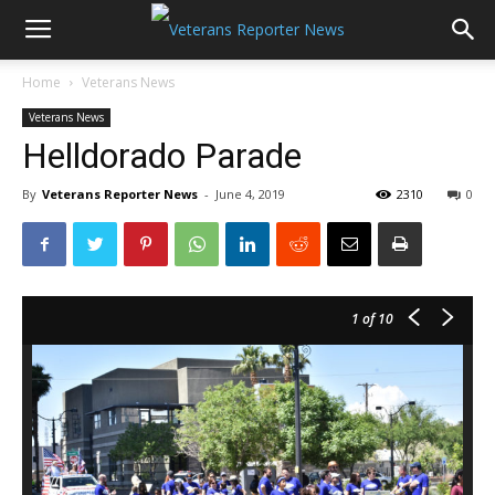
Home
Veterans News
Veterans News
Helldorado Parade
By
Veterans Reporter News
-
June 4, 2019
2310
0
1
of 10