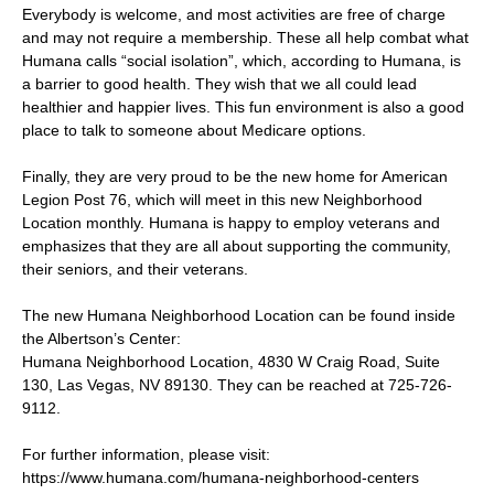
Everybody is welcome, and most activities are free of charge
and may not require a membership. These all help combat what
Humana calls “social isolation”, which, according to Humana, is
a barrier to good health. They wish that we all could lead
healthier and happier lives. This fun environment is also a good
place to talk to someone about Medicare options.
Finally, they are very proud to be the new home for American
Legion Post 76, which will meet in this new Neighborhood
Location monthly. Humana is happy to employ veterans and
emphasizes that they are all about supporting the community,
their seniors, and their veterans.
The new Humana Neighborhood Location can be found inside
the Albertson’s Center:
Humana Neighborhood Location, 4830 W Craig Road, Suite
130, Las Vegas, NV 89130. They can be reached at 725-726-
9112.
For further information, please visit:
https://www.humana.com/humana-neighborhood-centers