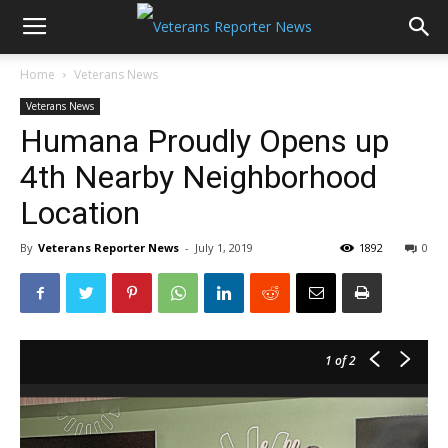
Home
Veterans News
Veterans News
Humana Proudly Opens up
4th Nearby Neighborhood
Location
By
Veterans Reporter News
-
July 1, 2019
1892
0
1
of 2