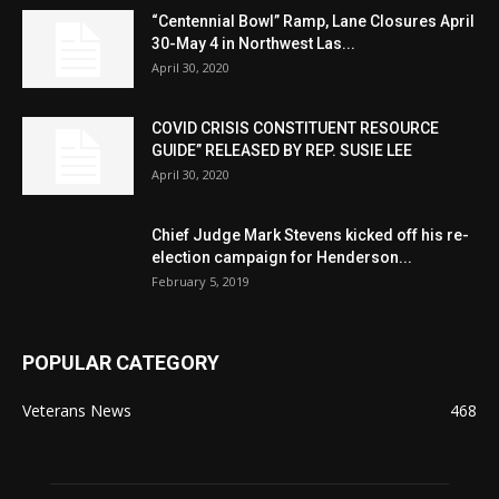
“Centennial Bowl” Ramp, Lane Closures April
30-May 4 in Northwest Las...
April 30, 2020
COVID CRISIS CONSTITUENT RESOURCE
GUIDE” RELEASED BY REP. SUSIE LEE
April 30, 2020
Chief Judge Mark Stevens kicked off his re-
election campaign for Henderson...
February 5, 2019
POPULAR CATEGORY
Veterans News
468