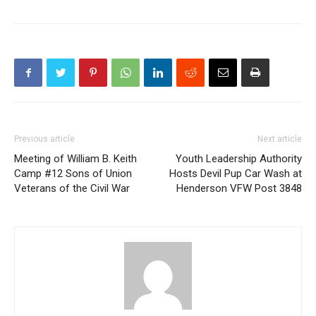
Previous article
Next article
Meeting of William B. Keith
Youth Leadership Authority
Camp #12 Sons of Union
Hosts Devil Pup Car Wash at
Veterans of the Civil War
Henderson VFW Post 3848