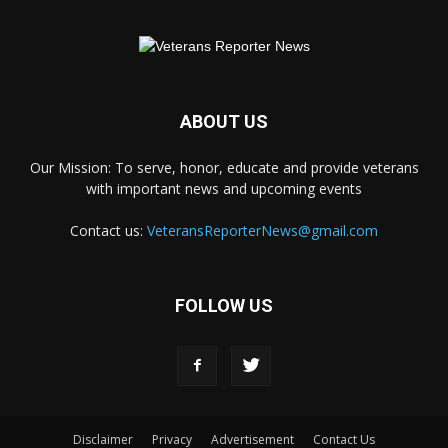
ABOUT US
Our Mission: To serve, honor, educate and provide veterans
with important news and upcoming events
Contact us:
VeteransReporterNews@gmail.com
FOLLOW US
Disclaimer
Privacy
Advertisement
Contact Us