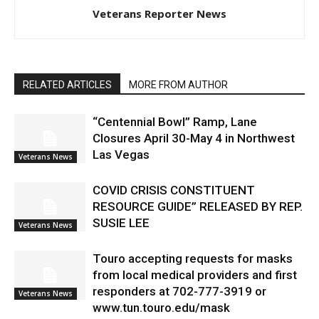
Veterans Reporter News
RELATED ARTICLES
MORE FROM AUTHOR
“Centennial Bowl” Ramp, Lane
Closures April 30-May 4 in Northwest
Las Vegas
Veterans News
COVID CRISIS CONSTITUENT
RESOURCE GUIDE” RELEASED BY REP.
SUSIE LEE
Veterans News
Touro accepting requests for masks
from local medical providers and first
responders at 702-777-3919 or
Veterans News
www.tun.touro.edu/mask