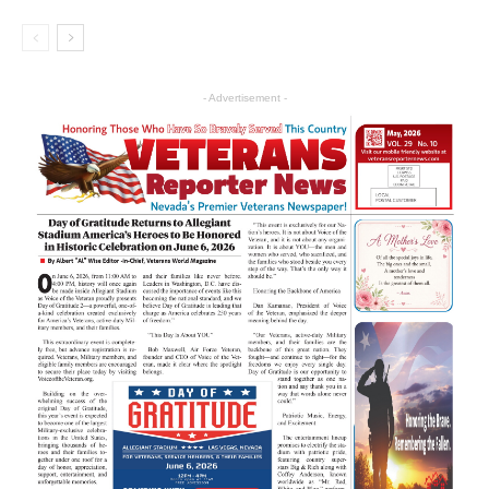
- Advertisement -