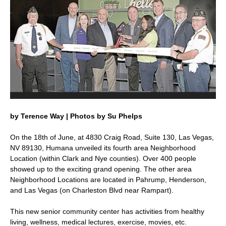
by Terence Way | Photos by Su Phelps
On the 18th of June, at 4830 Craig Road, Suite 130, Las Vegas,
NV 89130, Humana unveiled its fourth area Neighborhood
Location (within Clark and Nye counties). Over 400 people
showed up to the exciting grand opening. The other area
Neighborhood Locations are located in Pahrump, Henderson,
and Las Vegas (on Charleston Blvd near Rampart).
This new senior community center has activities from healthy
living, wellness, medical lectures, exercise, movies, etc.