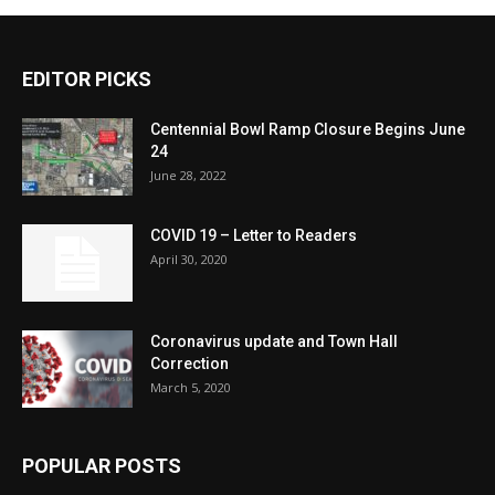
EDITOR PICKS
Centennial Bowl Ramp Closure Begins June
24
June 28, 2022
COVID 19 – Letter to Readers
April 30, 2020
Coronavirus update and Town Hall
Correction
March 5, 2020
POPULAR POSTS