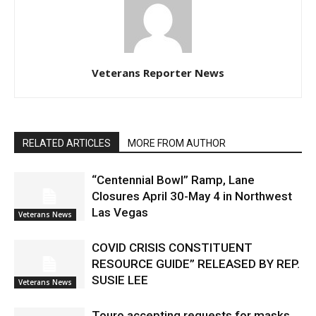
Veterans Reporter News
RELATED ARTICLES
MORE FROM AUTHOR
“Centennial Bowl” Ramp, Lane
Closures April 30-May 4 in Northwest
Las Vegas
Veterans News
COVID CRISIS CONSTITUENT
RESOURCE GUIDE” RELEASED BY REP.
SUSIE LEE
Veterans News
Touro accepting requests for masks