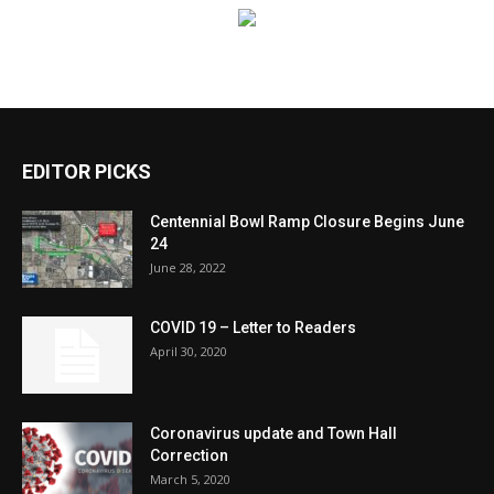
EDITOR PICKS
Centennial Bowl Ramp Closure Begins June
24
June 28, 2022
COVID 19 – Letter to Readers
April 30, 2020
Coronavirus update and Town Hall
Correction
March 5, 2020