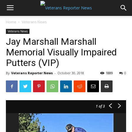
Home
Veterans News
Veterans News
Jay Marshall Marshall
Memorial Visually Impaired
Putters (VIP)
By
Veterans Reporter News
-
October 30, 2018
1889
0
1
of 3