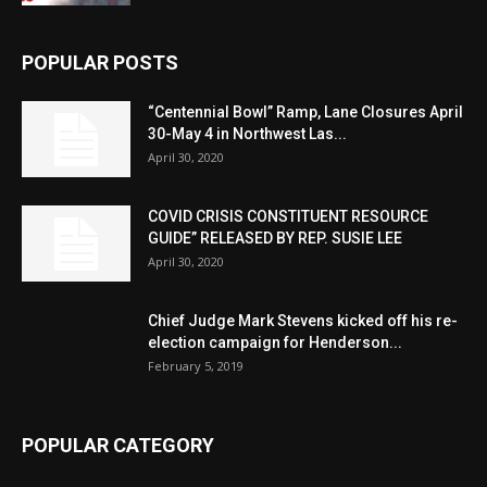
POPULAR POSTS
“Centennial Bowl” Ramp, Lane Closures April
30-May 4 in Northwest Las...
April 30, 2020
COVID CRISIS CONSTITUENT RESOURCE
GUIDE” RELEASED BY REP. SUSIE LEE
April 30, 2020
Chief Judge Mark Stevens kicked off his re-
election campaign for Henderson...
February 5, 2019
POPULAR CATEGORY