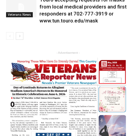
from local medical providers and first
responders at 702-777-3919 or
Veterans News
www.tun.touro.edu/mask
- Advertisement -