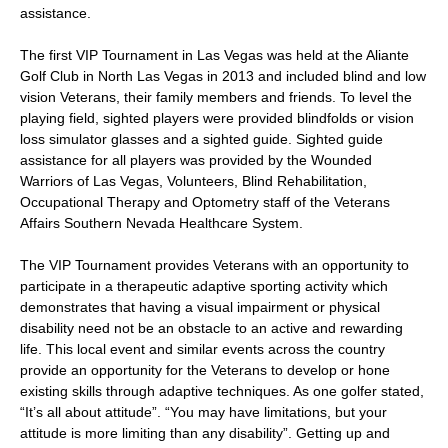
assistance.
The first VIP Tournament in Las Vegas was held at the Aliante
Golf Club in North Las Vegas in 2013 and included blind and low
vision Veterans, their family members and friends. To level the
playing field, sighted players were provided blindfolds or vision
loss simulator glasses and a sighted guide. Sighted guide
assistance for all players was provided by the Wounded
Warriors of Las Vegas, Volunteers, Blind Rehabilitation,
Occupational Therapy and Optometry staff of the Veterans
Affairs Southern Nevada Healthcare System.
The VIP Tournament provides Veterans with an opportunity to
participate in a therapeutic adaptive sporting activity which
demonstrates that having a visual impairment or physical
disability need not be an obstacle to an active and rewarding
life. This local event and similar events across the country
provide an opportunity for the Veterans to develop or hone
existing skills through adaptive techniques. As one golfer stated,
“It’s all about attitude”. “You may have limitations, but your
attitude is more limiting than any disability”. Getting up and