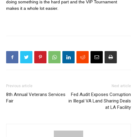
doing something is the hard part and the VIP Tournament
makes it a whole lot easier.
Previous article
Next article
8th Annual Veterans Services
Fed Audit Exposes Corruption
Fair
in Illegal VA Land Sharing Deals
at LA Facility