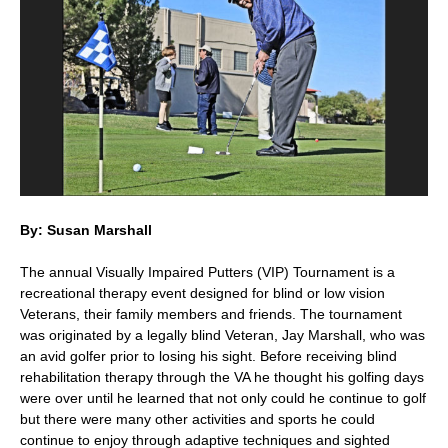
Su
pl
By: Susan Marshall
The annual Visually Impaired Putters (VIP) Tournament is a
recreational therapy event designed for blind or low vision
Veterans, their family members and friends. The tournament
was originated by a legally blind Veteran, Jay Marshall, who was
an avid golfer prior to losing his sight. Before receiving blind
rehabilitation therapy through the VA he thought his golfing days
were over until he learned that not only could he continue to golf
but there were many other activities and sports he could
continue to enjoy through adaptive techniques and sighted