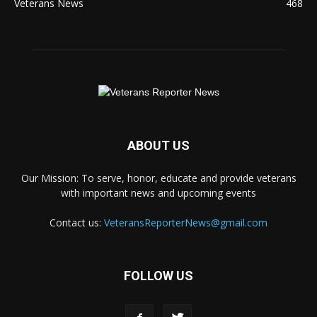
Veterans News
468
ABOUT US
Our Mission: To serve, honor, educate and provide veterans
with important news and upcoming events
Contact us:
VeteransReporterNews@gmail.com
FOLLOW US