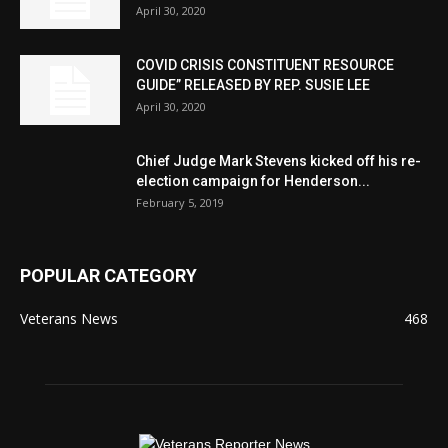
April 30, 2020
COVID CRISIS CONSTITUENT RESOURCE
GUIDE” RELEASED BY REP. SUSIE LEE
April 30, 2020
Chief Judge Mark Stevens kicked off his re-
election campaign for Henderson...
February 5, 2019
POPULAR CATEGORY
Veterans News
468