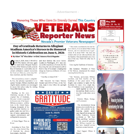
- Advertisement -