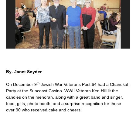
By: Janet Snyder
th
On December 9
Jewish War Veterans Post 64 had a Chanukah
Party at the Suncoast Casino. WWII Veteran Ken Hill lit the
candles on the menorah, along with a great band and singer,
food, gifts, photo booth, and a surprise recognition for those
over 90 who received cake and cheers!