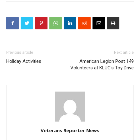
Previous article
Next article
Holiday Activities
American Legion Post 149
Volunteers at KLUC’s Toy Drive
Veterans Reporter News