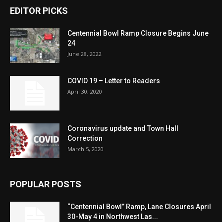
EDITOR PICKS
Centennial Bowl Ramp Closure Begins June
24
June 28, 2022
COVID 19 – Letter to Readers
April 30, 2020
Coronavirus update and Town Hall
Correction
March 5, 2020
POPULAR POSTS
“Centennial Bowl” Ramp, Lane Closures April
30-May 4 in Northwest Las...