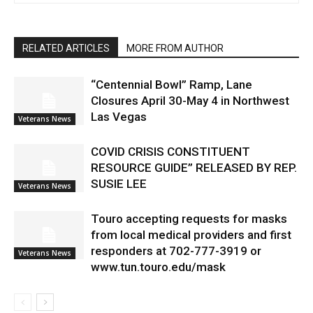
RELATED ARTICLES
MORE FROM AUTHOR
“Centennial Bowl” Ramp, Lane
Closures April 30-May 4 in Northwest
Las Vegas
Veterans News
COVID CRISIS CONSTITUENT
RESOURCE GUIDE” RELEASED BY REP.
SUSIE LEE
Veterans News
Touro accepting requests for masks
from local medical providers and first
responders at 702-777-3919 or
Veterans News
www.tun.touro.edu/mask