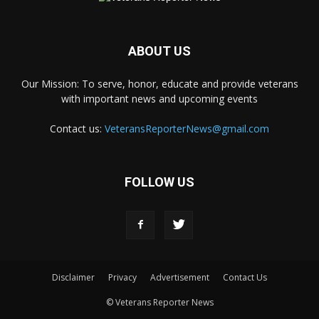
ABOUT US
Our Mission: To serve, honor, educate and provide veterans
with important news and upcoming events
Contact us:
VeteransReporterNews@gmail.com
FOLLOW US
Disclaimer
Privacy
Advertisement
Contact Us
© Veterans Reporter News