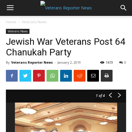
Home
Veterans News
Veterans News
Jewish War Veterans Post 64
Chanukah Party
By
Veterans Reporter News
-
January 2, 2019
1673
0
1
of 4