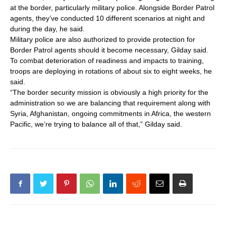
at the border, particularly military police. Alongside Border Patrol
agents, they’ve conducted 10 different scenarios at night and
during the day, he said.
Military police are also authorized to provide protection for
Border Patrol agents should it become necessary, Gilday said.
To combat deterioration of readiness and impacts to training,
troops are deploying in rotations of about six to eight weeks, he
said.
“The border security mission is obviously a high priority for the
administration so we are balancing that requirement along with
Syria, Afghanistan, ongoing commitments in Africa, the western
Pacific, we’re trying to balance all of that,” Gilday said.