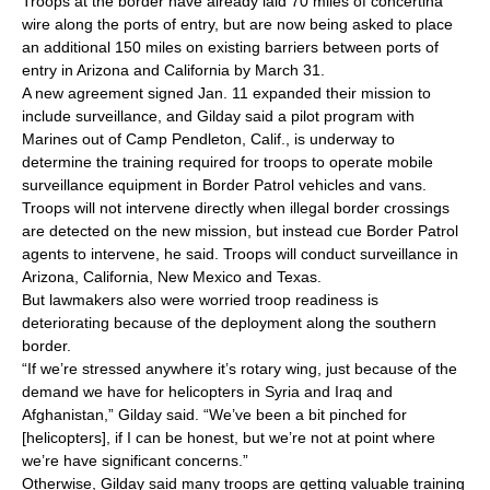
Troops at the border have already laid 70 miles of concertina
wire along the ports of entry, but are now being asked to place
an additional 150 miles on existing barriers between ports of
entry in Arizona and California by March 31.
A new agreement signed Jan. 11 expanded their mission to
include surveillance, and Gilday said a pilot program with
Marines out of Camp Pendleton, Calif., is underway to
determine the training required for troops to operate mobile
surveillance equipment in Border Patrol vehicles and vans.
Troops will not intervene directly when illegal border crossings
are detected on the new mission, but instead cue Border Patrol
agents to intervene, he said. Troops will conduct surveillance in
Arizona, California, New Mexico and Texas.
But lawmakers also were worried troop readiness is
deteriorating because of the deployment along the southern
border.
“If we’re stressed anywhere it’s rotary wing, just because of the
demand we have for helicopters in Syria and Iraq and
Afghanistan,” Gilday said. “We’ve been a bit pinched for
[helicopters], if I can be honest, but we’re not at point where
we’re have significant concerns.”
Otherwise, Gilday said many troops are getting valuable training