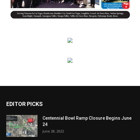
EDITOR PICKS
Centennial Bowl Ramp Closure Begins June
24
June 28, 2022