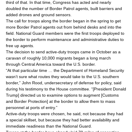
third of that. In that time, Congress has acted and nearly
doubled the number of Border Patrol agents, built barriers and
added drones and ground sensors.
The call for troops along the border began in the spring to get
more Border Patrol agents out from behind desks and into the
field. National Guard members were the first troops deployed to
the border to perform maintenance and administrative duties to
free up agents.
The decision to send active-duty troops came in October as a
caravan of roughly 10,000 migrants began a long march
through Central America toward the U.S. border.
“At that particular time … the Department of Homeland Security
wasn’t sure what routes they would take to the U.S. southern
border,” John Rood, undersecretary of defense for policy, said
during his testimony to the House committee. “[President Donald
Trump] directed us to examine options to augment [Customs
and Border Protection] at the border to allow them to mass
personnel at ports of entry.”
Active-duty troops were chosen, he said, not because they had
a special skillset, but because they had better availability and
immediate readiness than the National Guard.