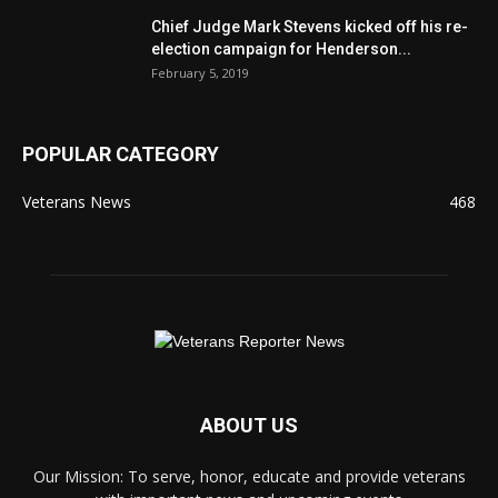
Chief Judge Mark Stevens kicked off his re-
election campaign for Henderson...
February 5, 2019
POPULAR CATEGORY
Veterans News
468
ABOUT US
Our Mission: To serve, honor, educate and provide veterans