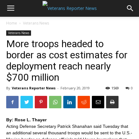
Home
Veterans News
Veterans News
More troops headed to
border as cost estimates for
deployment reach nearly
$700 million
By
Veterans Reporter News
-
February 20, 2019
1569
0
By: Rose L. Thayer
Acting Defense Secretary Patrick Shanahan said Tuesday that
an additional several thousand troops would be sent to the U.S.-