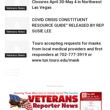
Closures April 30-May 4 in Northwest
Las Vegas
Veterans News
COVID CRISIS CONSTITUENT
RESOURCE GUIDE” RELEASED BY REP.
SUSIE LEE
Veterans News
Touro accepting requests for masks
from local medical providers and first
responders at 702-777-3919 or
Veterans News
www.tun.touro.edu/mask
- Advertisement -