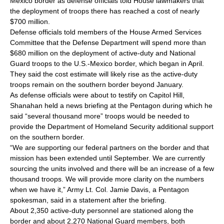
Mexico border as defense officials told House lawmakers that
the deployment of troops there has reached a cost of nearly
$700 million.
Defense officials told members of the House Armed Services
Committee that the Defense Department will spend more than
$680 million on the deployment of active-duty and National
Guard troops to the U.S.-Mexico border, which began in April.
They said the cost estimate will likely rise as the active-duty
troops remain on the southern border beyond January.
As defense officials were about to testify on Capitol Hill,
Shanahan held a news briefing at the Pentagon during which he
said “several thousand more” troops would be needed to
provide the Department of Homeland Security additional support
on the southern border.
“We are supporting our federal partners on the border and that
mission has been extended until September. We are currently
sourcing the units involved and there will be an increase of a few
thousand troops. We will provide more clarity on the numbers
when we have it,” Army Lt. Col. Jamie Davis, a Pentagon
spokesman, said in a statement after the briefing.
About 2,350 active-duty personnel are stationed along the
border and about 2,270 National Guard members, both