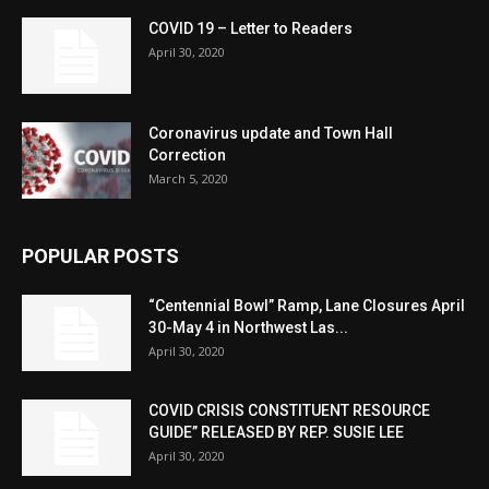
COVID 19 – Letter to Readers
April 30, 2020
Coronavirus update and Town Hall
Correction
March 5, 2020
POPULAR POSTS
“Centennial Bowl” Ramp, Lane Closures April
30-May 4 in Northwest Las...
April 30, 2020
COVID CRISIS CONSTITUENT RESOURCE
GUIDE” RELEASED BY REP. SUSIE LEE
April 30, 2020