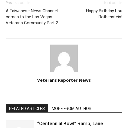
Previous article
Next article
A Taiwanese News Channel
Happy Birthday Lou
comes to the Las Vegas
Rothenstein!
Veterans Community Part 2
Veterans Reporter News
RELATED ARTICLES
MORE FROM AUTHOR
“Centennial Bowl” Ramp, Lane