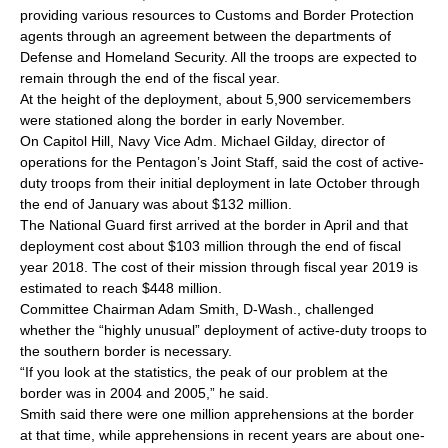
providing various resources to Customs and Border Protection
agents through an agreement between the departments of
Defense and Homeland Security. All the troops are expected to
remain through the end of the fiscal year.
At the height of the deployment, about 5,900 servicemembers
were stationed along the border in early November.
On Capitol Hill, Navy Vice Adm. Michael Gilday, director of
operations for the Pentagon’s Joint Staff, said the cost of active-
duty troops from their initial deployment in late October through
the end of January was about $132 million.
The National Guard first arrived at the border in April and that
deployment cost about $103 million through the end of fiscal
year 2018. The cost of their mission through fiscal year 2019 is
estimated to reach $448 million.
Committee Chairman Adam Smith, D-Wash., challenged
whether the “highly unusual” deployment of active-duty troops to
the southern border is necessary.
“If you look at the statistics, the peak of our problem at the
border was in 2004 and 2005,” he said.
Smith said there were one million apprehensions at the border
at that time, while apprehensions in recent years are about one-