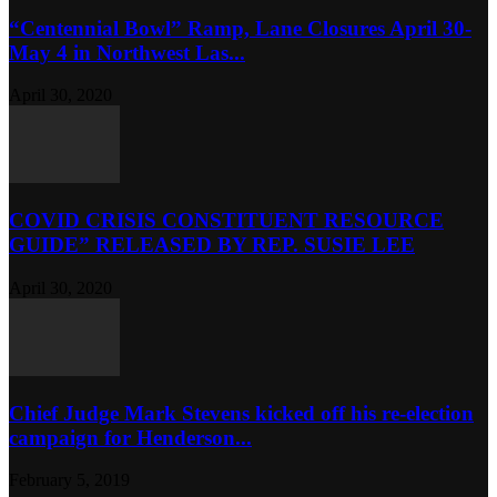
“Centennial Bowl” Ramp, Lane Closures April 30-
May 4 in Northwest Las...
April 30, 2020
COVID CRISIS CONSTITUENT RESOURCE
GUIDE” RELEASED BY REP. SUSIE LEE
April 30, 2020
Chief Judge Mark Stevens kicked off his re-election
campaign for Henderson...
February 5, 2019