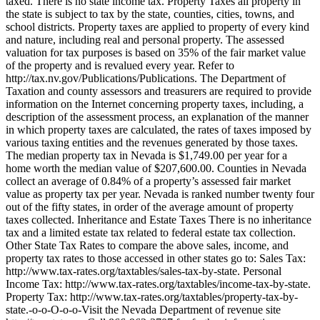
taxed. There is no state income tax. Property Taxes all property in
the state is subject to tax by the state, counties, cities, towns, and
school districts. Property taxes are applied to property of every kind
and nature, including real and personal property. The assessed
valuation for tax purposes is based on 35% of the fair market value
of the property and is revalued every year. Refer to
http://tax.nv.gov/Publications/Publications. The Department of
Taxation and county assessors and treasurers are required to provide
information on the Internet concerning property taxes, including, a
description of the assessment process, an explanation of the manner
in which property taxes are calculated, the rates of taxes imposed by
various taxing entities and the revenues generated by those taxes.
The median property tax in Nevada is $1,749.00 per year for a
home worth the median value of $207,600.00. Counties in Nevada
collect an average of 0.84% of a property’s assessed fair market
value as property tax per year. Nevada is ranked number twenty four
out of the fifty states, in order of the average amount of property
taxes collected. Inheritance and Estate Taxes There is no inheritance
tax and a limited estate tax related to federal estate tax collection.
Other State Tax Rates to compare the above sales, income, and
property tax rates to those accessed in other states go to: Sales Tax:
http://www.tax-rates.org/taxtables/sales-tax-by-state. Personal
Income Tax: http://www.tax-rates.org/taxtables/income-tax-by-state.
Property Tax: http://www.tax-rates.org/taxtables/property-tax-by-
state.-o-o-O-o-o-Visit the Nevada Department of revenue site