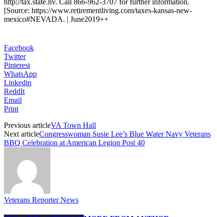
http://tax.state.nv. Call 866-962-3707 for further information.
[Source: https://www.retirementliving.com/taxes-kansas-new-
mexico#NEVADA. | June2019++
Facebook
Twitter
Pinterest
WhatsApp
Linkedin
ReddIt
Email
Print
Previous article
VA Town Hall
Next article
Congresswoman Susie Lee’s Blue Water Navy Veterans
BBQ Celebration at American Legion Post 40
Veterans Reporter News