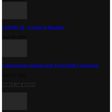
COVID 19 – Letter to Readers
April 30, 2020
Coronavirus update and Town Hall Correction
March 5, 2020
POPULAR POSTS