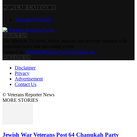
POPULAR CATEGORY
Veterans News
468
ABOUT US
Our Mission: To serve, honor, educate and provide veterans with
important news and upcoming events
Contact us:
VeteransReporterNews@gmail.com
FOLLOW US
Disclaimer
Privacy
Advertisement
Contact Us
© Veterans Reporter News
MORE STORIES
Jewish War Veterans Post 64 Chanukah Party