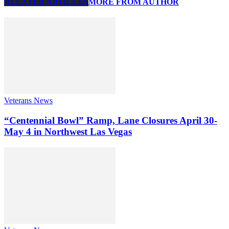
RELATED ARTICLES
MORE FROM AUTHOR
Veterans News
“Centennial Bowl” Ramp, Lane Closures April 30-
May 4 in Northwest Las Vegas