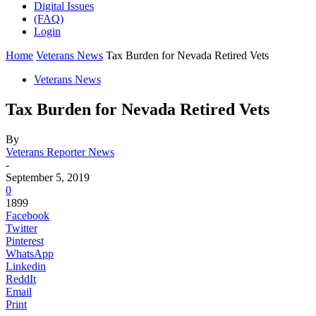
Digital Issues
(FAQ)
Login
Home
Veterans News
Tax Burden for Nevada Retired Vets
Veterans News
Tax Burden for Nevada Retired Vets
By
Veterans Reporter News
-
September 5, 2019
0
1899
Facebook
Twitter
Pinterest
WhatsApp
Linkedin
ReddIt
Email
Print