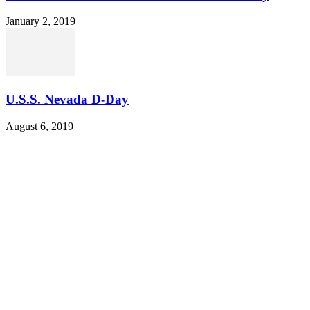
January 2, 2019
U.S.S. Nevada D-Day
August 6, 2019