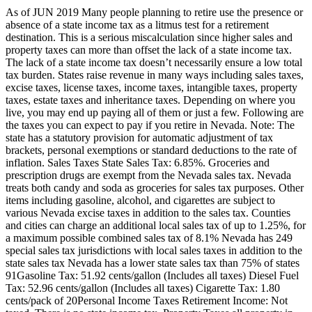
As of JUN 2019 Many people planning to retire use the presence or
absence of a state income tax as a litmus test for a retirement
destination. This is a serious miscalculation since higher sales and
property taxes can more than offset the lack of a state income tax.
The lack of a state income tax doesn’t necessarily ensure a low total
tax burden. States raise revenue in many ways including sales taxes,
excise taxes, license taxes, income taxes, intangible taxes, property
taxes, estate taxes and inheritance taxes. Depending on where you
live, you may end up paying all of them or just a few. Following are
the taxes you can expect to pay if you retire in Nevada. Note: The
state has a statutory provision for automatic adjustment of tax
brackets, personal exemptions or standard deductions to the rate of
inflation. Sales Taxes State Sales Tax: 6.85%. Groceries and
prescription drugs are exempt from the Nevada sales tax. Nevada
treats both candy and soda as groceries for sales tax purposes. Other
items including gasoline, alcohol, and cigarettes are subject to
various Nevada excise taxes in addition to the sales tax. Counties
and cities can charge an additional local sales tax of up to 1.25%, for
a maximum possible combined sales tax of 8.1% Nevada has 249
special sales tax jurisdictions with local sales taxes in addition to the
state sales tax Nevada has a lower state sales tax than 75% of states
91Gasoline Tax: 51.92 cents/gallon (Includes all taxes) Diesel Fuel
Tax: 52.96 cents/gallon (Includes all taxes) Cigarette Tax: 1.80
cents/pack of 20Personal Income Taxes Retirement Income: Not