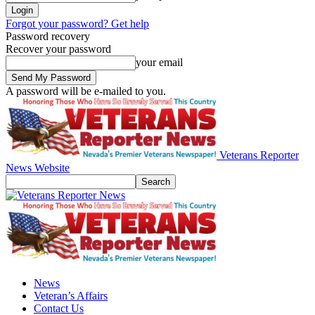
Forgot your password? Get help
Password recovery
Recover your password
your email
A password will be e-mailed to you.
Veterans Reporter
News Website
News
Veteran’s Affairs
Contact Us