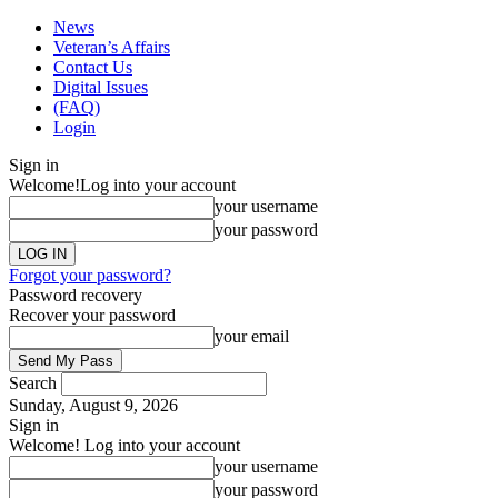
News
Veteran’s Affairs
Contact Us
Digital Issues
(FAQ)
Login
Sign in
Welcome!
Log into your account
your username
your password
Forgot your password?
Password recovery
Recover your password
your email
Search
Sunday, August 9, 2026
Sign in
Welcome! Log into your account
your username
your password