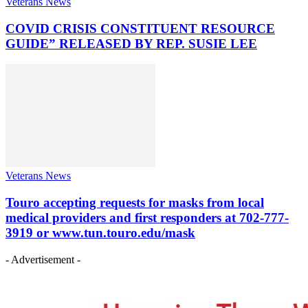
Veterans News
COVID CRISIS CONSTITUENT RESOURCE
GUIDE” RELEASED BY REP. SUSIE LEE
Veterans News
Touro accepting requests for masks from local
medical providers and first responders at 702-777-
3919 or www.tun.touro.edu/mask
- Advertisement -