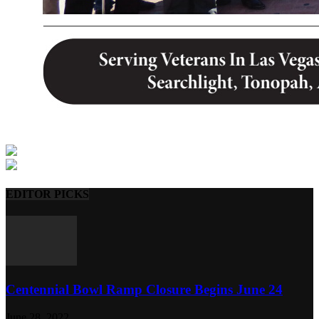
EDITOR PICKS
Centennial Bowl Ramp Closure Begins June 24
June 28, 2022