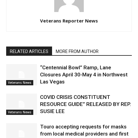
Veterans Reporter News
RELATED ARTICLES
MORE FROM AUTHOR
“Centennial Bowl” Ramp, Lane
Closures April 30-May 4 in Northwest
Las Vegas
Veterans News
COVID CRISIS CONSTITUENT
RESOURCE GUIDE” RELEASED BY REP.
SUSIE LEE
Veterans News
Touro accepting requests for masks
from local medical providers and first