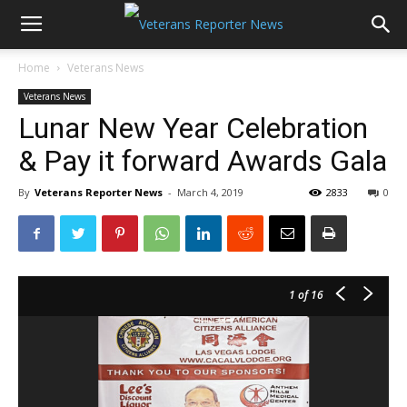
Home
Veterans News
Veterans News
Lunar New Year Celebration
& Pay it forward Awards Gala
By
Veterans Reporter News
-
March 4, 2019
2833
0
1
of 16