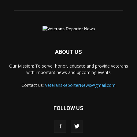
ABOUT US
Our Mission: To serve, honor, educate and provide veterans
with important news and upcoming events
Contact us:
VeteransReporterNews@gmail.com
FOLLOW US