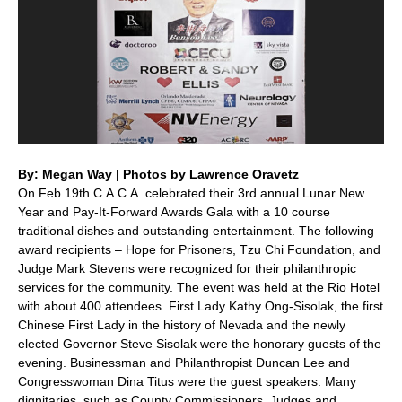
By: Megan Way | Photos by Lawrence Oravetz
On Feb 19th C.A.C.A. celebrated their 3rd annual Lunar New
Year and Pay-It-Forward Awards Gala with a 10 course
traditional dishes and outstanding entertainment. The following
award recipients – Hope for Prisoners, Tzu Chi Foundation, and
Judge Mark Stevens were recognized for their philanthropic
services for the community. The event was held at the Rio Hotel
with about 400 attendees. First Lady Kathy Ong-Sisolak, the first
Chinese First Lady in the history of Nevada and the newly
elected Governor Steve Sisolak were the honorary guests of the
evening. Businessman and Philanthropist Duncan Lee and
Congresswoman Dina Titus were the guest speakers. Many
dignitaries, such as County Commissioners, Judges and