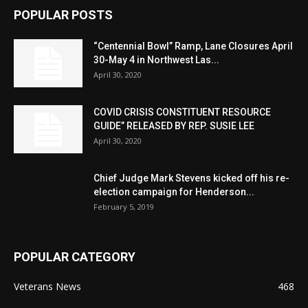
POPULAR POSTS
“Centennial Bowl” Ramp, Lane Closures April
30-May 4 in Northwest Las...
April 30, 2020
COVID CRISIS CONSTITUENT RESOURCE
GUIDE” RELEASED BY REP. SUSIE LEE
April 30, 2020
Chief Judge Mark Stevens kicked off his re-
election campaign for Henderson...
February 5, 2019
POPULAR CATEGORY
Veterans News
468