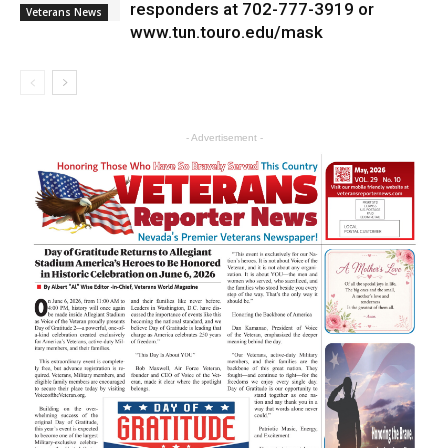
responders at 702-777-3919 or
Veterans News
www.tun.touro.edu/mask
- Advertisement -