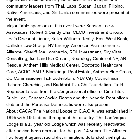
community leaders from Thai, Laos, Sudan, Japan, Filipino,
Native Americans, and Sri-Lanka communities were present at
the event.
Major Table sponsors of this event were Benson Lee &
Associates, Robert & Sandy Ellis, CECU Investment Group,
Lee’s Discount Liquor, Keller Williams Realty, East West Bank,
Callister Law Group, NV Energy, American Asia Economic
Alliance, Sheriff Joe Lombardo, RDL Investment, Sky Vista
Consulting, Ice Land Ice Cream, Neurology Center of NV, AR
Rescue, Anthem Hills Medical Center, Doctoroo Healthcare
Care, ACRC, AARP, Blackridge Real Estate, Anthem Blue Cross,
CC Commissioner Tick Soderblom, NLV City Councilman
Richard Cherchio , and Buddhist Tzu-Chi Foundation. Field
Representatives from the Congressional office of Dina Titus,
Susie Lee, Senator Jackie Rosen and the Nevada Republican
club and the Paradise Democratic were also present.
About CACA: The National Lodge of C.A.C.A .was established in
1895 with 19 Lodges throughout the country. The Las Vegas
Lodge is a 17 year old Lodge which was recently reactivated
after having been dormant for the past 14 years. The Alliance
has fought against racial discrimination, defended civil rights,