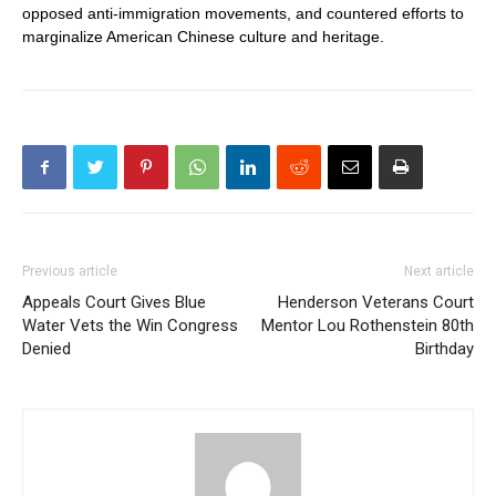
opposed anti-immigration movements, and countered efforts to
marginalize American Chinese culture and heritage.
Previous article
Next article
Appeals Court Gives Blue
Henderson Veterans Court
Water Vets the Win Congress
Mentor Lou Rothenstein 80th
Denied
Birthday