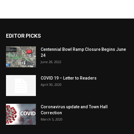
EDITOR PICKS
Centennial Bowl Ramp Closure Begins June
24
June 28, 2022
COVID 19 – Letter to Readers
April 30, 2020
Coronavirus update and Town Hall
Correction
March 5, 2020