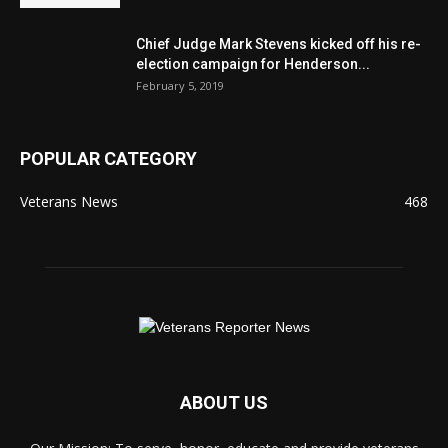
Chief Judge Mark Stevens kicked off his re-
election campaign for Henderson...
February 5, 2019
POPULAR CATEGORY
Veterans News
468
ABOUT US