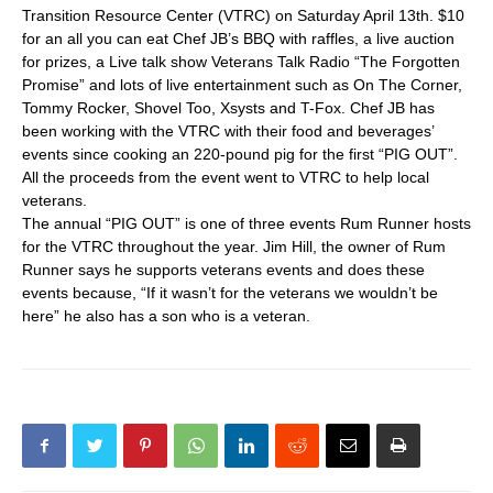
Transition Resource Center (VTRC) on Saturday April 13th. $10
for an all you can eat Chef JB’s BBQ with raffles, a live auction
for prizes, a Live talk show Veterans Talk Radio “The Forgotten
Promise” and lots of live entertainment such as On The Corner,
Tommy Rocker, Shovel Too, Xsysts and T-Fox. Chef JB has
been working with the VTRC with their food and beverages’
events since cooking an 220-pound pig for the first “PIG OUT”.
All the proceeds from the event went to VTRC to help local
veterans.
The annual “PIG OUT” is one of three events Rum Runner hosts
for the VTRC throughout the year. Jim Hill, the owner of Rum
Runner says he supports veterans events and does these
events because, “If it wasn’t for the veterans we wouldn’t be
here” he also has a son who is a veteran.