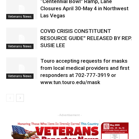
“Centennial Bowl” Ramp, Lane
Closures April 30-May 4 in Northwest
Las Vegas
Veterans News
COVID CRISIS CONSTITUENT
RESOURCE GUIDE” RELEASED BY REP.
SUSIE LEE
Veterans News
Touro accepting requests for masks
from local medical providers and first
responders at 702-777-3919 or
Veterans News
www.tun.touro.edu/mask
- Advertisement -