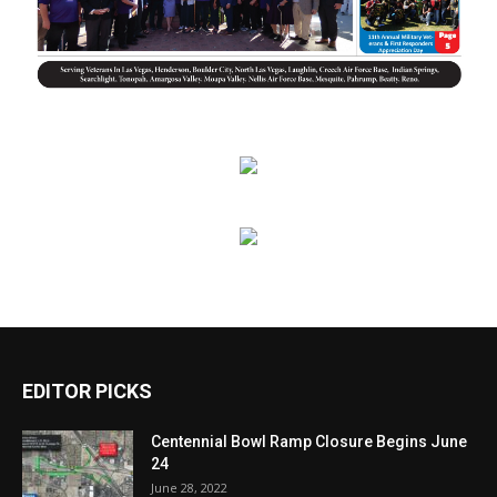
EDITOR PICKS
Centennial Bowl Ramp Closure Begins June
24
June 28, 2022