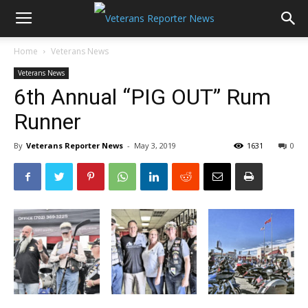
Home
Veterans News
Veterans News
6th Annual “PIG OUT” Rum
Runner
By
Veterans Reporter News
-
May 3, 2019
1631
0