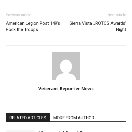
Previous article
Next article
American Legion Post 149’s
Sierra Vista JROTCS Awards’
Rock the Troops
Night
Veterans Reporter News
RELATED ARTICLES
MORE FROM AUTHOR