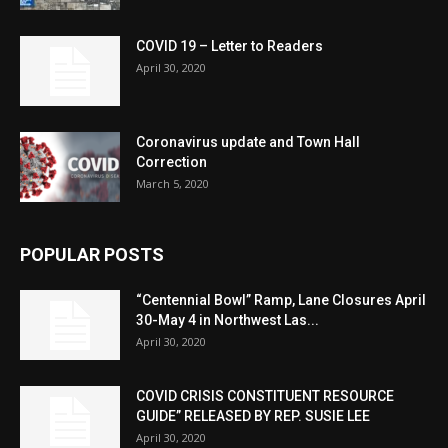
COVID 19 – Letter to Readers
April 30, 2020
Coronavirus update and Town Hall
Correction
March 5, 2020
POPULAR POSTS
“Centennial Bowl” Ramp, Lane Closures April
30-May 4 in Northwest Las...
April 30, 2020
COVID CRISIS CONSTITUENT RESOURCE
GUIDE” RELEASED BY REP. SUSIE LEE
April 30, 2020