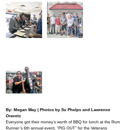
By: Megan Way | Photos by Su Phelps and Lawrence
Oravetz
Everyone got their money’s worth of BBQ for lunch at the Rum
Runner’s 6th annual event, “PIG OUT” for the Veterans