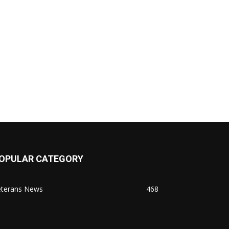
OPULAR CATEGORY
eterans News
468