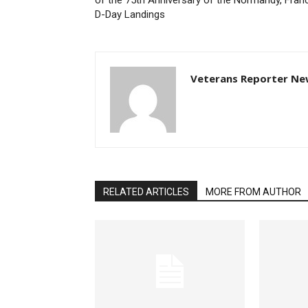
of the 75th Anniversary of the Normandy, Fran
D-Day Landings
Veterans Reporter Ne
RELATED ARTICLES
MORE FROM AUTHOR