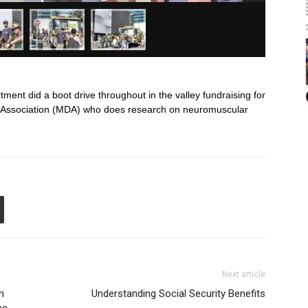
ent did a boot drive throughout in the valley fundraising for
y Association (MDA) who does research on neuromuscular
Next article
n
Understanding Social Security Benefits