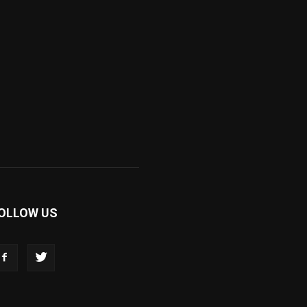
OLLOW US