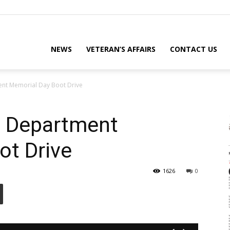
eterans
NEWS
VETERAN’S AFFAIRS
CONTACT US
ent Memorial Day Boot Drive
eporter
e Department
ot Drive
ews
1626
0
ebsite