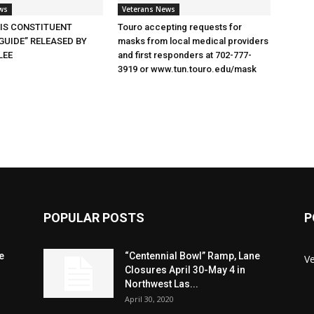
ws
Veterans News
SIS CONSTITUENT
Touro accepting requests for
GUIDE” RELEASED BY
masks from local medical providers
LEE
and first responders at 702-777-
3919 or www.tun.touro.edu/mask
POPULAR POSTS
P
e
“Centennial Bowl” Ramp, Lane
V
Closures April 30-May 4 in
Northwest Las...
April 30, 2020