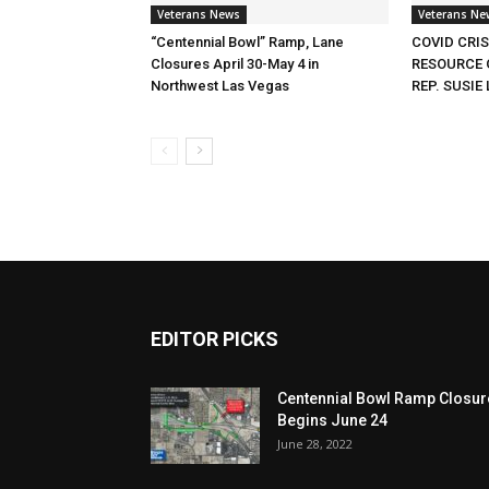
Veterans News
Veterans Ne
“Centennial Bowl” Ramp, Lane
COVID CRI
Closures April 30-May 4 in
RESOURCE 
Northwest Las Vegas
REP. SUSIE 
EDITOR PICKS
Centennial Bowl Ramp Closur
Begins June 24
June 28, 2022