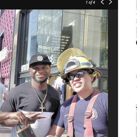
1
of 4