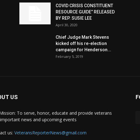
COVID CRISIS CONSTITUENT
RESOURCE GUIDE” RELEASED
BY REP. SUSIE LEE
April 30, 2020
n
Chief Judge Mark Stevens
kicked off his re-election
campaign for Henderson...
February 5, 2019
OUT US
F
Mission: To serve, honor, educate and provide veterans
 important news and upcoming events
act us:
VeteransReporterNews@gmail.com