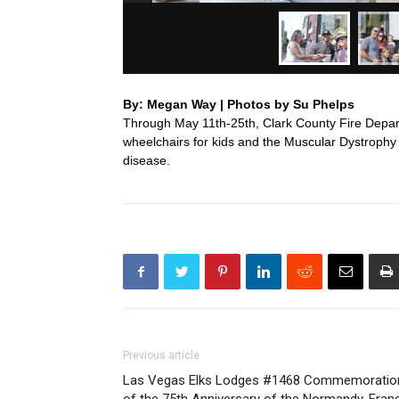
By: Megan Way | Photos by Su Phelps
Through May 11th-25th, Clark County Fire Departm
wheelchairs for kids and the Muscular Dystroph
disease.
Previous article
Las Vegas Elks Lodges #1468 Commemoratio