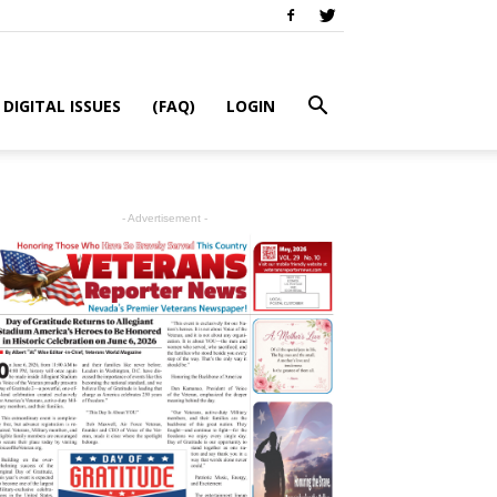
DIGITAL ISSUES
(FAQ)
LOGIN
- Advertisement -