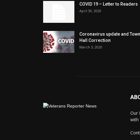
COVID 19 – Letter to Readers
April 30, 2020
Coronavirus update and Tow
Hall Correction
March 5, 2020
AB
Our 
with
Cont