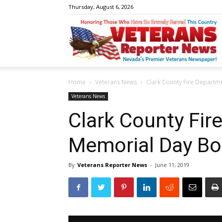
Thursday, August 6, 2026
V
Home
Veterans News
Clark County Fire Departm
R
Veterans News
Clark County Fir
Memorial Day Bo
N
By
Veterans Reporter News
-
June 11, 2019
W