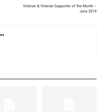
Veteran & Veteran Supporter of the Month –
June 2019
ws