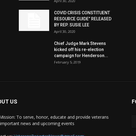
April 30, 2020
COVID CRISIS CONSTITUENT
RESOURCE GUIDE” RELEASED
BY REP. SUSIE LEE
April 30, 2020
n
Chief Judge Mark Stevens
kicked off his re-election
campaign for Henderson...
February 5, 2019
OUT US
F
Mission: To serve, honor, educate and provide veterans
 important news and upcoming events