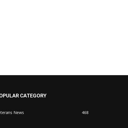
OPULAR CATEGORY
eterans News
468