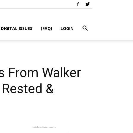
DIGITAL ISSUES
(FAQ)
LOGIN
s From Walker
: Rested &
- Advertisement -