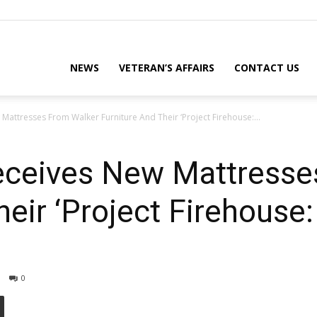
eterans
NEWS
VETERAN’S AFFAIRS
CONTACT US
Mattresses From Walker Furniture And Their ‘Project Firehouse:...
eporter
eceives New Mattresse
heir ‘Project Firehouse
ews
0
ebsite