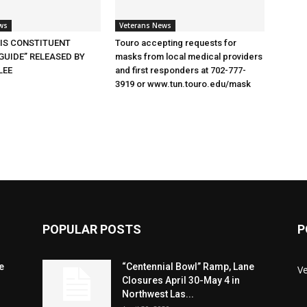
ws
Veterans News
SIS CONSTITUENT
Touro accepting requests for
GUIDE” RELEASED BY
masks from local medical providers
LEE
and first responders at 702-777-
3919 or www.tun.touro.edu/mask
POPULAR POSTS
P
e
“Centennial Bowl” Ramp, Lane
V
Closures April 30-May 4 in
Northwest Las...