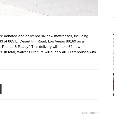
 donated and delivered six new mattresses, including
 33 at 865 E. Desert Inn Road, Las Vegas 89169 as a
: Rested & Ready.” This delivery will make 62 new
 In total, Walker Furniture will supply all 30 firehouses with
Next article