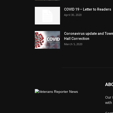
COVID 19 – Letter to Readers
April 30, 2020
Coronavirus update and Tow
Hall Correction
March 5, 2020
AB
Our 
with