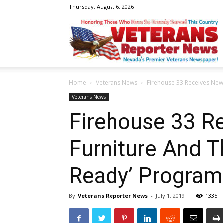
Thursday, August 6, 2026
V
Home
Veterans News
Firehouse 33 Receives New 
R
Veterans News
Firehouse 33 R
Furniture And T
N
Ready’ Program
By
Veterans Reporter News
-
July 1, 2019
1335
W