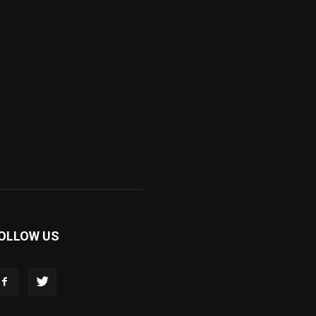
OLLOW US