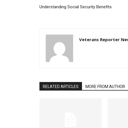
Understanding Social Security Benefits
Veterans Reporter Ne
RELATED ARTICLES
MORE FROM AUTHOR