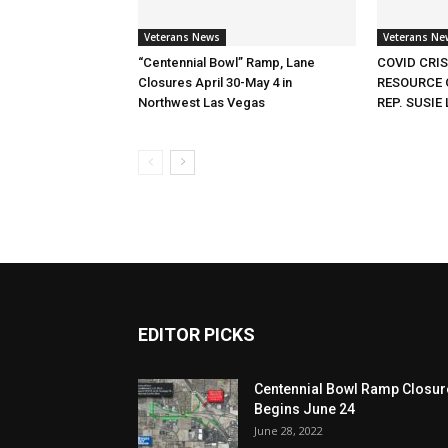
Veterans News
Veterans Ne
“Centennial Bowl” Ramp, Lane
COVID CRI
Closures April 30-May 4 in
RESOURCE 
Northwest Las Vegas
REP. SUSIE 
EDITOR PICKS
Centennial Bowl Ramp Closur
Begins June 24
June 28, 2022