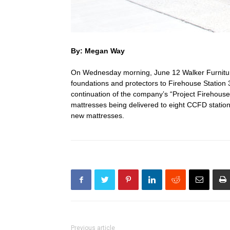
By: Megan Way
On Wednesday morning, June 12 Walker Furniture
foundations and protectors to Firehouse Station
continuation of the company’s “Project Firehouse
mattresses being delivered to eight CCFD stations.
new mattresses.
Previous article