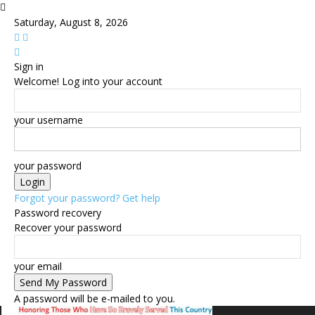
Saturday, August 8, 2026
Sign in
Welcome! Log into your account
your username
your password
Forgot your password? Get help
Password recovery
Recover your password
your email
A password will be e-mailed to you.