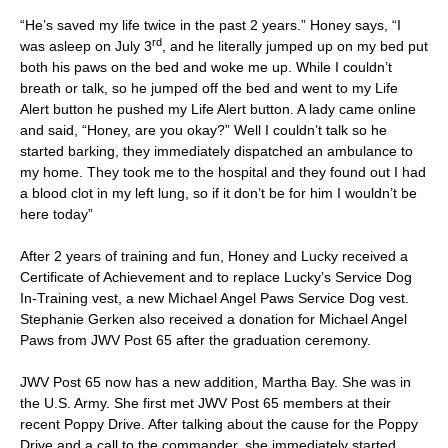
“He’s saved my life twice in the past 2 years.” Honey says, “I
rd
was asleep on July 3
, and he literally jumped up on my bed put
both his paws on the bed and woke me up. While I couldn’t
breath or talk, so he jumped off the bed and went to my Life
Alert button he pushed my Life Alert button. A lady came online
and said, “Honey, are you okay?” Well I couldn’t talk so he
started barking, they immediately dispatched an ambulance to
my home. They took me to the hospital and they found out I had
a blood clot in my left lung, so if it don’t be for him I wouldn’t be
here today”
After 2 years of training and fun, Honey and Lucky received a
Certificate of Achievement and to replace Lucky’s Service Dog
In-Training vest, a new Michael Angel Paws Service Dog vest.
Stephanie Gerken also received a donation for Michael Angel
Paws from JWV Post 65 after the graduation ceremony.
JWV Post 65 now has a new addition, Martha Bay. She was in
the U.S. Army. She first met JWV Post 65 members at their
recent Poppy Drive. After talking about the cause for the Poppy
Drive and a call to the commander, she immediately started