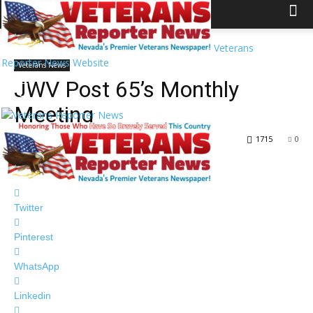
Home
Veterans News
Veterans
Reporter News Website
Veterans News
JWV Post 65’s Monthly
Meeting
By
Veterans Reporter News
-
December 13, 2018
1715
0
Facebook
Twitter
Pinterest
WhatsApp
Linkedin