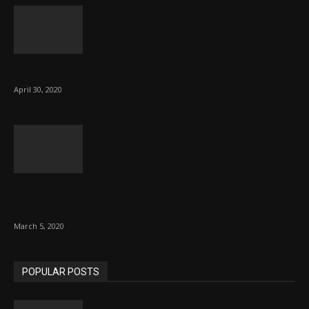
COVID 19 – Letter to Readers
April 30, 2020
Coronavirus update and Town Hall
Correction
March 5, 2020
POPULAR POSTS