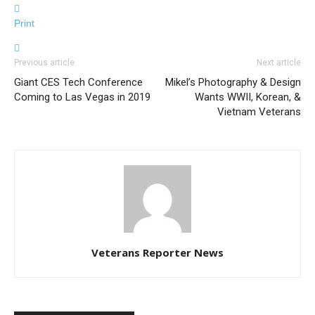
Print
Previous article
Next article
Giant CES Tech Conference
Mikel’s Photography & Design
Coming to Las Vegas in 2019
Wants WWII, Korean, &
Vietnam Veterans
Veterans Reporter News