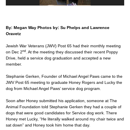
By: Megan Way Photos by: Su Phelps and Lawrence
Oravetz
Jewish War Veterans (JWV) Post 65 had their monthly meeting
nd
on Dec 2
. At the meeting they discussed their recent Poppy
Drive, held a service dog graduation and accepted a new
member.
Stephanie Gerken, Founder of Michael Angel Paws came to the
JWV Post 65 meeting to graduate Honey Rogers and Lucky the
dog from Michael Angel Paws’ service dog program.
Soon after Honey submitted his application, someone at The
Animal Foundation told Stephanie Gerken they had a couple of
dogs that were good candidates for Service dog work. There
Honey met Lucky, “He literally walked around my chair twice and
sat down” and Honey took him home that day.