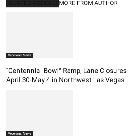
RELATED ARTICLES
MORE FROM AUTHOR
Veterans News
“Centennial Bowl” Ramp, Lane Closures
April 30-May 4 in Northwest Las Vegas
Veterans News