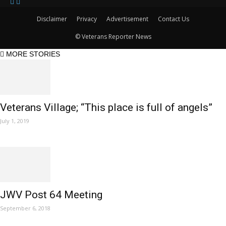
Disclaimer
Privacy
Advertisement
Contact Us
© Veterans Reporter News
MORE STORIES
Veterans Village; “This place is full of angels”
July 1, 2019
JWV Post 64 Meeting
September 6, 2018