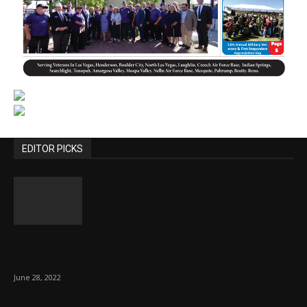
EDITOR PICKS
Centennial Bowl Ramp Closure Begins June
24
June 28, 2022