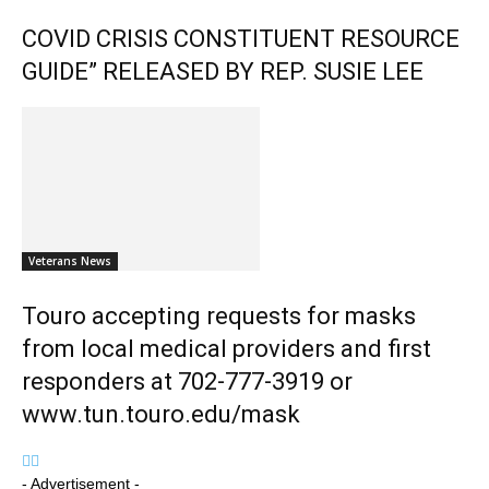
COVID CRISIS CONSTITUENT RESOURCE
GUIDE” RELEASED BY REP. SUSIE LEE
Veterans News
Touro accepting requests for masks
from local medical providers and first
responders at 702-777-3919 or
www.tun.touro.edu/mask
- Advertisement -