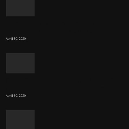
“Centennial Bowl” Ramp, Lane Closures
April 30-May 4 in Northwest Las...
April 30, 2020
COVID CRISIS CONSTITUENT RESOURCE
GUIDE” RELEASED BY REP. SUSIE LEE
April 30, 2020