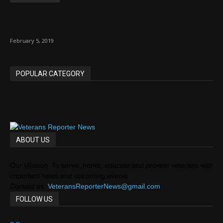
Chief Judge Mark Stevens kicked off his re-
election campaign for Henderson...
February 5, 2019
POPULAR CATEGORY
Veterans News
468
ABOUT US
Our Mission: To serve, honor, educate and provide veterans with
important news and upcoming events
Contact us:
VeteransReporterNews@gmail.com
FOLLOW US