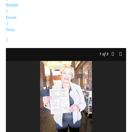
ReddIt
Email
Print
1
of 3