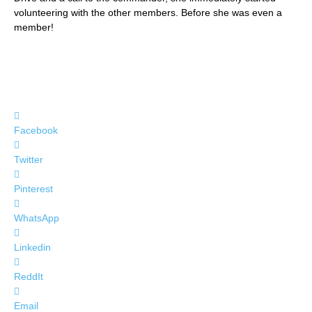
volunteering with the other members. Before she was even a
member!
Facebook
Twitter
Pinterest
WhatsApp
Linkedin
ReddIt
Email