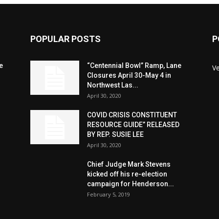
POPULAR POSTS
P
e
“Centennial Bowl” Ramp, Lane
V
Closures April 30-May 4 in
Northwest Las...
April 30, 2020
COVID CRISIS CONSTITUENT
RESOURCE GUIDE” RELEASED
BY REP. SUSIE LEE
April 30, 2020
n
Chief Judge Mark Stevens
kicked off his re-election
campaign for Henderson...
February 5, 2019