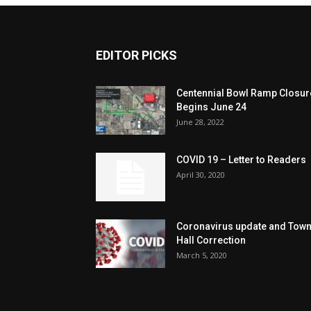
EDITOR PICKS
Centennial Bowl Ramp Closur
Begins June 24
June 28, 2022
COVID 19 – Letter to Readers
April 30, 2020
Coronavirus update and Tow
Hall Correction
March 5, 2020