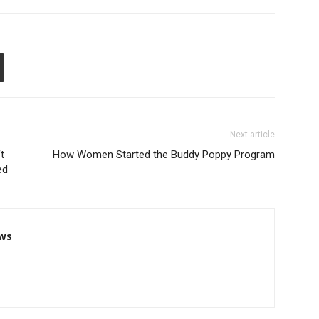
Next article
t
How Women Started the Buddy Poppy Program
ed
ws