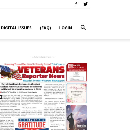
DIGITAL ISSUES
(FAQ)
LOGIN
- Advertisement -