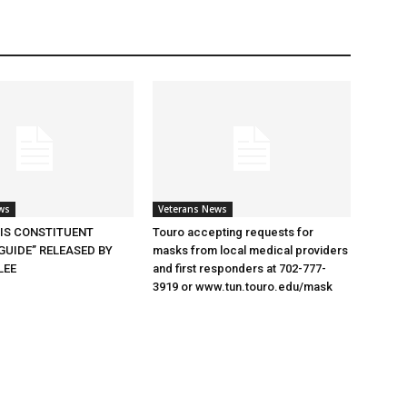
ws
Veterans News
SIS CONSTITUENT
Touro accepting requests for
GUIDE” RELEASED BY
masks from local medical providers
LEE
and first responders at 702-777-
3919 or www.tun.touro.edu/mask