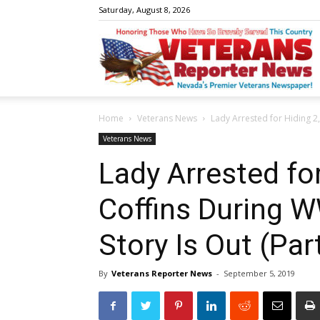
Saturday, August 8, 2026
V
Home
Veterans News
Lady Arrested for Hiding 2,
R
Veterans News
Lady Arrested for
Coffins During W
N
Story Is Out (Par
By
Veterans Reporter News
-
September 5, 2019
W