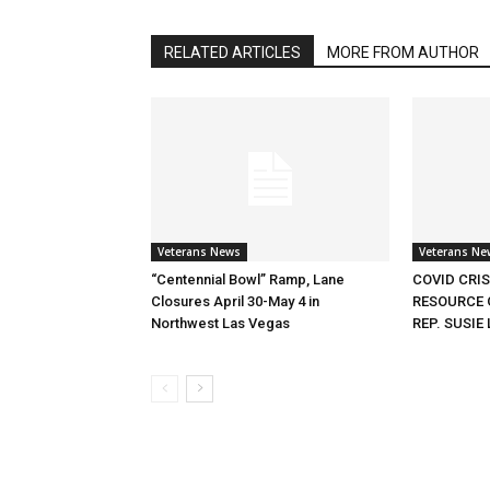
RELATED ARTICLES
MORE FROM AUTHOR
Veterans News
Veterans Ne
“Centennial Bowl” Ramp, Lane
COVID CRI
Closures April 30-May 4 in
RESOURCE 
Northwest Las Vegas
REP. SUSIE 