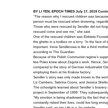
BY LI YEN, EPOCH TIMES July 17, 2019 Contin
“The reason why I rescued children was because o
person must be rescued when drowning, regardless
Those who were rescued by Sendler did not forget
rescued come and see me,” she said.
One of the rescued children was Elzbieta Ficow
the ghetto in a toolbox on a lorry. “In the face o
important. Irena Sendlerowa is like a third moth
according to The Guardian.
Because of the Polish Communist regime’s suppres
few Poles knew about Zegota’s work. Hence, Send
compared to the story of German industrialist O
employing them at his Krakow factory.
Sendler’s story was only made known to the wor
Liz Cambers, Sabrina Coons, and Jessica Shelton—w
The schoolgirls learned about Sendler’s bravery o
project in September of 1999. They subsequently 
“My emotion is being shadowed by the fact that n
constantly risked their lives, could live long eno
Sendler said, as per Life in a Jar website.