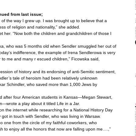
ued from last issue;
f the way I grew up. I was brought up to believe that a
 of religion and nationality,” she added.
 her. “Now both the children and grandchildren of those I
ska, who was 5 months old when Sendler smuggled her out of
f today’s indifference, the example of Irena Sendlerowa is very
er to me and many r escued children,” Ficowska said,
sion of history and its endorsing of anti-Semitic sentiment,
ler’s tale of heroism had been relatively unknown
skar Schindler, who saved more than 1,000 Jews by
ld after four American students in Kansas—Megan Stewart,
rote a play about it titled Life in a Jar.
n the internet while researching for a National History Day
got in touch with Sendler, who was living in Warsaw.
o one from the circle of my faithful coworkers, who
ugh to enjoy all the honors that now are falling upon me….,”