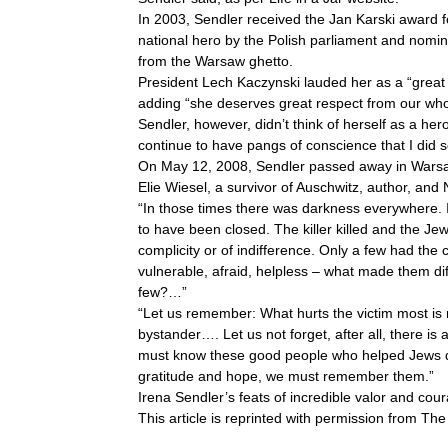
In 2003, Sendler received the Jan Karski award 
national hero by the Polish parliament and nomin
from the Warsaw ghetto.
President Lech Kaczynski lauded her as a “great
adding “she deserves great respect from our who
Sendler, however, didn’t think of herself as a hero
continue to have pangs of conscience that I did so 
On May 12, 2008, Sendler passed away in Warsaw
Elie Wiesel, a survivor of Auschwitz, author, and
“In those times there was darkness everywhere. 
to have been closed. The killer killed and the Je
complicity or of indifference. Only a few had t
vulnerable, afraid, helpless – what made them di
few?…”
“Let us remember: What hurts the victim most is n
bystander…. Let us not forget, after all, there
must know these good people who helped Jews d
gratitude and hope, we must remember them.”
Irena Sendler’s feats of incredible valor and co
This article is reprinted with permission from Th