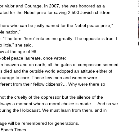
for Valor and Courage. In 2007, she was honored as a
ated for the Nobel prize for saving 2,500 Jewish children
 hero who can be justly named for the Nobel peace prize,”
le nation.”
. “The term ‘hero’ irritates me greatly. The opposite is true. I
little,” she said.
 at the age of 98.
 Nobel peace laureate, once wrote:
In heaven and on earth, all the gates of compassion seemed
ws died and the outside world adopted an attitude either of
he courage to care. These few men and women were
fferent from their fellow citizens?… Why were there so
ot the cruelty of the oppressor but the silence of the
 is always a moment when a moral choice is made…. And so we
uring the Holocaust. We must learn from them, and in
urage will be remembered for generations.
e Epoch Times.