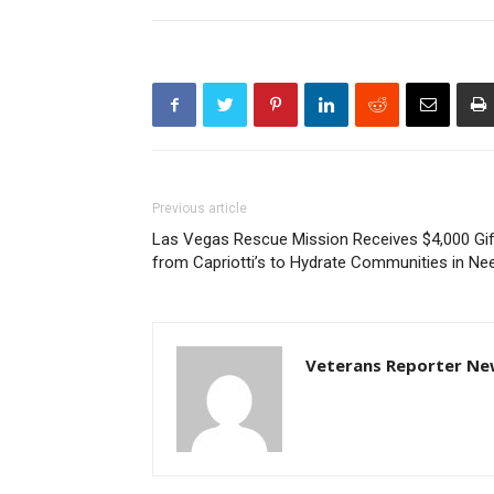
Previous article
Las Vegas Rescue Mission Receives $4,000 Gif
from Capriotti’s to Hydrate Communities in Ne
Veterans Reporter Ne