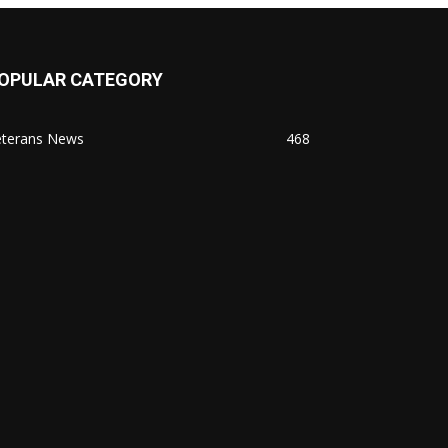
OPULAR CATEGORY
eterans News
468