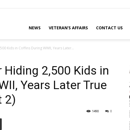
eterans
NEWS
VETERAN’S AFFAIRS
CONTACT US
500 Kids in Coffins During WWII, Years Later...
eporter
 Hiding 2,500 Kids in
WII, Years Later True
ews
t 2)
1490
0
ebsite