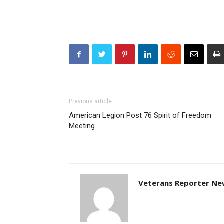
Previous article
American Legion Post 76 Spirit of Freedom
Meeting
Veterans Reporter Ne