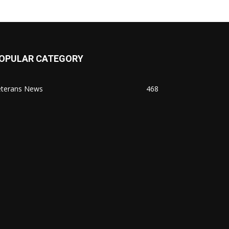
OPULAR CATEGORY
eterans News
468