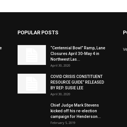
POPULAR POSTS
P
e
“Centennial Bowl” Ramp, Lane
V
Closures April 30-May 4 in
Northwest Las...
April 30, 2020
COVID CRISIS CONSTITUENT
RESOURCE GUIDE” RELEASED
BY REP. SUSIE LEE
April 30, 2020
n
Chief Judge Mark Stevens
kicked off his re-election
campaign for Henderson...
February 5, 2019