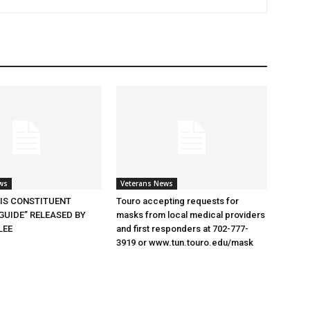
ws
Veterans News
SIS CONSTITUENT
Touro accepting requests for
GUIDE” RELEASED BY
masks from local medical providers
LEE
and first responders at 702-777-
3919 or www.tun.touro.edu/mask