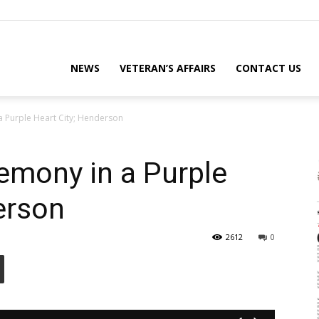
eterans
NEWS
VETERAN’S AFFAIRS
CONTACT US
a Purple Heart City; Henderson
eporter
emony in a Purple
erson
ews
2612
0
ebsite