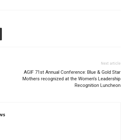
Next article
AGIF 71st Annual Conference: Blue & Gold Star
Mothers recognized at the Women’s Leadership
Recognition Luncheon
ws