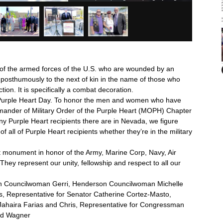
f the armed forces of the U.S. who are wounded by an
 posthumously to the next of kin in the name of those who
tion. It is specifically a combat decoration.
 Purple Heart Day. To honor the men and women who have
mmander of Military Order of the Purple Heart (MOPH) Chapter
 Purple Heart recipients there are in Nevada, we figure
 all of Purple Heart recipients whether they’re in the military
rt monument in honor of the Army, Marine Corp, Navy, Air
ey represent our unity, fellowship and respect to all our
n Councilwoman Gerri, Henderson Councilwoman Michelle
, Representative for Senator Catherine Cortez-Masto,
ahaira Farias and Chris, Representative for Congressman
ed Wagner