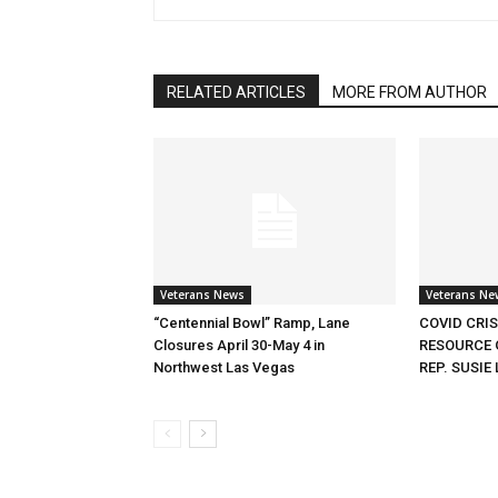
RELATED ARTICLES
MORE FROM AUTHOR
Veterans News
Veterans Ne
“Centennial Bowl” Ramp, Lane
COVID CRI
Closures April 30-May 4 in
RESOURCE 
Northwest Las Vegas
REP. SUSIE 