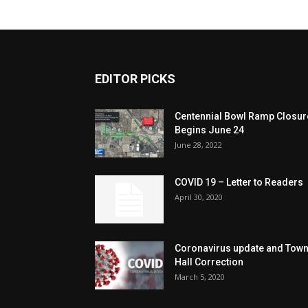
EDITOR PICKS
Centennial Bowl Ramp Closur
Begins June 24
June 28, 2022
COVID 19 – Letter to Readers
April 30, 2020
Coronavirus update and Tow
Hall Correction
March 5, 2020