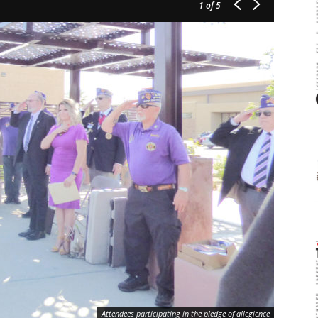
1
of 5
Attendees participating in the pledge of allegience