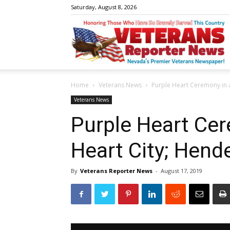
Saturday, August 8, 2026
V
Home
Veterans News
Purple Heart Ceremony in 
R
Veterans News
Purple Heart Cer
Heart City; Hend
N
By
Veterans Reporter News
-
August 17, 2019
W