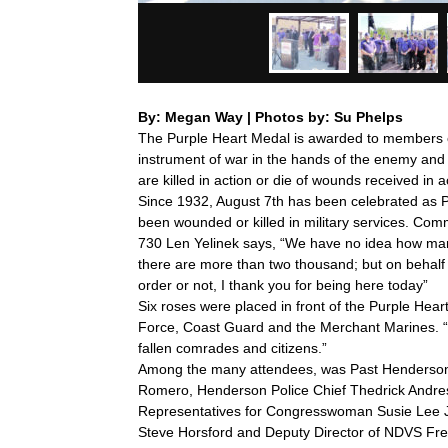
By: Megan Way | Photos by: Su Phelps
The Purple Heart Medal is awarded to members o
instrument of war in the hands of the enemy and
are killed in action or die of wounds received in ac
Since 1932, August 7th has been celebrated as
been wounded or killed in military services. Co
730 Len Yelinek says, “We have no idea how many
there are more than two thousand; but on behalf of
order or not, I thank you for being here today”
Six roses were placed in front of the Purple Hea
Force, Coast Guard and the Merchant Marines. “Th
fallen comrades and citizens.”
Among the many attendees, was Past Henderso
Romero, Henderson Police Chief Thedrick Andres
Representatives for Congresswoman Susie Lee J
Steve Horsford and Deputy Director of NDVS Fr