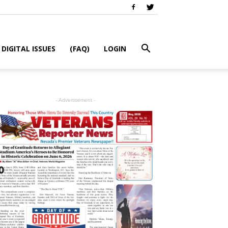
DIGITAL ISSUES
(FAQ)
LOGIN
- Advertisement -