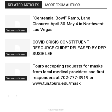
RELATED ARTICLES
MORE FROM AUTHOR
“Centennial Bowl” Ramp, Lane
Closures April 30-May 4 in Northwest
Las Vegas
Veterans News
COVID CRISIS CONSTITUENT
RESOURCE GUIDE” RELEASED BY REP.
SUSIE LEE
Veterans News
Touro accepting requests for masks
from local medical providers and first
responders at 702-777-3919 or
Veterans News
www.tun.touro.edu/mask
- Advertisement -