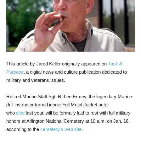
This article by Jared Keller originally appeared on
Task &
Purpose
, a digital news and culture publication dedicated to
military and veterans issues.
Retired Marine Staff Sgt. R. Lee Ermey, the legendary Marine
drill instructor turned iconic Full Metal Jacket actor
who
died
last year,
will be formally laid to rest with full military
honors at Arlington National Cemetery at 10 a.m. on Jan. 18,
according to the
cemetery’s web site.