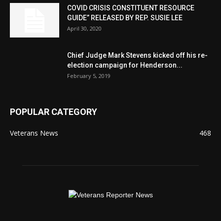
COVID CRISIS CONSTITUENT RESOURCE
GUIDE” RELEASED BY REP. SUSIE LEE
April 30, 2020
Chief Judge Mark Stevens kicked off his re-
election campaign for Henderson...
February 5, 2019
POPULAR CATEGORY
Veterans News
468