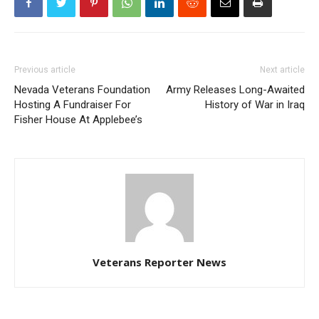
Previous article
Next article
Nevada Veterans Foundation
Army Releases Long-Awaited
Hosting A Fundraiser For
History of War in Iraq
Fisher House At Applebee’s
Veterans Reporter News