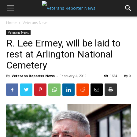
Home
Veterans News
Veterans News
R. Lee Ermey, will be laid to
rest at Arlington National
Cemetery
By
Veterans Reporter News
-
February 4, 2019
1624
0