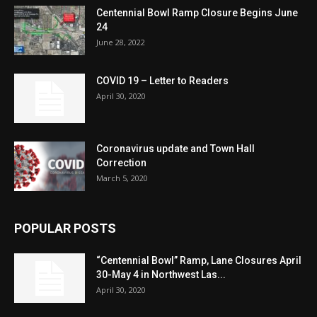
Centennial Bowl Ramp Closure Begins June
24
June 28, 2022
COVID 19 – Letter to Readers
April 30, 2020
Coronavirus update and Town Hall
Correction
March 5, 2020
POPULAR POSTS
“Centennial Bowl” Ramp, Lane Closures April
30-May 4 in Northwest Las...
April 30, 2020