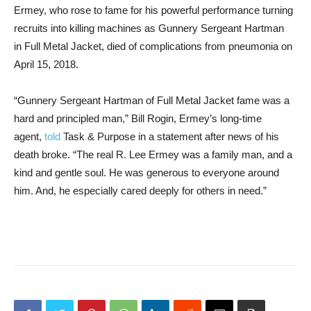
Ermey, who rose to fame for his powerful performance turning
recruits into killing machines as Gunnery Sergeant Hartman
in Full Metal Jacket, died of complications from pneumonia on
April 15, 2018.
“Gunnery Sergeant Hartman of Full Metal Jacket fame was a
hard and principled man,” Bill Rogin, Ermey’s long-time
agent,
told
Task & Purpose in a statement after news of his
death broke. “The real R. Lee Ermey was a family man, and a
kind and gentle soul. He was generous to everyone around
him. And, he especially cared deeply for others in need.”