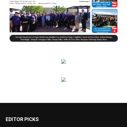
EDITOR PICKS