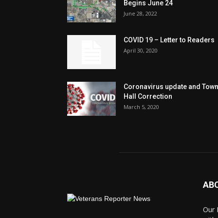
Begins June 24
June 28, 2022
COVID 19 – Letter to Readers
April 30, 2020
Coronavirus update and Tow
Hall Correction
March 5, 2020
AB
Our 