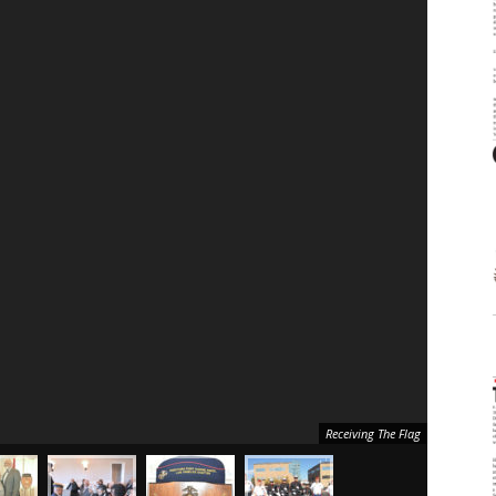
Receiving The Flag