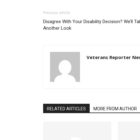
Previous article
Disagree With Your Disability Decision? We’ll Ta
Another Look
Veterans Reporter Ne
RELATED ARTICLES
MORE FROM AUTHOR