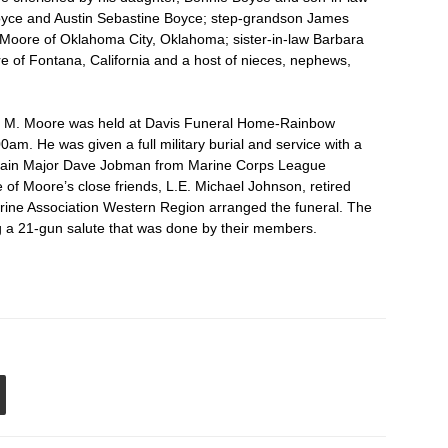
oyce and Austin Sebastine Boyce; step-grandson James
) Moore of Oklahoma City, Oklahoma; sister-in-law Barbara
of Fontana, California and a host of nieces, nephews,
ore M. Moore was held at Davis Funeral Home-Rainbow
0am. He was given a full military burial and service with a
aplain Major Dave Jobman from Marine Corps League
f Moore’s close friends, L.E. Michael Johnson, retired
ine Association Western Region arranged the funeral. The
g a 21-gun salute that was done by their members.