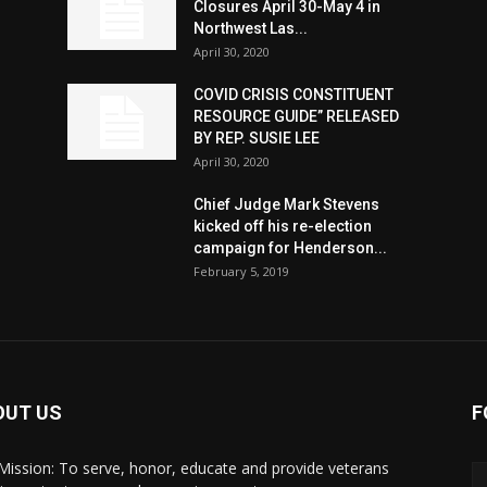
Closures April 30-May 4 in
Northwest Las...
April 30, 2020
COVID CRISIS CONSTITUENT
RESOURCE GUIDE” RELEASED
BY REP. SUSIE LEE
April 30, 2020
n
Chief Judge Mark Stevens
kicked off his re-election
campaign for Henderson...
February 5, 2019
OUT US
F
Mission: To serve, honor, educate and provide veterans