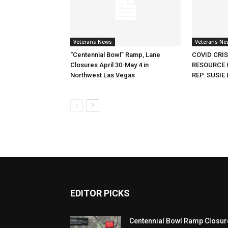
Veterans News
Veterans Ne
“Centennial Bowl” Ramp, Lane
COVID CRI
Closures April 30-May 4 in
RESOURCE 
Northwest Las Vegas
REP. SUSIE 
EDITOR PICKS
Centennial Bowl Ramp Closur