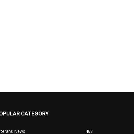
OPULAR CATEGORY
eterans News
468