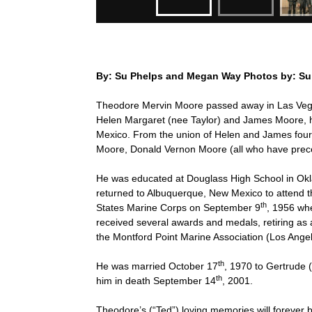
By: Su Phelps and Megan Way Photos by: Su
Theodore Mervin Moore passed away in Las Ve
Helen Margaret (nee Taylor) and James Moore,
Mexico. From the union of Helen and James four
Moore, Donald Vernon Moore (all who have prec
He was educated at Douglass High School in Ok
returned to Albuquerque, New Mexico to attend t
th
States Marine Corps on September 9
, 1956 whe
received several awards and medals, retiring as
the Montford Point Marine Association (Los Ang
th
He was married October 17
, 1970 to Gertrude
th
him in death September 14
, 2001.
Theodore’s (“Ted”) loving memories will forever 