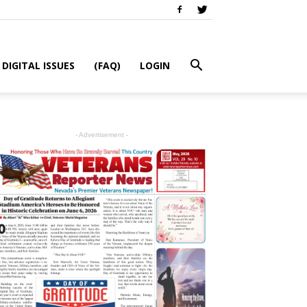
DIGITAL ISSUES
(FAQ)
LOGIN
- Advertisement -