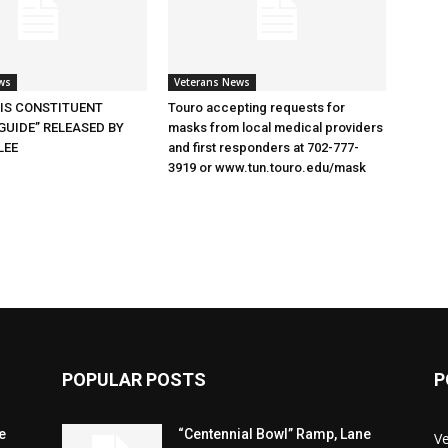
ws
Veterans News
SIS CONSTITUENT
Touro accepting requests for
GUIDE” RELEASED BY
masks from local medical providers
LEE
and first responders at 702-777-
3919 or www.tun.touro.edu/mask
POPULAR POSTS
P
e
“Centennial Bowl” Ramp, Lane
V