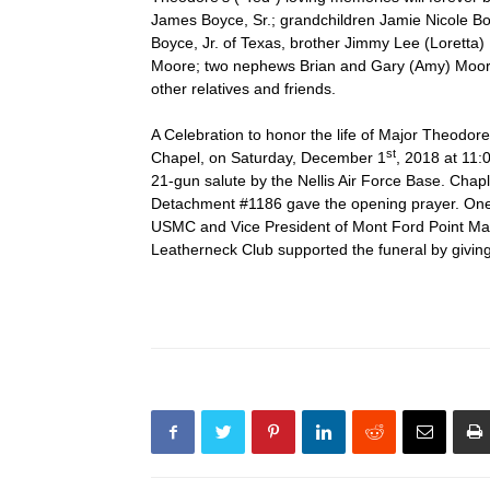
James Boyce, Sr.; grandchildren Jamie Nicole B
Boyce, Jr. of Texas, brother Jimmy Lee (Loretta
Moore; two nephews Brian and Gary (Amy) Moore 
other relatives and friends.
A Celebration to honor the life of Major Theod
st
Chapel, on Saturday, December 1
, 2018 at 11:0
21-gun salute by the Nellis Air Force Base. Ch
Detachment #1186 gave the opening prayer. One o
USMC and Vice President of Mont Ford Point Mar
Leatherneck Club supported the funeral by givin