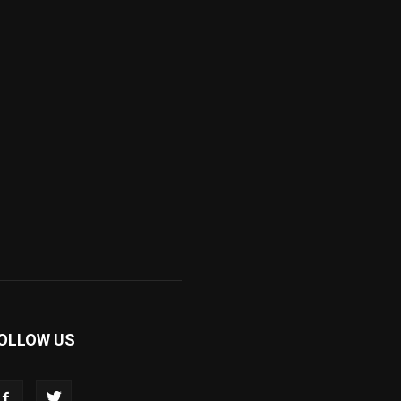
OLLOW US