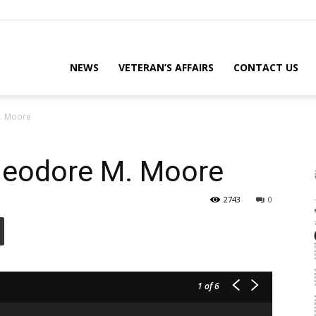
eterans
NEWS
VETERAN’S AFFAIRS
CONTACT US
. Moore
eporter
eodore M. Moore
2743
0
ews
ebsite
1
of 6