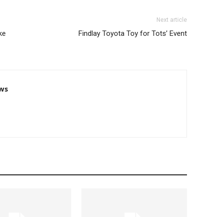
Next article
ke
Findlay Toyota Toy for Tots’ Event
ws