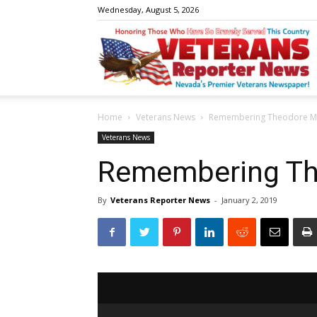
Wednesday, August 5, 2026
V
Home
Veterans News
Remembering Theodore M
R
Veterans News
Remembering Th
By
Veterans Reporter News
-
January 2, 2019
N
W