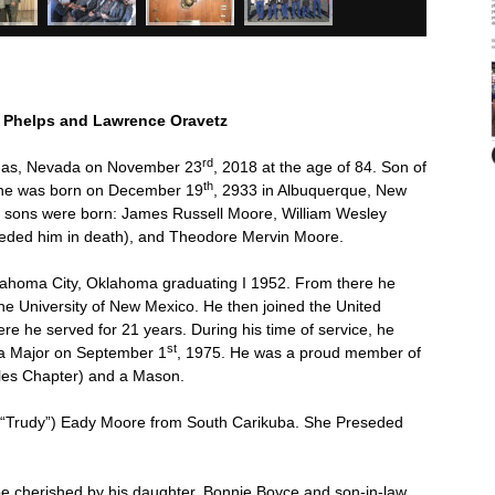
 Phelps and Lawrence Oravetz
rd
gas, Nevada on November 23
, 2018 at the age of 84. Son of
th
 he was born on December 19
, 2933 in Albuquerque, New
 sons were born: James Russell Moore, William Wesley
eded him in death), and Theodore Mervin Moore.
lahoma City, Oklahoma graduating I 1952. From there he
he University of New Mexico. He then joined the United
re he served for 21 years. During his time of service, he
st
 a Major on September 1
, 1975. He was a proud member of
eles Chapter) and a Mason.
 (“Trudy”) Eady Moore from South Carikuba. She Preseded
be cherished by his daughter, Bonnie Boyce and son-in-law