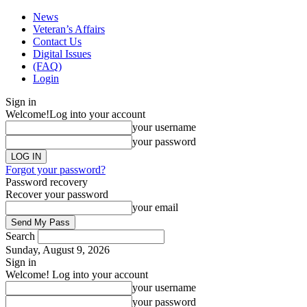
News
Veteran’s Affairs
Contact Us
Digital Issues
(FAQ)
Login
Sign in
Welcome!
Log into your account
your username
your password
Forgot your password?
Password recovery
Recover your password
your email
Search
Sunday, August 9, 2026
Sign in
Welcome! Log into your account
your username
your password