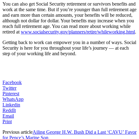
You can also get Social Security retirement or survivors benefits and
work at the same time. But if you’re younger than full retirement age
and earn more than certain amounts, your benefits will be reduced,
although not dollar for dollar. Your benefits may increase when you
reach full retirement age. You can read more about working while
retired at
www.socialsecurity.gov/planners/retire/whileworking.html
.
Getting back to work can empower you in a number of ways. Social
Security is here for you throughout your life’s journey — at each
step of your working life and beyond.
Facebook
Twitter
Pinterest
WhatsApp
Linkedin
ReddIt
Email
Print
Previous article
Ailing George H.W. Bush Did a Last ‘CAVU’ Favor
for Pence’s Marine Son