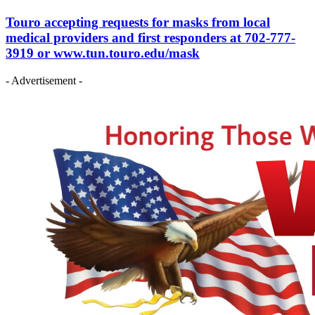
Touro accepting requests for masks from local
medical providers and first responders at 702-777-
3919 or www.tun.touro.edu/mask
- Advertisement -