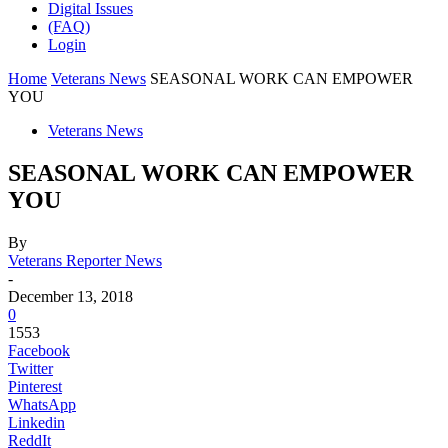
Digital Issues
(FAQ)
Login
Home
Veterans News
SEASONAL WORK CAN EMPOWER
YOU
Veterans News
SEASONAL WORK CAN EMPOWER
YOU
By
Veterans Reporter News
-
December 13, 2018
0
1553
Facebook
Twitter
Pinterest
WhatsApp
Linkedin
ReddIt