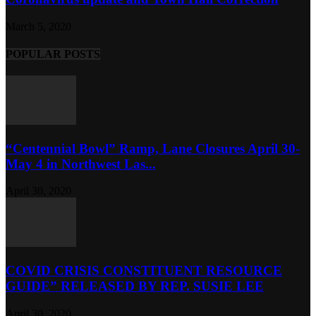
March 5, 2020
POPULAR POSTS
“Centennial Bowl” Ramp, Lane Closures April 30-
May 4 in Northwest Las...
April 30, 2020
COVID CRISIS CONSTITUENT RESOURCE
GUIDE” RELEASED BY REP. SUSIE LEE
April 30, 2020