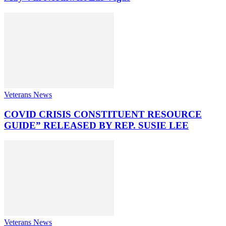
Veterans News
COVID CRISIS CONSTITUENT RESOURCE
GUIDE” RELEASED BY REP. SUSIE LEE
Veterans News