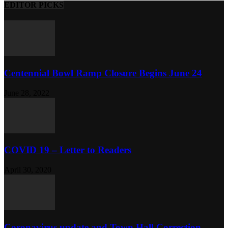
EDITOR PICKS
Centennial Bowl Ramp Closure Begins June 24
June 28, 2022
COVID 19 – Letter to Readers
April 30, 2020
Coronavirus update and Town Hall Correction