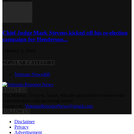
Chief Judge Mark Stevens kicked off his re-election
campaign for Henderson...
February 5, 2019
POPULAR CATEGORY
Veterans News
468
ABOUT US
Our Mission: To serve, honor, educate and provide veterans with
important news and upcoming events
Contact us:
VeteransReporterNews@gmail.com
FOLLOW US
Disclaimer
Privacy
Advertisement