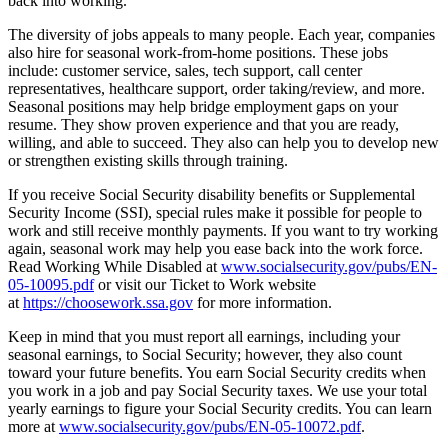
back into working.
The diversity of jobs appeals to many people. Each year, companies
also hire for seasonal work-from-home positions. These jobs
include: customer service, sales, tech support, call center
representatives, healthcare support, order taking/review, and more.
Seasonal positions may help bridge employment gaps on your
resume. They show proven experience and that you are ready,
willing, and able to succeed. They also can help you to develop new
or strengthen existing skills through training.
If you receive Social Security disability benefits or Supplemental
Security Income (SSI), special rules make it possible for people to
work and still receive monthly payments. If you want to try working
again, seasonal work may help you ease back into the work force.
Read Working While Disabled at
www.socialsecurity.gov/pubs/EN-
05-10095.pdf
or visit our Ticket to Work website
at
https://choosework.ssa.gov
for more information.
Keep in mind that you must report all earnings, including your
seasonal earnings, to Social Security; however, they also count
toward your future benefits. You earn Social Security credits when
you work in a job and pay Social Security taxes. We use your total
yearly earnings to figure your Social Security credits. You can learn
more at
www.socialsecurity.gov/pubs/EN-05-10072.pdf
.