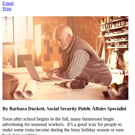
Email
Print
By Barbara Duckett, Social Security Public Affairs Specialist
Soon after school begins in the fall, many businesses begin
advertising for seasonal workers. It’s a good way for people to
make some extra income during the busy holiday season or ease