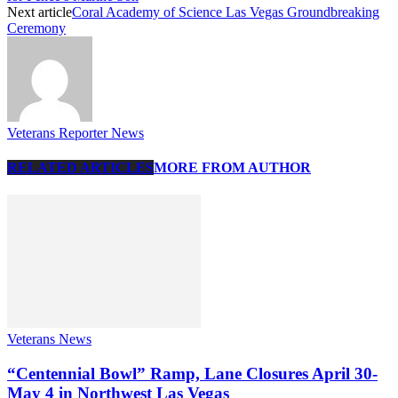
Next article
Coral Academy of Science Las Vegas Groundbreaking
Ceremony
Veterans Reporter News
RELATED ARTICLES
MORE FROM AUTHOR
Veterans News
“Centennial Bowl” Ramp, Lane Closures April 30-
May 4 in Northwest Las Vegas