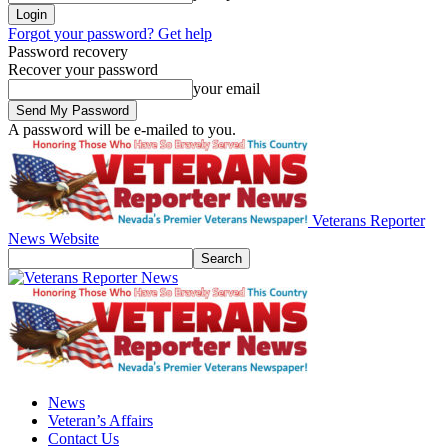
Forgot your password? Get help
Password recovery
Recover your password
your email
A password will be e-mailed to you.
Veterans Reporter
News Website
News
Veteran’s Affairs
Contact Us