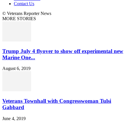
Contact Us
© Veterans Reporter News
MORE STORIES
Trump July 4 flyover to show off experimental new
Marine One...
August 6, 2019
Veterans Townhall with Congresswoman Tulsi
Gabbard
June 4, 2019