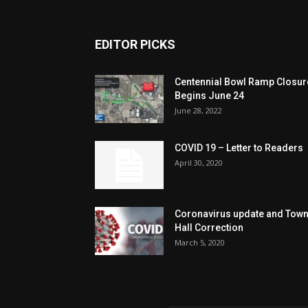
EDITOR PICKS
Centennial Bowl Ramp Closur
Begins June 24
June 28, 2022
COVID 19 – Letter to Readers
April 30, 2020
Coronavirus update and Tow
Hall Correction
March 5, 2020