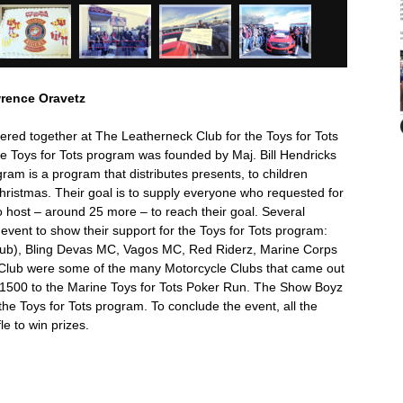
wrence Oravetz
ered together at The Leatherneck Club for the Toys for Tots
e Toys for Tots program was founded by Maj. Bill Hendricks
ram is a program that distributes presents, to children
Christmas. Their goal is to supply everyone who requested for
o host – around 25 more – to reach their goal. Several
event to show their support for the Toys for Tots program:
lub), Bling Devas MC, Vagos MC, Red Riderz, Marine Corps
s Club were some of the many Motorcycle Clubs that came out
 $1500 to the Marine Toys for Tots Poker Run. The Show Boyz
he Toys for Tots program. To conclude the event, all the
le to win prizes.