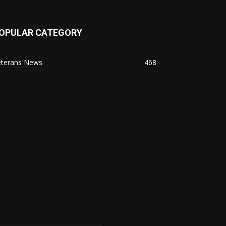
OPULAR CATEGORY
eterans News
468