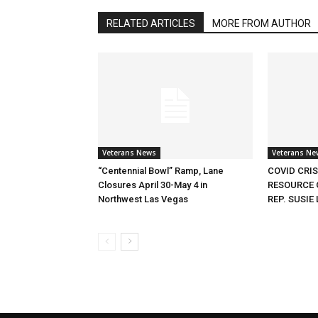
RELATED ARTICLES
MORE FROM AUTHOR
Veterans News
Veterans Ne
“Centennial Bowl” Ramp, Lane
COVID CRI
Closures April 30-May 4 in
RESOURCE 
Northwest Las Vegas
REP. SUSIE 