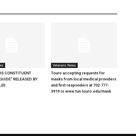
ws
Veterans News
SIS CONSTITUENT
Touro accepting requests for
GUIDE” RELEASED BY
masks from local medical providers
LEE
and first responders at 702-777-
3919 or www.tun.touro.edu/mask