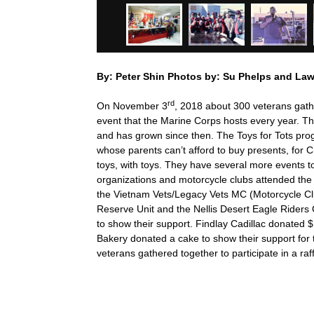
By: Peter Shin Photos by: Su Phelps and La
rd
On November 3
, 2018 about 300 veterans gath
event that the Marine Corps hosts every year. Th
and has grown since then. The Toys for Tots prog
whose parents can’t afford to buy presents, for 
toys, with toys. They have several more events t
organizations and motorcycle clubs attended the 
the Vietnam Vets/Legacy Vets MC (Motorcycle C
Reserve Unit and the Nellis Desert Eagle Rider
to show their support. Findlay Cadillac donated
Bakery donated a cake to show their support for t
veterans gathered together to participate in a raff