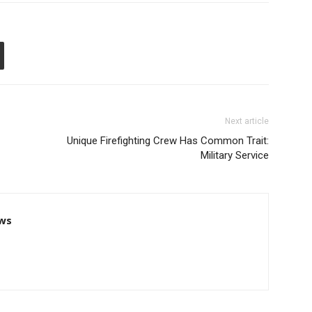
Next article
Unique Firefighting Crew Has Common Trait:
Military Service
ws