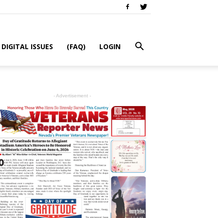
DIGITAL ISSUES
(FAQ)
LOGIN
- Advertisement -