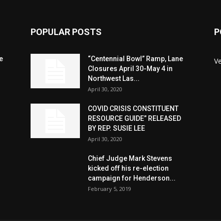
POPULAR POSTS
P
e
“Centennial Bowl” Ramp, Lane
V
Closures April 30-May 4 in
Northwest Las...
April 30, 2020
COVID CRISIS CONSTITUENT
RESOURCE GUIDE” RELEASED
BY REP. SUSIE LEE
April 30, 2020
n
Chief Judge Mark Stevens
kicked off his re-election
campaign for Henderson...
February 5, 2019