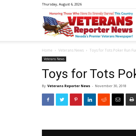
Thursday, August 6, 2026
V
Home
Veterans News
Toys for Tots Poker Run Fu
R
Veterans News
Toys for Tots Po
By
Veterans Reporter News
-
November 30, 2018
N
W