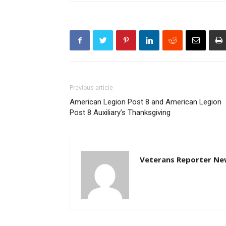
Previous article
American Legion Post 8 and American Legion
Post 8 Auxiliary’s Thanksgiving
Veterans Reporter Ne