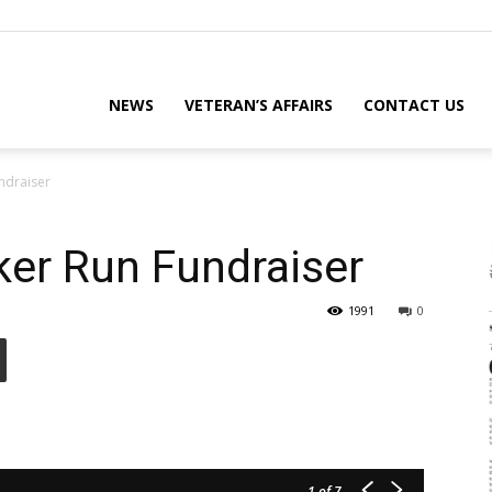
eterans
NEWS
VETERAN’S AFFAIRS
CONTACT US
ndraiser
eporter
ker Run Fundraiser
1991
0
ews
ebsite
1
of 7