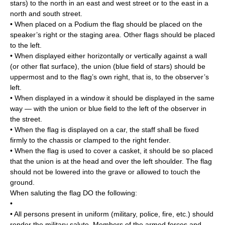
stars) to the north in an east and west street or to the east in a
north and south street.
• When placed on a Podium the flag should be placed on the
speaker’s right or the staging area. Other flags should be placed
to the left.
• When displayed either horizontally or vertically against a wall
(or other flat surface), the union (blue field of stars) should be
uppermost and to the flag’s own right, that is, to the observer’s
left.
• When displayed in a window it should be displayed in the same
way — with the union or blue field to the left of the observer in
the street.
• When the flag is displayed on a car, the staff shall be fixed
firmly to the chassis or clamped to the right fender.
• When the flag is used to cover a casket, it should be so placed
that the union is at the head and over the left shoulder. The flag
should not be lowered into the grave or allowed to touch the
ground.
When saluting the flag DO the following:
•
• All persons present in uniform (military, police, fire, etc.) should
render the military salute. Members of the armed forces and