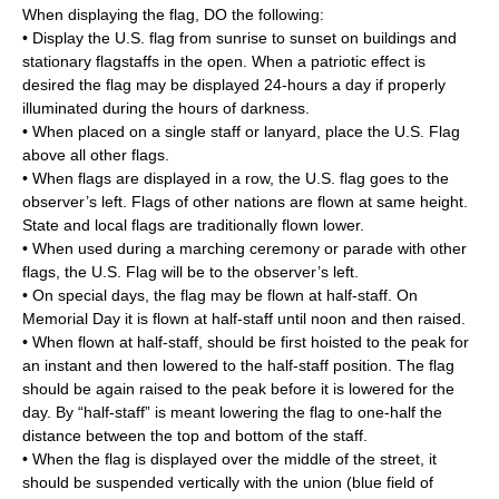
When displaying the flag, DO the following:
• Display the U.S. flag from sunrise to sunset on buildings and
stationary flagstaffs in the open. When a patriotic effect is
desired the flag may be displayed 24-hours a day if properly
illuminated during the hours of darkness.
• When placed on a single staff or lanyard, place the U.S. Flag
above all other flags.
• When flags are displayed in a row, the U.S. flag goes to the
observer’s left. Flags of other nations are flown at same height.
State and local flags are traditionally flown lower.
• When used during a marching ceremony or parade with other
flags, the U.S. Flag will be to the observer’s left.
• On special days, the flag may be flown at half-staff. On
Memorial Day it is flown at half-staff until noon and then raised.
• When flown at half-staff, should be first hoisted to the peak for
an instant and then lowered to the half-staff position. The flag
should be again raised to the peak before it is lowered for the
day. By “half-staff” is meant lowering the flag to one-half the
distance between the top and bottom of the staff.
• When the flag is displayed over the middle of the street, it
should be suspended vertically with the union (blue field of