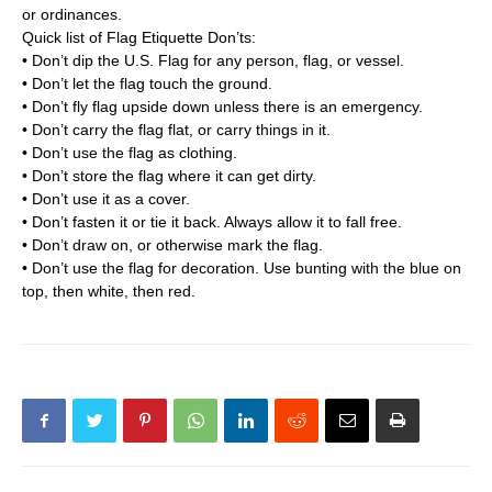
or ordinances.
Quick list of Flag Etiquette Don’ts:
• Don’t dip the U.S. Flag for any person, flag, or vessel.
• Don’t let the flag touch the ground.
• Don’t fly flag upside down unless there is an emergency.
• Don’t carry the flag flat, or carry things in it.
• Don’t use the flag as clothing.
• Don’t store the flag where it can get dirty.
• Don’t use it as a cover.
• Don’t fasten it or tie it back. Always allow it to fall free.
• Don’t draw on, or otherwise mark the flag.
• Don’t use the flag for decoration. Use bunting with the blue on
top, then white, then red.