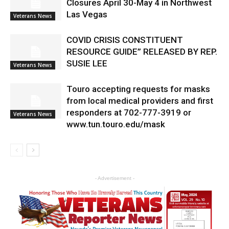
Closures April 30-May 4 in Northwest
Las Vegas
Veterans News
COVID CRISIS CONSTITUENT
RESOURCE GUIDE” RELEASED BY REP.
SUSIE LEE
Veterans News
Touro accepting requests for masks
from local medical providers and first
responders at 702-777-3919 or
Veterans News
www.tun.touro.edu/mask
- Advertisement -