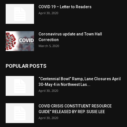
COVID 19 – Letter to Readers
April 30, 2020
Coronavirus update and Town Hall
Correction
March 5, 2020
POPULAR POSTS
“Centennial Bowl” Ramp, Lane Closures April
30-May 4 in Northwest Las...
April 30, 2020
COVID CRISIS CONSTITUENT RESOURCE
GUIDE” RELEASED BY REP. SUSIE LEE
April 30, 2020