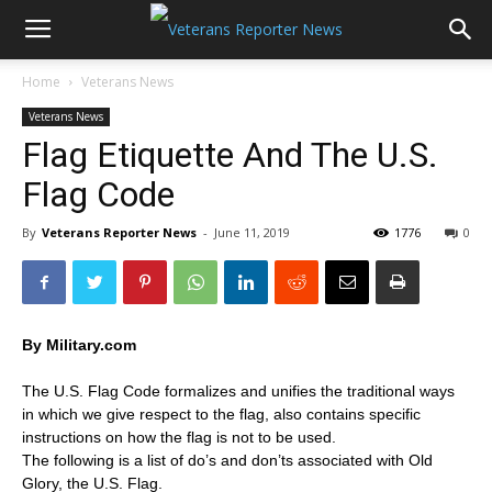
Home
Veterans News
Veterans News
Flag Etiquette And The U.S.
Flag Code
By
Veterans Reporter News
-
June 11, 2019
1776
0
By Military.com
The U.S. Flag Code formalizes and unifies the traditional ways
in which we give respect to the flag, also contains specific
instructions on how the flag is not to be used.
The following is a list of do’s and don’ts associated with Old
Glory, the U.S. Flag.