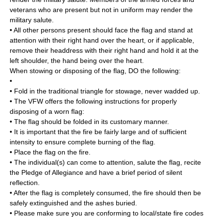
veterans who are present but not in uniform may render the
military salute.
• All other persons present should face the flag and stand at
attention with their right hand over the heart, or if applicable,
remove their headdress with their right hand and hold it at the
left shoulder, the hand being over the heart.
When stowing or disposing of the flag, DO the following:
•
• Fold in the traditional triangle for stowage, never wadded up.
• The VFW offers the following instructions for properly
disposing of a worn flag:
• The flag should be folded in its customary manner.
• It is important that the fire be fairly large and of sufficient
intensity to ensure complete burning of the flag.
• Place the flag on the fire.
• The individual(s) can come to attention, salute the flag, recite
the Pledge of Allegiance and have a brief period of silent
reflection.
• After the flag is completely consumed, the fire should then be
safely extinguished and the ashes buried.
• Please make sure you are conforming to local/state fire codes