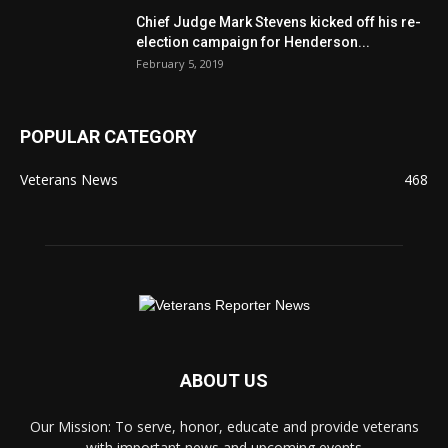
Chief Judge Mark Stevens kicked off his re-
election campaign for Henderson...
February 5, 2019
POPULAR CATEGORY
Veterans News
468
ABOUT US
Our Mission: To serve, honor, educate and provide veterans
with important news and upcoming events