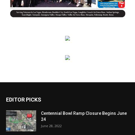
EDITOR PICKS
Centennial Bowl Ramp Closure Begins June
24
June 28, 2022