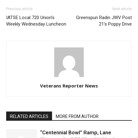
Previous article
Next article
IATSE Local 720 Union’s
Greenspun Radin JWV Post
Weekly Wednesday Luncheon
21’s Poppy Drive
Veterans Reporter News
RELATED ARTICLES
MORE FROM AUTHOR
“Centennial Bowl” Ramp, Lane