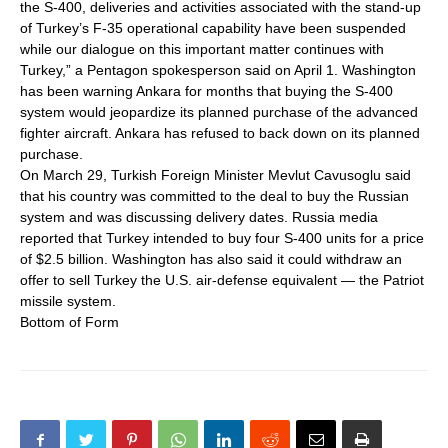
the S-400, deliveries and activities associated with the stand-up
of Turkey’s F-35 operational capability have been suspended
while our dialogue on this important matter continues with
Turkey,” a Pentagon spokesperson said on April 1. Washington
has been warning Ankara for months that buying the S-400
system would jeopardize its planned purchase of the advanced
fighter aircraft. Ankara has refused to back down on its planned
purchase.
On March 29, Turkish Foreign Minister Mevlut Cavusoglu said
that his country was committed to the deal to buy the Russian
system and was discussing delivery dates. Russia media
reported that Turkey intended to buy four S-400 units for a price
of $2.5 billion. Washington has also said it could withdraw an
offer to sell Turkey the U.S. air-defense equivalent — the Patriot
missile system.
Bottom of Form