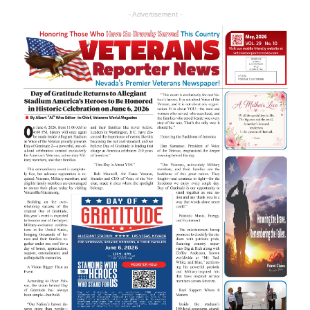
- Advertisement -