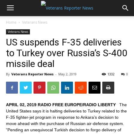
Home
Veterans News
Veterans News
US suspends F-35 deliveries
to Turkey over Russia’s S-400
missile deal
By
Veterans Reporter News
-
May 2, 2019
1332
0
APRIL 02, 2019 RADIO FREE EUROPE/RADIO LIBERTY
The
United States says it is halting deliveries to Turkey related to the
F-35 fighter-jet program in response to Ankara’s decision to
move ahead with the purchase of Russian air-defense system.
“Pending an unequivocal Turkish decision to forgo delivery of