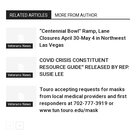
RELATED ARTICLES
MORE FROM AUTHOR
“Centennial Bowl” Ramp, Lane
Closures April 30-May 4 in Northwest
Las Vegas
Veterans News
COVID CRISIS CONSTITUENT
RESOURCE GUIDE” RELEASED BY REP.
SUSIE LEE
Veterans News
Touro accepting requests for masks
from local medical providers and first
responders at 702-777-3919 or
Veterans News
www.tun.touro.edu/mask