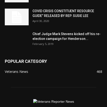
COVID CRISIS CONSTITUENT RESOURCE
GUIDE” RELEASED BY REP. SUSIE LEE
April 30, 2020
Chief Judge Mark Stevens kicked off his re-
election campaign for Henderson...
February 5, 2019
POPULAR CATEGORY
Veterans News
468