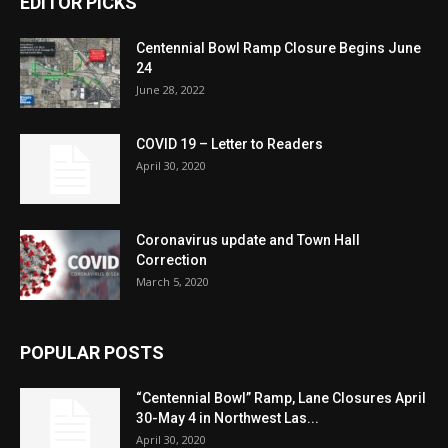
EDITOR PICKS
Centennial Bowl Ramp Closure Begins June
24
June 28, 2022
COVID 19 – Letter to Readers
April 30, 2020
Coronavirus update and Town Hall
Correction
March 5, 2020
POPULAR POSTS
“Centennial Bowl” Ramp, Lane Closures April
30-May 4 in Northwest Las...
April 30, 2020