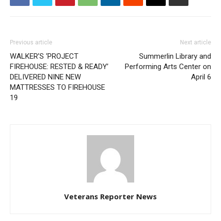
Previous article
Next article
WALKER’S ‘PROJECT
Summerlin Library and
FIREHOUSE: RESTED & READY’
Performing Arts Center on
DELIVERED NINE NEW
April 6
MATTRESSES TO FIREHOUSE
19
Veterans Reporter News