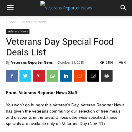
Home
Veterans News
Veterans News
Veterans Day Special Food
Deals List
By
Veterans Reporter News
-
October 31, 2018
2186
0
From: Veterans Reporter News Staff
You won’t go hungry this Veteran’s Day. Veteran Reporter News’
has given the veterans community our selection of free meals
and discounts in the area. Unless otherwise specified, these
specials are available only on Veterans Day (Nov. 11).