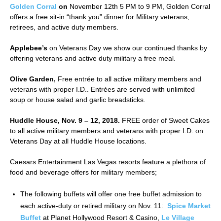
Golden Corral
on
November 12th 5 PM to 9 PM, Golden Corral
offers a free sit-in “thank you” dinner for Military veterans,
retirees, and active duty members.
Applebee’s
on Veterans Day we show our continued thanks by
offering veterans and active duty military a free meal.
Olive Garden,
Free entrée to all active military members and
veterans with proper I.D.. Entrées are served with unlimited
soup or house salad and garlic breadsticks.
Huddle House, Nov. 9 – 12, 2018.
FREE order of Sweet Cakes
to all active military members and veterans with proper I.D. on
Veterans Day at all Huddle House locations.
Caesars Entertainment Las Vegas resorts feature a plethora of
food and beverage offers for military members;
The following buffets will offer one free buffet admission to
each active-duty or retired military on Nov. 11:
Spice Market
Buffet
at Planet Hollywood Resort & Casino,
Le Village