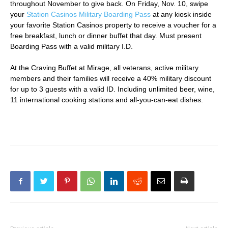
throughout November to give back. On Friday, Nov. 10, swipe
your
Station Casinos Military Boarding Pass
at any kiosk inside
your favorite Station Casinos property to receive a voucher for a
free breakfast, lunch or dinner buffet that day. Must present
Boarding Pass with a valid military I.D.
At the Craving Buffet at Mirage, all veterans, active military
members and their families will receive a 40% military discount
for up to 3 guests with a valid ID. Including unlimited beer, wine,
11 international cooking stations and all-you-can-eat dishes.