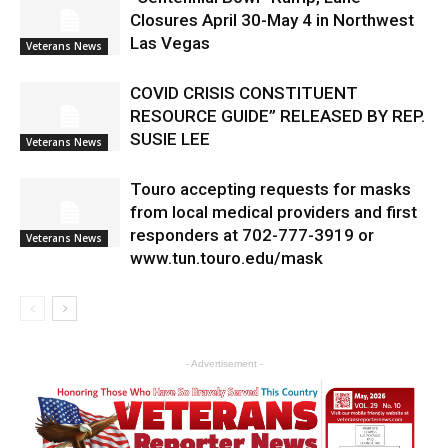
Closures April 30-May 4 in Northwest
Las Vegas
Veterans News
COVID CRISIS CONSTITUENT
RESOURCE GUIDE” RELEASED BY REP.
SUSIE LEE
Veterans News
Touro accepting requests for masks
from local medical providers and first
responders at 702-777-3919 or
Veterans News
www.tun.touro.edu/mask
- Advertisement -