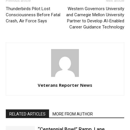
Previous article
Next article
Thunderbirds Pilot Lost
Western Governors University
Consciousness Before Fatal
and Carnegie Mellon University
Crash, Air Force Says
Partner to Develop AI-Enabled
Career Guidance Technology
Veterans Reporter News
RELATED ARTICLES
MORE FROM AUTHOR
“Centennial Bowl” Ramp, Lane