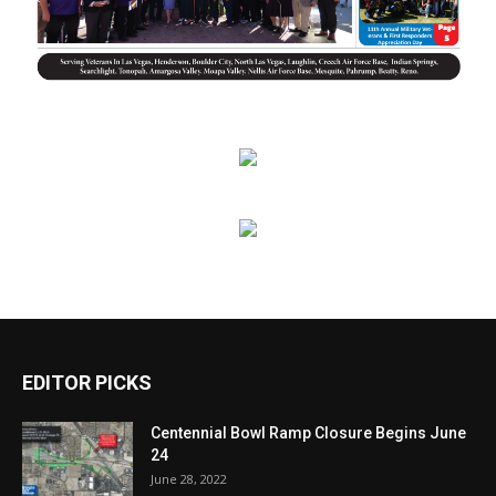
EDITOR PICKS
Centennial Bowl Ramp Closure Begins June
24
June 28, 2022