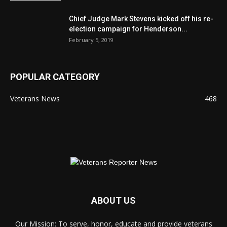
Chief Judge Mark Stevens kicked off his re-
election campaign for Henderson...
February 5, 2019
POPULAR CATEGORY
Veterans News
468
ABOUT US
Our Mission: To serve, honor, educate and provide veterans