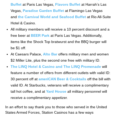
Buffet
at Paris Las Vegas,
Flavors Buffet
at Harrah’s Las
Vegas,
Paradise Garden Buffet
at Flamingo Las Vegas
and
the Carnival World and Seafood Buffet
at Rio All-Suite
Hotel & Casino.
All military members will receive a 10 percent discount and a
free beer at
BEER Park
at Paris Las Vegas. Additionally,
items like the Shock Top bratwurst and the BBQ burger will
be $1 off.
At Caesars Palace,
Alto Bar
offers military men and women
$2 Miller Lite, plus the second one free with military ID.
The LINQ Hotel & Casino and The LINQ Promenade
will
feature a number of offers from different outlets with valid ID:
30 percent off at
ameriCAN
Beer & Cocktails
off the bill with
valid ID. At Starbucks, veterans will receive a complimentary
tall hot coffee, and at
Yard House
all military personnel will
receive a complimentary appetizer.
In an effort to say thank you to those who served in the United
States Armed Forces, Station Casinos has a few ways