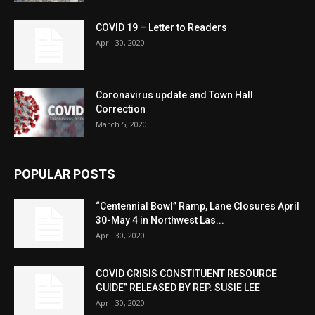
COVID 19 – Letter to Readers
April 30, 2020
Coronavirus update and Town Hall
Correction
March 5, 2020
POPULAR POSTS
“Centennial Bowl” Ramp, Lane Closures April
30-May 4 in Northwest Las...
April 30, 2020
COVID CRISIS CONSTITUENT RESOURCE
GUIDE” RELEASED BY REP. SUSIE LEE
April 30, 2020