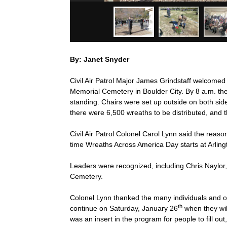
By: Janet Snyder
Civil Air Patrol Major James Grindstaff welcome
Memorial Cemetery in Boulder City. By 8 a.m. the
standing. Chairs were set up outside on both side
there were 6,500 wreaths to be distributed, and t
Civil Air Patrol Colonel Carol Lynn said the reas
time Wreaths Across America Day starts at Arling
Leaders were recognized, including Chris Naylo
Cemetery.
Colonel Lynn thanked the many individuals and or
th
continue on Saturday, January 26
when they wil
was an insert in the program for people to fill ou