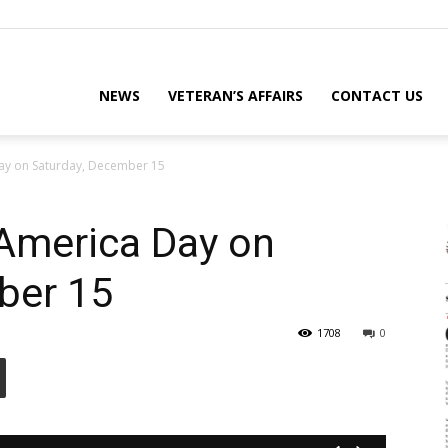
eterans
NEWS
VETERAN’S AFFAIRS
CONTACT US
ay on Saturday, December 15
eporter
America Day on
ber 15
ews
1708
0
ebsite