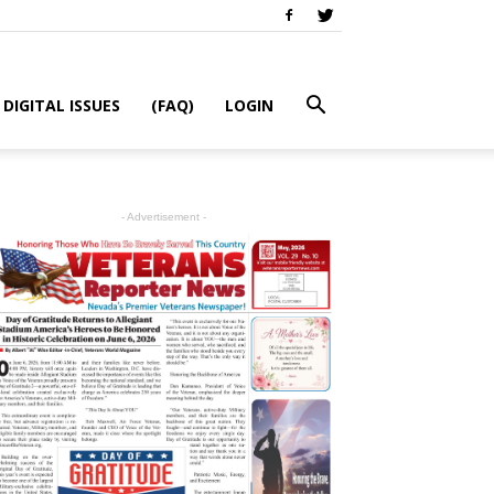
DIGITAL ISSUES
(FAQ)
LOGIN
- Advertisement -