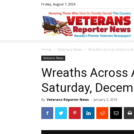
Friday, August 7, 2026
V
Home
Veterans News
Wreaths Across America D
R
Veterans News
Wreaths Across 
Saturday, Decem
N
By
Veterans Reporter News
-
January 2, 2019
W