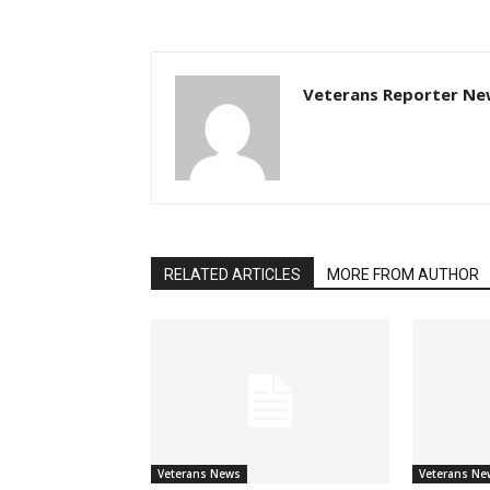
Veterans Reporter Ne
RELATED ARTICLES
MORE FROM AUTHOR
Veterans News
Veterans Ne