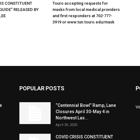
SIS CONSTITUENT
Touro accepting requests for
GUIDE” RELEASED BY
masks from local medical providers
LEE
and first responders at 702-777-
3919 or www.tun.touro.edu/mask
POPULAR POSTS
P
e
“Centennial Bowl” Ramp, Lane
V
Closures April 30-May 4 in
Northwest Las...
April 30, 2020
COVID CRISIS CONSTITUENT