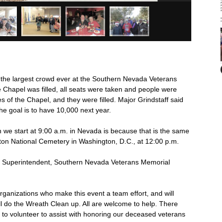
d the largest crowd ever at the Southern Nevada Veterans
 Chapel was filled, all seats were taken and people were
s of the Chapel, and they were filled. Major Grindstaff said
he goal is to have 10,000 next year.
on we start at 9:00 a.m. in Nevada is because that is the same
ton National Cemetery in Washington, D.C., at 12:00 p.m.
r, Superintendent, Southern Nevada Veterans Memorial
ganizations who make this event a team effort, and will
l do the Wreath Clean up. All are welcome to help. There
t, to volunteer to assist with honoring our deceased veterans