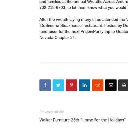
and families at the annual Wreaths Across Ameri
702-218-6703, to let them know what you would l
After the wreath laying many of us attended the 
‘DeSimone Steakhouse’ restaurant, hosted by Deni
fundraiser for the next PrideinPurity trip to Guat
Nevada Chapter 34.
Previous article
Walker Furniture 25th “Home for the Holidays”