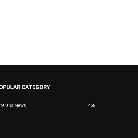
OPULAR CATEGORY
eterans News
468