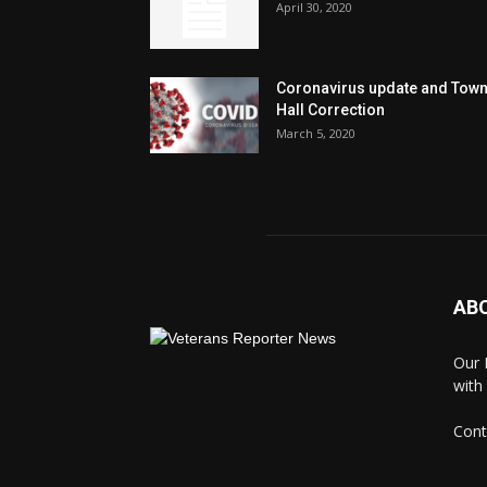
April 30, 2020
Coronavirus update and Tow
Hall Correction
March 5, 2020
AB
Our 
with
Cont