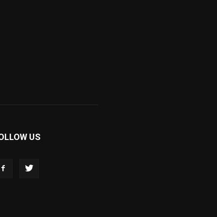
OLLOW US