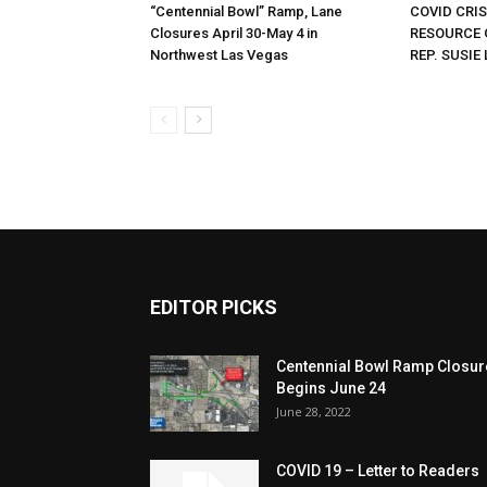
“Centennial Bowl” Ramp, Lane
COVID CRI
Closures April 30-May 4 in
RESOURCE 
Northwest Las Vegas
REP. SUSIE 
EDITOR PICKS
Centennial Bowl Ramp Closur
Begins June 24
June 28, 2022
COVID 19 – Letter to Readers