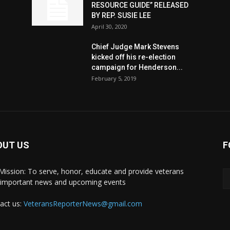
RESOURCE GUIDE” RELEASED
BY REP. SUSIE LEE
April 30, 2020
n
Chief Judge Mark Stevens
kicked off his re-election
campaign for Henderson...
February 5, 2019
OUT US
F
Mission: To serve, honor, educate and provide veterans
 important news and upcoming events
act us:
VeteransReporterNews@gmail.com