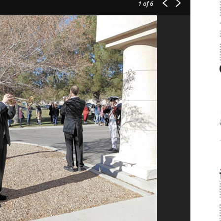
1
of 6