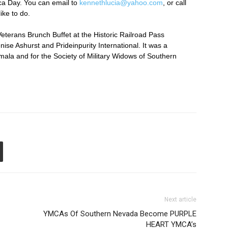
ca Day. You can email to
kennethlucia@yahoo.com
, or call
ike to do.
Veterans Brunch Buffet at the Historic Railroad Pass
se Ashurst and Prideinpurity International. It was a
emala and for the Society of Military Widows of Southern
Next article
YMCAs Of Southern Nevada Become PURPLE
HEART YMCA’s