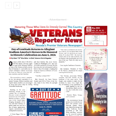
- Advertisement -