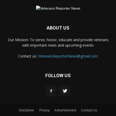
ABOUT US
Our Mission: To serve, honor, educate and provide veterans
with important news and upcoming events
Contact us:
VeteransReporterNews@gmail.com
FOLLOW US
Disclaimer
Privacy
Advertisement
Contact Us