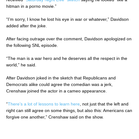
hitman in a porno movie.”
“I’m sorry, I know he lost his eye in war or whatever,” Davidson
added after the joke.
After facing outrage over the comment, Davidson apologized on
the following SNL episode.
“The man is a war hero and he deserves all the respect in the
world,” he said.
After Davidson joked in the sketch that Republicans and
Democrats alike could agree the comedian was a jerk,
Crenshaw joined the actor in a cameo appearance.
“
There’s a lot of lessons to learn here
, not just that the left and
right can still agree on some things, but also this: Americans can
forgive one another,” Crenshaw said on the show.