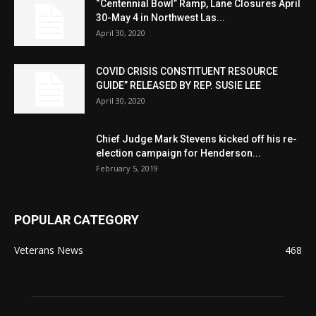
“Centennial Bowl” Ramp, Lane Closures April
30-May 4 in Northwest Las...
April 30, 2020
COVID CRISIS CONSTITUENT RESOURCE
GUIDE” RELEASED BY REP. SUSIE LEE
April 30, 2020
Chief Judge Mark Stevens kicked off his re-
election campaign for Henderson...
February 5, 2019
POPULAR CATEGORY
Veterans News
468