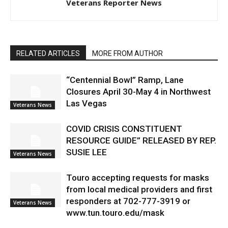
Veterans Reporter News
RELATED ARTICLES
MORE FROM AUTHOR
“Centennial Bowl” Ramp, Lane
Closures April 30-May 4 in Northwest
Las Vegas
Veterans News
COVID CRISIS CONSTITUENT
RESOURCE GUIDE” RELEASED BY REP.
SUSIE LEE
Veterans News
Touro accepting requests for masks
from local medical providers and first
responders at 702-777-3919 or
Veterans News
www.tun.touro.edu/mask