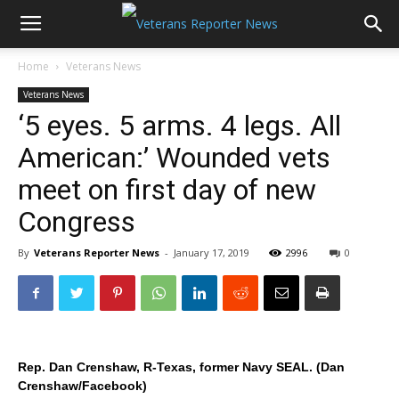
Home
Veterans News
Veterans News
‘5 eyes. 5 arms. 4 legs. All
American:’ Wounded vets
meet on first day of new
Congress
By
Veterans Reporter News
-
January 17, 2019
2996
0
Rep. Dan Crenshaw, R-Texas, former Navy SEAL. (Dan
Crenshaw/Facebook)