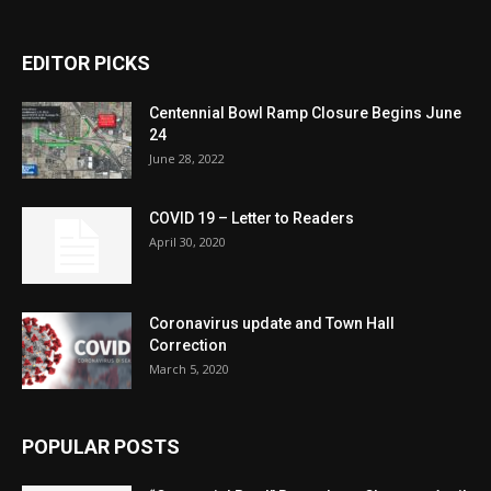
EDITOR PICKS
Centennial Bowl Ramp Closure Begins June
24
June 28, 2022
COVID 19 – Letter to Readers
April 30, 2020
Coronavirus update and Town Hall
Correction
March 5, 2020
POPULAR POSTS