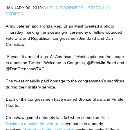
JANUARY 06, 2019
CAITLIN DOORNBOS – STARS AND
STRIPES
Army veteran and Florida Rep. Brian Mast tweeted a photo
Thursday marking the swearing-in ceremony of fellow wounded
veterans and Republican congressmen Jim Baird and Dan
Crenshaw.
“5 eyes. 5 arms. 4 legs. All American,” Mast captioned the image
in a post on Twitter. “Welcome to Congress, @ElectJimBaird and
@DanCrenshawTX.”
The tweet cheekily paid homage to the congressmen’s sacrifices
during their military service.
Each of the congressmen have earned Bronze Stars and Purple
Hearts.
Crenshaw gained notoriety last fall when comedian
Pete
Davidson mocked the veteran
’s eye patch in a poorly
received
“Saturday Night Live” sketch
saying he looked “like a