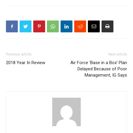
Previous article
Next article
2018 Year In Review
Air Force ‘Base in a Box’ Plan
Delayed Because of Poor
Management, IG Says