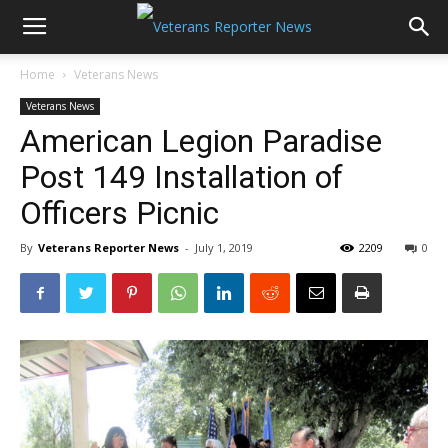
Home
Veterans News
Veterans News
American Legion Paradise
Post 149 Installation of
Officers Picnic
By
Veterans Reporter News
-
July 1, 2019
2209
0