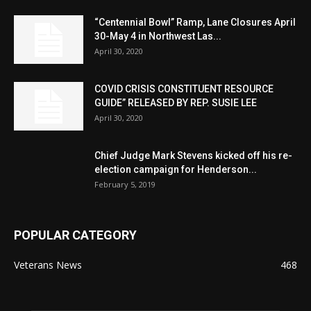
“Centennial Bowl” Ramp, Lane Closures April
30-May 4 in Northwest Las...
April 30, 2020
COVID CRISIS CONSTITUENT RESOURCE
GUIDE” RELEASED BY REP. SUSIE LEE
April 30, 2020
Chief Judge Mark Stevens kicked off his re-
election campaign for Henderson...
February 5, 2019
POPULAR CATEGORY
Veterans News
468