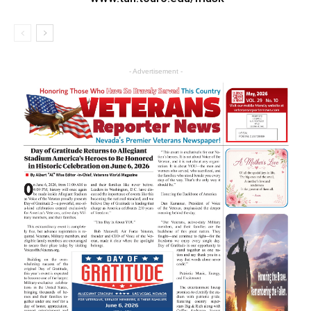
- Advertisement -