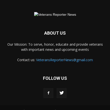
ABOUT US
Our Mission: To serve, honor, educate and provide veterans
with important news and upcoming events
Contact us:
VeteransReporterNews@gmail.com
FOLLOW US