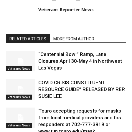
Veterans Reporter News
RELATED ARTICLES
MORE FROM AUTHOR
“Centennial Bowl” Ramp, Lane
Closures April 30-May 4 in Northwest
Las Vegas
Veterans News
COVID CRISIS CONSTITUENT
RESOURCE GUIDE” RELEASED BY REP.
SUSIE LEE
Veterans News
Touro accepting requests for masks
from local medical providers and first
responders at 702-777-3919 or
Veterans News
www.tun.touro.edu/mask