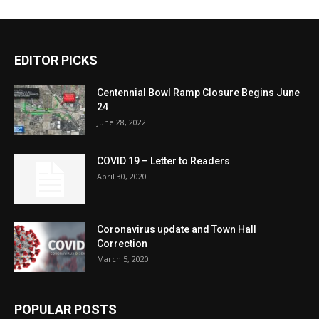
EDITOR PICKS
Centennial Bowl Ramp Closure Begins June
24
June 28, 2022
COVID 19 – Letter to Readers
April 30, 2020
Coronavirus update and Town Hall
Correction
March 5, 2020
POPULAR POSTS