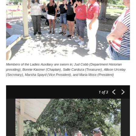
Members of the Ladies Auxiliary are sworn in; Jud Cobb (Department Historian
presiding), Bonnie Kastner (Chaplain), Sallie Cardoza (Treasurer), Allison Urcelay
(Secretary), Marsha Spayd (Vice President), and Maria Moss (President)
1
of 3