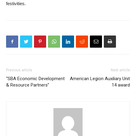
festivities.
Previous article
Next article
“SBA Economic Development
American Legion Auxiliary Unit
& Resource Partners”
14 award