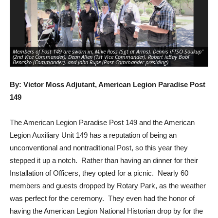
Members of Post 149 are sworn in; Mike Ross (Sgt at Arms), Dennis ìFTSO Soukup"
Me
(2nd Vice Commander), Dean Allen (1st Vice Commander), Robert ìeBay Bobî
pre
Bencsko (Commander), and John Rupe (Past Commander presiding).
(S
By: Victor Moss Adjutant, American Legion Paradise Post
149
The American Legion Paradise Post 149 and the American
Legion Auxiliary Unit 149 has a reputation of being an
unconventional and nontraditional Post, so this year they
stepped it up a notch. Rather than having an dinner for their
Installation of Officers, they opted for a picnic. Nearly 60
members and guests dropped by Rotary Park, as the weather
was perfect for the ceremony. They even had the honor of
having the American Legion National Historian drop by for the