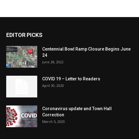
EDITOR PICKS
Centennial Bowl Ramp Closure Begins June
24
June 28, 2022
COVID 19 – Letter to Readers
April 30, 2020
Coronavirus update and Town Hall
Correction
March 5, 2020