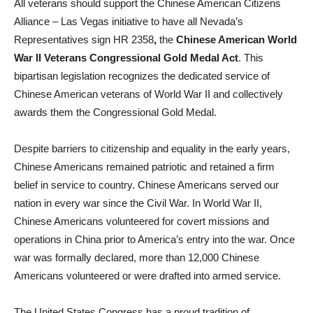
All veterans should support the Chinese American Citizens
Alliance – Las Vegas initiative to have all Nevada’s
Representatives sign HR 2358
,
the
Chinese American World
War II Veterans Congressional Gold Medal Act
. This
bipartisan legislation recognizes the dedicated service of
Chinese American veterans of World War II and collectively
awards them the Congressional Gold Medal.
Despite barriers to citizenship and equality in the early years,
Chinese Americans remained patriotic and retained a firm
belief in service to country. Chinese Americans served our
nation in every war since the Civil War. In World War II,
Chinese Americans volunteered for covert missions and
operations in China prior to America’s entry into the war. Once
war was formally declared, more than 12,000 Chinese
Americans volunteered or were drafted into armed service.
The United States Congress has a proud tradition of