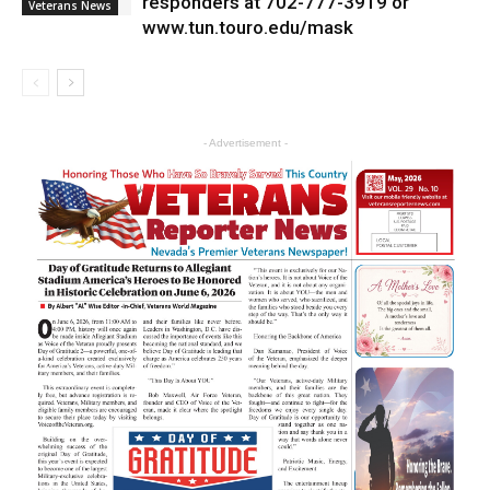
responders at 702-777-3919 or
Veterans News
www.tun.touro.edu/mask
- Advertisement -