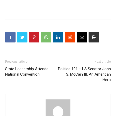
Previous article
Next article
State Leadership Attends
Politics 101 – US Senator John
National Convention
S. McCain III, An American
Hero