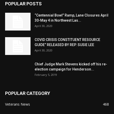
POPULAR POSTS
“Centennial Bowl” Ramp, Lane Closures April
30-May 4 in Northwest Las...
April 30, 2020
COVID CRISIS CONSTITUENT RESOURCE
GUIDE” RELEASED BY REP. SUSIE LEE
April 30, 2020
Chief Judge Mark Stevens kicked off his re-
election campaign for Henderson...
February 5, 2019
POPULAR CATEGORY
Veterans News
468