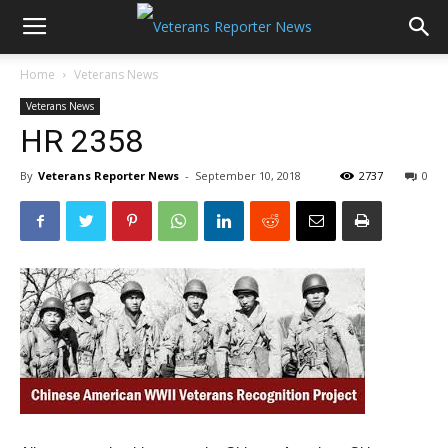
Home
Veterans News
Veterans News
HR 2358
By
Veterans Reporter News
-
September 10, 2018
2737
0