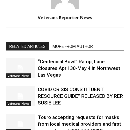
Veterans Reporter News
RELATED ARTICLES
MORE FROM AUTHOR
“Centennial Bowl” Ramp, Lane
Closures April 30-May 4 in Northwest
Las Vegas
Veterans News
COVID CRISIS CONSTITUENT
RESOURCE GUIDE” RELEASED BY REP.
SUSIE LEE
Veterans News
Touro accepting requests for masks
from local medical providers and first