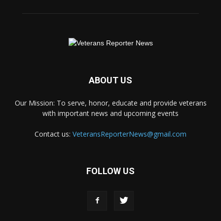
ABOUT US
Our Mission: To serve, honor, educate and provide veterans
with important news and upcoming events
Contact us:
VeteransReporterNews@gmail.com
FOLLOW US