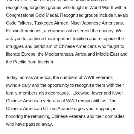
recognizing forgotten groups who fought in World War II with a
Congressional Gold Medal. Recognized groups include Navajo
Code Talkers, Tuskegee Airmen, Nisei Japanese Americans,
Filipino Americans, and women who served the country. We
ask you to continue this important tradition and recognize the
struggles and patriotism of Chinese Americans who fought to
liberate Europe, the Mediterranean, Africa and Middle East and
the Pacific from fascism.
Today, across America, the numbers of WWII Veterans
dwindle daily and the opportunity to recognize them with their
family members also decreases. Likewise, fewer and fewer
Chinese American veterans of WWII remain with us. The
Chinese American Citizen Alliance urges your support, in
honoring the remaining Chinese veterans and their comrades
who have passed away.