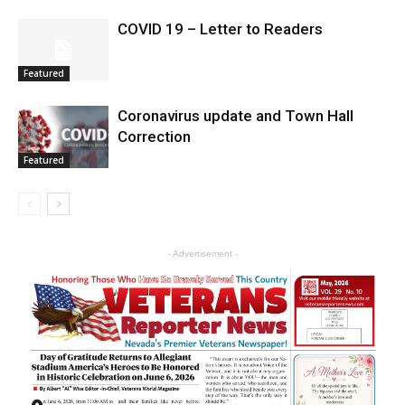
COVID 19 – Letter to Readers
Featured
Coronavirus update and Town Hall
Correction
Featured
- Advertisement -