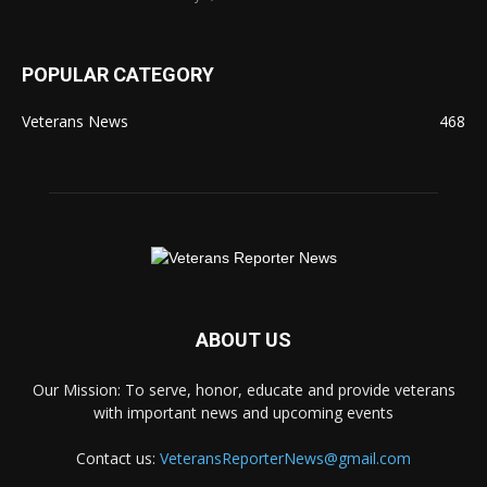
POPULAR CATEGORY
Veterans News
468
ABOUT US
Our Mission: To serve, honor, educate and provide veterans
with important news and upcoming events
Contact us:
VeteransReporterNews@gmail.com