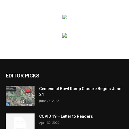
EDITOR PICKS
Centennial Bowl Ramp Closure Begins June
24
June 28, 2022
COVID 19 – Letter to Readers
April 30, 2020