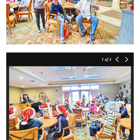
1
of 3