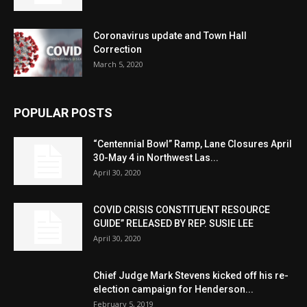
Coronavirus update and Town Hall
Correction
March 5, 2020
POPULAR POSTS
“Centennial Bowl” Ramp, Lane Closures April
30-May 4 in Northwest Las...
April 30, 2020
COVID CRISIS CONSTITUENT RESOURCE
GUIDE” RELEASED BY REP. SUSIE LEE
April 30, 2020
Chief Judge Mark Stevens kicked off his re-
election campaign for Henderson...
February 5, 2019