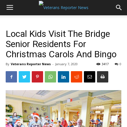
Local Kids Visit The Bridge
Senior Residents For
Christmas Carols And Bingo
By
Veterans Reporter News
-
January 7, 2020
3417
0