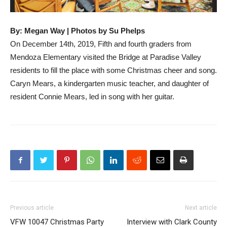
By: Megan Way | Photos by Su Phelps
On December 14th, 2019, Fifth and fourth graders from
Mendoza Elementary visited the Bridge at Paradise Valley
residents to fill the place with some Christmas cheer and song.
Caryn Mears, a kindergarten music teacher, and daughter of
resident Connie Mears, led in song with her guitar.
Previous article
Next article
VFW 10047 Christmas Party
Interview with Clark County