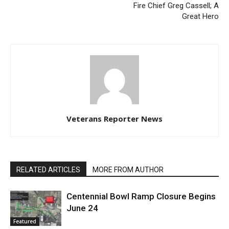
Fire Chief Greg Cassell; A
Great Hero
Veterans Reporter News
RELATED ARTICLES
MORE FROM AUTHOR
Centennial Bowl Ramp Closure Begins
June 24
Featured