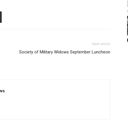
Next article
Society of Military Widows September Luncheon
ws