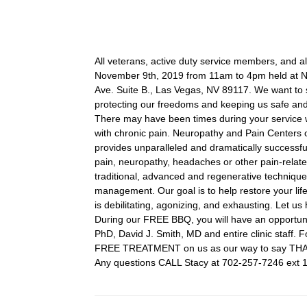
All veterans, active duty service members, and a
November 9th, 2019 from 11am to 4pm held at N
Ave. Suite B., Las Vegas, NV 89117. We want to s
protecting our freedoms and keeping us safe and
There may have been times during your service w
with chronic pain. Neuropathy and Pain Centers 
provides unparalleled and dramatically successful r
pain, neuropathy, headaches or other pain-related
traditional, advanced and regenerative technique
management. Our goal is to help restore your lifes
is debilitating, agonizing, and exhausting. Let us 
During our FREE BBQ, you will have an opportun
PhD, David J. Smith, MD and entire clinic staff.
FREE TREATMENT on us as our way to say TH
Any questions CALL Stacy at 702-257-7246 ext 