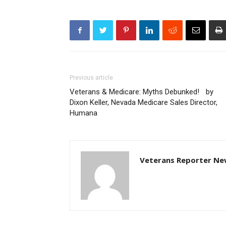
Previous article
Veterans & Medicare: Myths Debunked! by
Dixon Keller, Nevada Medicare Sales Director,
Humana
Veterans Reporter Ne