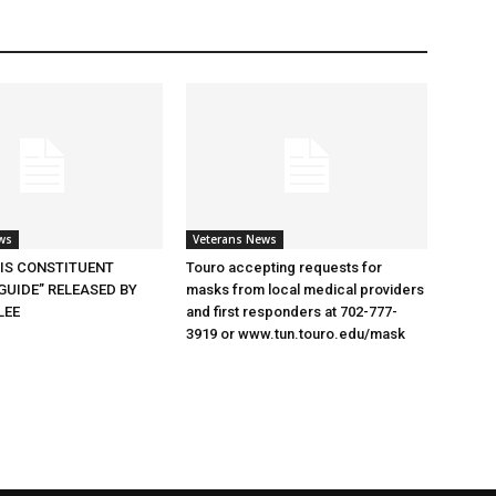
ws
Veterans News
SIS CONSTITUENT
Touro accepting requests for
GUIDE” RELEASED BY
masks from local medical providers
LEE
and first responders at 702-777-
3919 or www.tun.touro.edu/mask