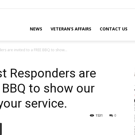
eterans
NEWS
VETERAN’S AFFAIRS
CONTACT US
ers are invited to a FREE BBQ to show...
eporter
st Responders are
E BBQ to show our
ews
your service.
1531
0
ebsite