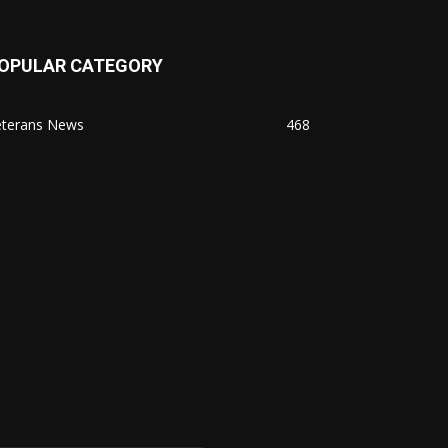
OPULAR CATEGORY
eterans News
468