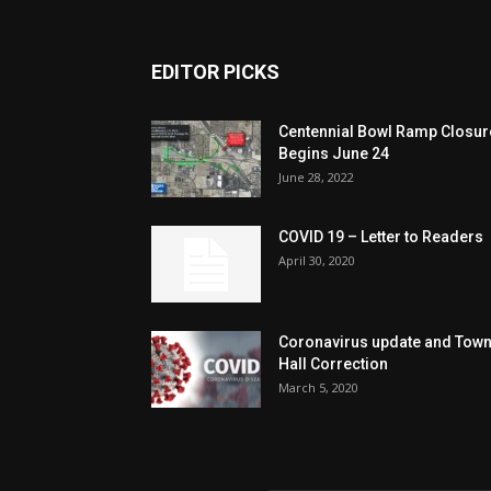
EDITOR PICKS
Centennial Bowl Ramp Closur
Begins June 24
June 28, 2022
COVID 19 – Letter to Readers
April 30, 2020
Coronavirus update and Tow
Hall Correction
March 5, 2020