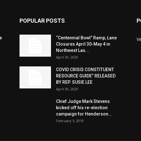
POPULAR POSTS
P
e
“Centennial Bowl” Ramp, Lane
V
Closures April 30-May 4 in
Northwest Las...
April 30, 2020
COVID CRISIS CONSTITUENT
RESOURCE GUIDE” RELEASED
BY REP. SUSIE LEE
April 30, 2020
n
Chief Judge Mark Stevens
kicked off his re-election
campaign for Henderson...
February 5, 2019