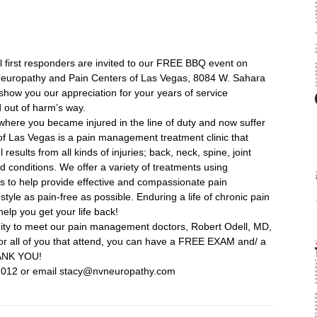
ll first responders are invited to our FREE BBQ event on
europathy and Pain Centers of Las Vegas, 8084 W. Sahara
how you our appreciation for your years of service
 out of harm’s way.
here you became injured in the line of duty and now suffer
of Las Vegas is a pain management treatment clinic that
esults from all kinds of injuries; back, neck, spine, joint
 conditions. We offer a variety of treatments using
s to help provide effective and compassionate pain
tyle as pain-free as possible. Enduring a life of chronic pain
help you get your life back!
ity to meet our pain management doctors, Robert Odell, MD,
 For all of you that attend, you can have a FREE EXAM and/ a
ANK YOU!
1012 or email stacy@nvneuropathy.com