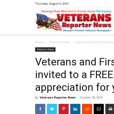
Thursday, August 6, 2026
V
Home
Veterans News
Veterans and First Respond
R
Veterans News
Veterans and Fir
invited to a FRE
N
appreciation for 
By
Veterans Reporter News
-
October 18, 2019
W