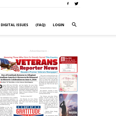
DIGITAL ISSUES
(FAQ)
LOGIN
- Advertisement -