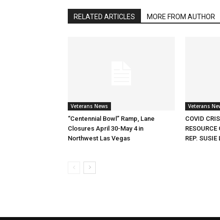
RELATED ARTICLES
MORE FROM AUTHOR
Veterans News
Veterans Ne
“Centennial Bowl” Ramp, Lane
COVID CRI
Closures April 30-May 4 in
RESOURCE 
Northwest Las Vegas
REP. SUSIE 