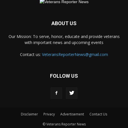
ABOUT US
Our Mission: To serve, honor, educate and provide veterans
with important news and upcoming events
Contact us:
VeteransReporterNews@gmail.com
FOLLOW US
Disclaimer
Privacy
Advertisement
Contact Us
© Veterans Reporter News