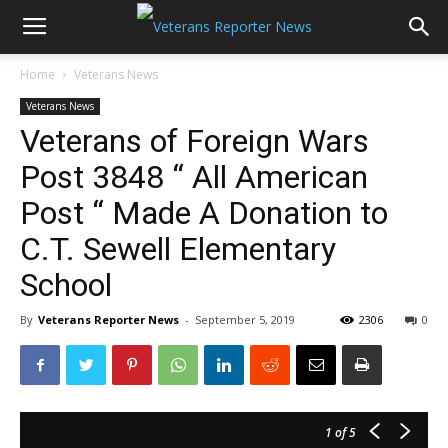
Home
Veterans News
Veterans News
Veterans of Foreign Wars
Post 3848 “ All American
Post “ Made A Donation to
C.T. Sewell Elementary
School
By
Veterans Reporter News
-
September 5, 2019
2306
0
1
of 5