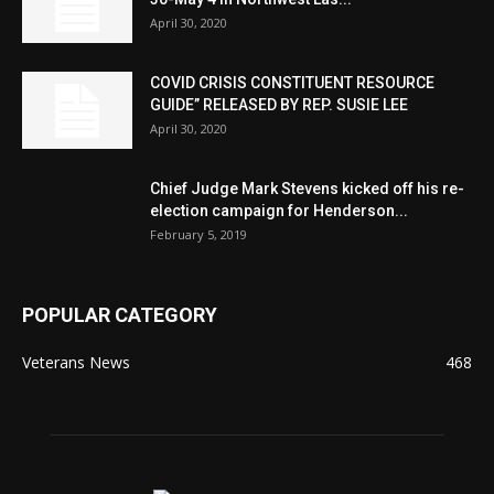
April 30, 2020
COVID CRISIS CONSTITUENT RESOURCE
GUIDE” RELEASED BY REP. SUSIE LEE
April 30, 2020
Chief Judge Mark Stevens kicked off his re-
election campaign for Henderson...
February 5, 2019
POPULAR CATEGORY
Veterans News
468