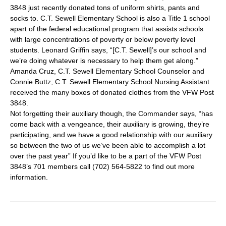
3848 just recently donated tons of uniform shirts, pants and
socks to. C.T. Sewell Elementary School is also a Title 1 school
apart of the federal educational program that assists schools
with large concentrations of poverty or below poverty level
students. Leonard Griffin says, “[C.T. Sewell]’s our school and
we’re doing whatever is necessary to help them get along.”
Amanda Cruz, C.T. Sewell Elementary School Counselor and
Connie Buttz, C.T. Sewell Elementary School Nursing Assistant
received the many boxes of donated clothes from the VFW Post
3848.
Not forgetting their auxiliary though, the Commander says, “has
come back with a vengeance, their auxiliary is growing, they’re
participating, and we have a good relationship with our auxiliary
so between the two of us we’ve been able to accomplish a lot
over the past year” If you’d like to be a part of the VFW Post
3848’s 701 members call (702) 564-5822 to find out more
information.