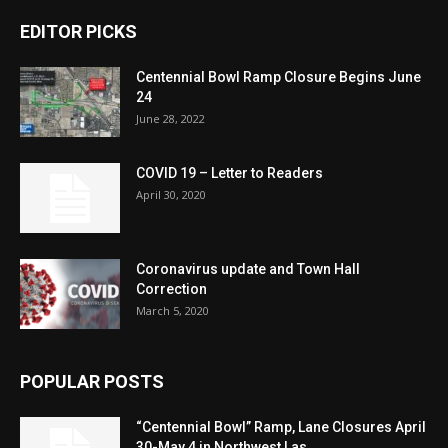
EDITOR PICKS
Centennial Bowl Ramp Closure Begins June
24
June 28, 2022
COVID 19 – Letter to Readers
April 30, 2020
Coronavirus update and Town Hall
Correction
March 5, 2020
POPULAR POSTS
“Centennial Bowl” Ramp, Lane Closures April
30-May 4 in Northwest Las...