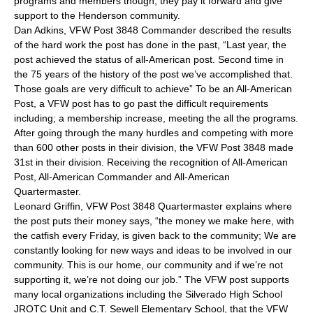
programs and members though, they pay it forward and give
support to the Henderson community.
Dan Adkins, VFW Post 3848 Commander described the results
of the hard work the post has done in the past, “Last year, the
post achieved the status of all-American post. Second time in
the 75 years of the history of the post we’ve accomplished that.
Those goals are very difficult to achieve” To be an All-American
Post, a VFW post has to go past the difficult requirements
including; a membership increase, meeting the all the programs.
After going through the many hurdles and competing with more
than 600 other posts in their division, the VFW Post 3848 made
31st in their division. Receiving the recognition of All-American
Post, All-American Commander and All-American
Quartermaster.
Leonard Griffin, VFW Post 3848 Quartermaster explains where
the post puts their money says, “the money we make here, with
the catfish every Friday, is given back to the community; We are
constantly looking for new ways and ideas to be involved in our
community. This is our home, our community and if we’re not
supporting it, we’re not doing our job.” The VFW post supports
many local organizations including the Silverado High School
JROTC Unit and C.T. Sewell Elementary School, that the VFW