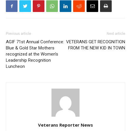
Previous article
Next article
AGIF 71st Annual Conference:
VETERANS GET RECOGNITION
Blue & Gold Star Mothers
FROM THE NEW KID IN TOWN
recognized at the Women’s
Leadership Recognition
Luncheon
Veterans Reporter News