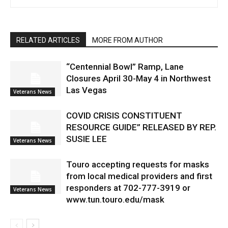
RELATED ARTICLES
MORE FROM AUTHOR
“Centennial Bowl” Ramp, Lane
Closures April 30-May 4 in Northwest
Las Vegas
Veterans News
COVID CRISIS CONSTITUENT
RESOURCE GUIDE” RELEASED BY REP.
SUSIE LEE
Veterans News
Touro accepting requests for masks
from local medical providers and first
responders at 702-777-3919 or
Veterans News
www.tun.touro.edu/mask