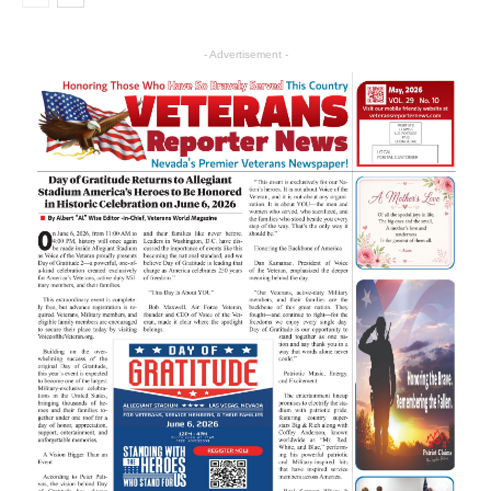
- Advertisement -