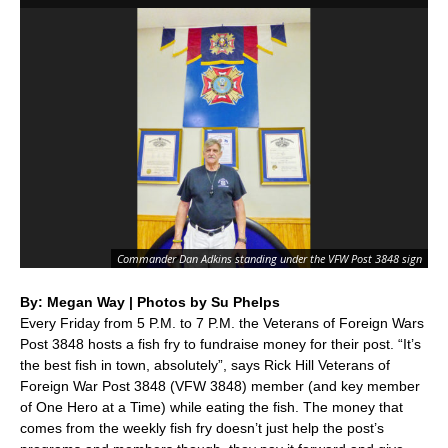
Qu
Commander Dan Adkins standing under the VFW Post 3848 sign
pr
By: Megan Way | Photos by Su Phelps
Every Friday from 5 P.M. to 7 P.M. the Veterans of Foreign Wars
Post 3848 hosts a fish fry to fundraise money for their post. “It’s
the best fish in town, absolutely”, says Rick Hill Veterans of
Foreign War Post 3848 (VFW 3848) member (and key member
of One Hero at a Time) while eating the fish. The money that
comes from the weekly fish fry doesn’t just help the post’s