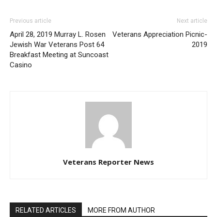
Previous article
Next article
April 28, 2019 Murray L. Rosen
Veterans Appreciation Picnic-
Jewish War Veterans Post 64
2019
Breakfast Meeting at Suncoast
Casino
Veterans Reporter News
RELATED ARTICLES
MORE FROM AUTHOR