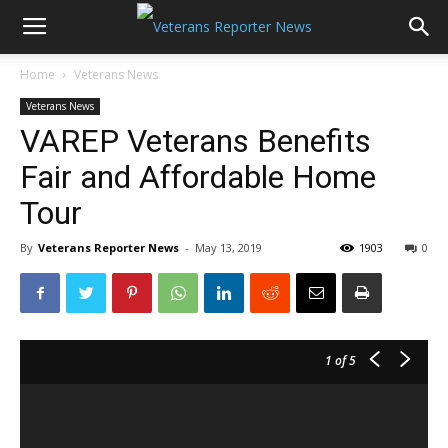
Home
Veterans News
Veterans News
VAREP Veterans Benefits
Fair and Affordable Home
Tour
By
Veterans Reporter News
-
May 13, 2019
1903
0
1
of 5