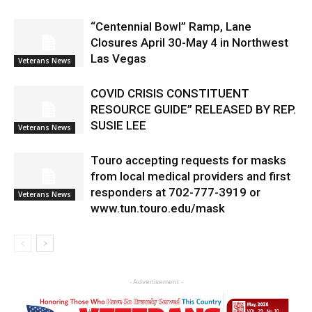
“Centennial Bowl” Ramp, Lane
Closures April 30-May 4 in Northwest
Las Vegas
Veterans News
COVID CRISIS CONSTITUENT
RESOURCE GUIDE” RELEASED BY REP.
SUSIE LEE
Veterans News
Touro accepting requests for masks
from local medical providers and first
responders at 702-777-3919 or
Veterans News
www.tun.touro.edu/mask
- Advertisement -