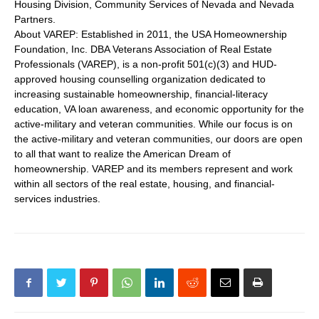
Housing Division, Community Services of Nevada and Nevada
Partners.
About VAREP: Established in 2011, the USA Homeownership
Foundation, Inc. DBA Veterans Association of Real Estate
Professionals (VAREP), is a non-profit 501(c)(3) and HUD-
approved housing counselling organization dedicated to
increasing sustainable homeownership, financial-literacy
education, VA loan awareness, and economic opportunity for the
active-military and veteran communities. While our focus is on
the active-military and veteran communities, our doors are open
to all that want to realize the American Dream of
homeownership. VAREP and its members represent and work
within all sectors of the real estate, housing, and financial-
services industries.