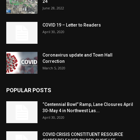
24
June 28, 2022
COVID 19 – Letter to Readers
April 30, 2020
Coronavirus update and Town Hall
Correction
March 5, 2020
POPULAR POSTS
“Centennial Bowl” Ramp, Lane Closures April
30-May 4 in Northwest Las...
April 30, 2020
COVID CRISIS CONSTITUENT RESOURCE