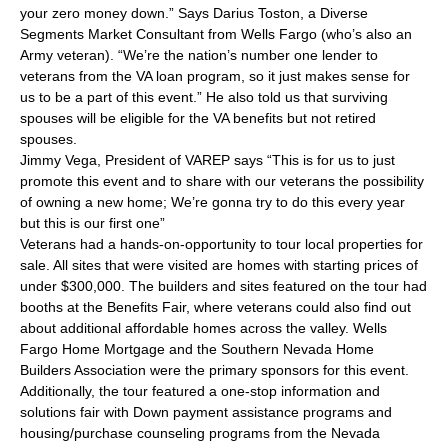
your zero money down.” Says Darius Toston, a Diverse
Segments Market Consultant from Wells Fargo (who’s also an
Army veteran). “We’re the nation’s number one lender to
veterans from the VA loan program, so it just makes sense for
us to be a part of this event.” He also told us that surviving
spouses will be eligible for the VA benefits but not retired
spouses.
Jimmy Vega, President of VAREP says “This is for us to just
promote this event and to share with our veterans the possibility
of owning a new home; We’re gonna try to do this every year
but this is our first one”
Veterans had a hands-on-opportunity to tour local properties for
sale. All sites that were visited are homes with starting prices of
under $300,000. The builders and sites featured on the tour had
booths at the Benefits Fair, where veterans could also find out
about additional affordable homes across the valley. Wells
Fargo Home Mortgage and the Southern Nevada Home
Builders Association were the primary sponsors for this event.
Additionally, the tour featured a one-stop information and
solutions fair with Down payment assistance programs and
housing/purchase counseling programs from the Nevada