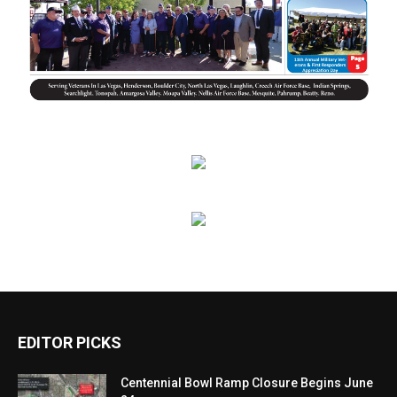
EDITOR PICKS
Centennial Bowl Ramp Closure Begins June