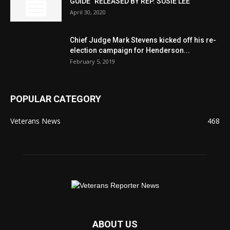
GUIDE” RELEASED BY REP. SUSIE LEE
April 30, 2020
Chief Judge Mark Stevens kicked off his re-
election campaign for Henderson...
February 5, 2019
POPULAR CATEGORY
Veterans News
468
ABOUT US