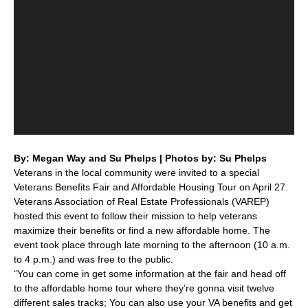
By: Megan Way and Su Phelps | Photos by: Su Phelps
Veterans in the local community were invited to a special
Veterans Benefits Fair and Affordable Housing Tour on April 27.
Veterans Association of Real Estate Professionals (VAREP)
hosted this event to follow their mission to help veterans
maximize their benefits or find a new affordable home. The
event took place through late morning to the afternoon (10 a.m.
to 4 p.m.) and was free to the public.
“You can come in get some information at the fair and head off
to the affordable home tour where they’re gonna visit twelve
different sales tracks; You can also use your VA benefits and get